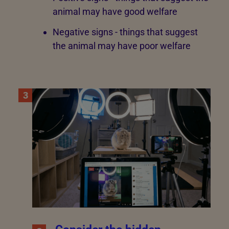
animal may have good welfare
Negative signs - things that suggest
the animal may have poor welfare
3