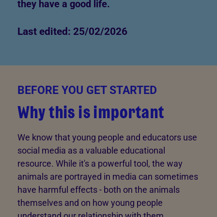
they have a good life.
Last edited: 25/02/2026
BEFORE YOU GET STARTED
Why this is important
We know that young people and educators use
social media as a valuable educational
resource. While it's a powerful tool, the way
animals are portrayed in media can sometimes
have harmful effects - both on the animals
themselves and on how young people
understand our relationship with them.