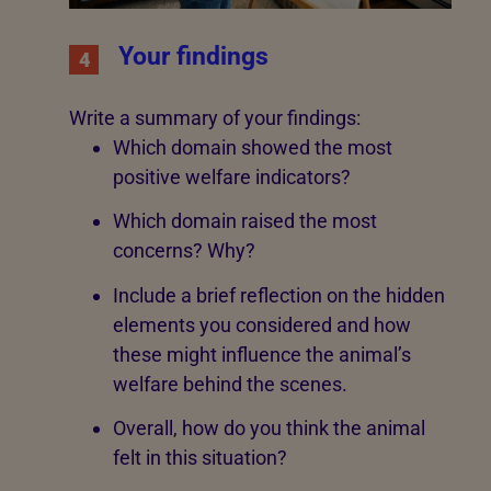
Your findings
4
Write a summary of your findings:
Which domain showed the most
positive welfare indicators?
Which domain raised the most
concerns? Why?
Include a brief reflection on the hidden
elements you considered and how
these might influence the animal’s
welfare behind the scenes.
Overall, how do you think the animal
felt in this situation?