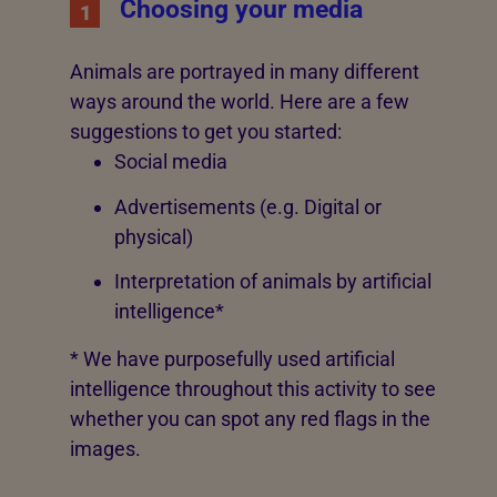
Choosing your media
1
Animals are portrayed in many different
ways around the world. Here are a few
suggestions to get you started:
Social media
Advertisements (e.g. Digital or
physical)
Interpretation of animals by artificial
intelligence*
* We have purposefully used artificial
intelligence throughout this activity to see
whether you can spot any red flags in the
images.