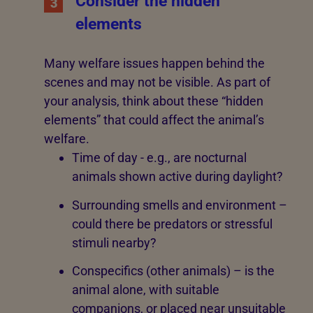
Consider the hidden
3
elements
Many welfare issues happen behind the
scenes and may not be visible. As part of
your analysis, think about these “hidden
elements” that could affect the animal’s
welfare.
Time of day - e.g., are nocturnal
animals shown active during daylight?
Surrounding smells and environment –
could there be predators or stressful
stimuli nearby?
Conspecifics (other animals) – is the
animal alone, with suitable
companions, or placed near unsuitable