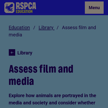
Skip to Main Content
Menu
Education
/
Library
/
Assess film and
media
Library
Assess film and
media
Explore how animals are portrayed in the
media and society and consider whether