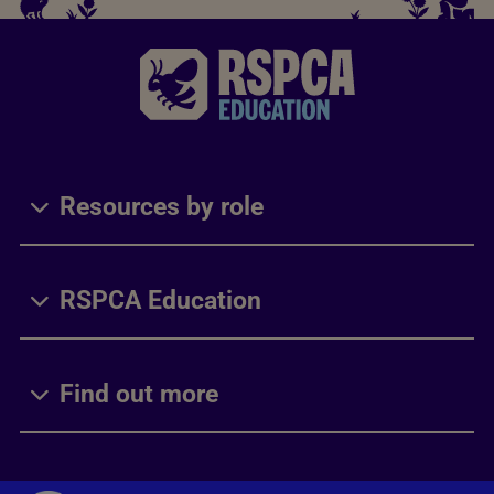
Resources by role
RSPCA Education
Find out more