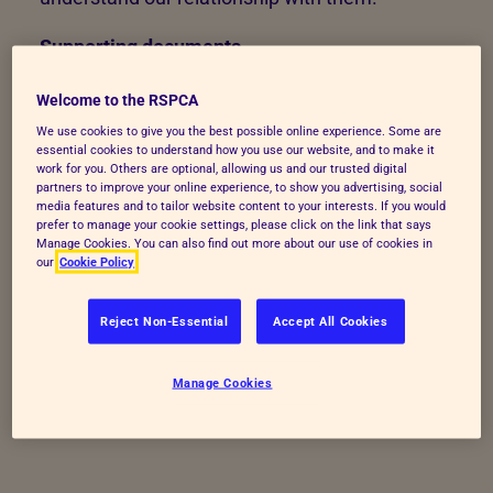
Supporting documents
Duke of Edinburgh Worksheet
[3 hours]
Welcome to the RSPCA
We use cookies to give you the best possible online experience. Some are
essential cookies to understand how you use our website, and to make it
work for you. Others are optional, allowing us and our trusted digital
partners to improve your online experience, to show you advertising, social
media features and to tailor website content to your interests. If you would
prefer to manage your cookie settings, please click on the link that says
Manage Cookies. You can also find out more about our use of cookies in
our
Cookie Policy
Reject Non-Essential
Accept All Cookies
Manage Cookies