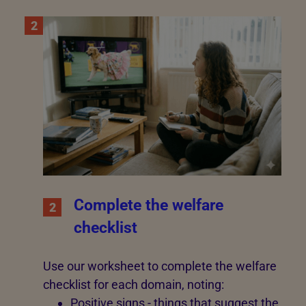
2
Complete the welfare
2
checklist
Use our worksheet to complete the welfare
checklist for each domain, noting:
Positive signs - things that suggest the