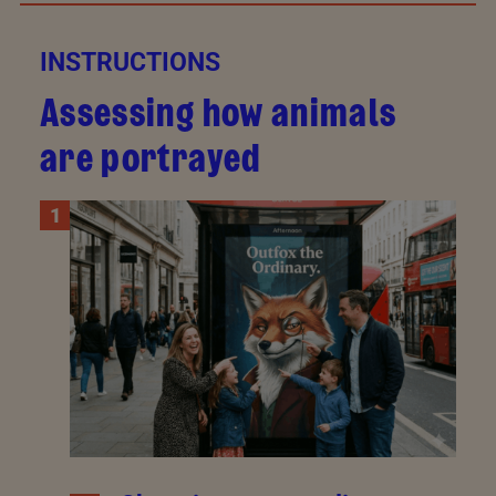
INSTRUCTIONS
Assessing how animals
are portrayed
1