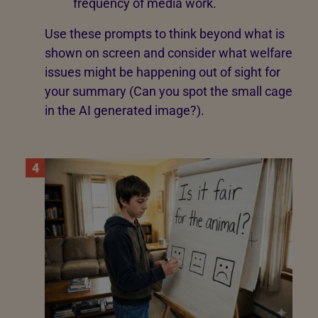
frequency of media work.
Use these prompts to think beyond what is
shown on screen and consider what welfare
issues might be happening out of sight for
your summary (Can you spot the small cage
in the AI generated image?).
4