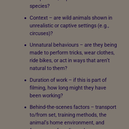
species?
Context – are wild animals shown in
unrealistic or captive settings (e.g.,
circuses)?
Unnatural behaviours – are they being
made to perform tricks, wear clothes,
ride bikes, or act in ways that aren’t
natural to them?
Duration of work – if this is part of
filming, how long might they have
been working?
Behind-the-scenes factors – transport
to/from set, training methods, the
animal’s home environment, and