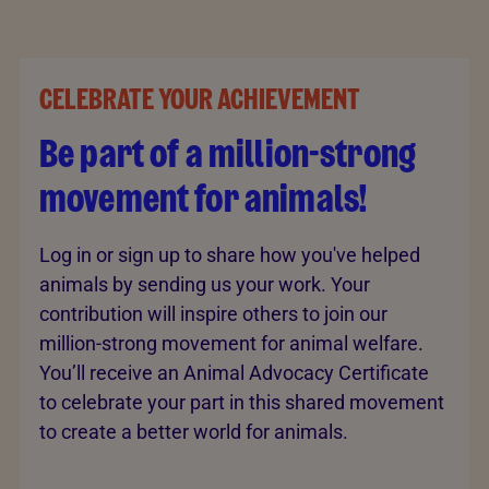
CELEBRATE YOUR ACHIEVEMENT
Be part of a million-strong
movement for animals!
Log in or sign up to share how you've helped
animals by sending us your work. Your
contribution will inspire others to join our
million-strong movement for animal welfare.
You’ll receive an Animal Advocacy Certificate
to celebrate your part in this shared movement
to create a better world for animals.