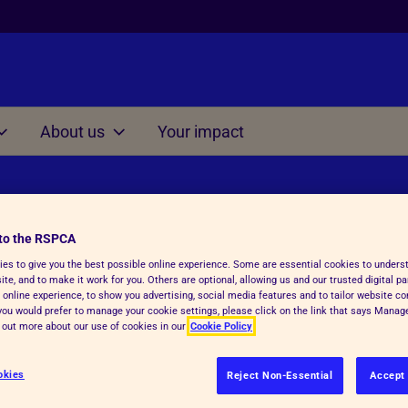
About us
Your impact
Other
on at home
Managing situations
involving cruelty and ne
s for Kids 3-7
to the RSPCA
Understanding Cruelty to 
s for Kids 7-11
es to give you the best possible online experience. Some are essential cookies to under
te, and to make it work for you. Others are optional, allowing us and our trusted digital pa
Conversation starter dice
 online experience, to show you advertising, social media features and to tailor website co
s for Kids 11-15
f you would prefer to manage your cookie settings, please click on the link that says Mana
Thinking Time Activity
d out more about our use of cookies in our
Cookie Policy
Consequences Activity
okies
Reject Non-Essential
Accept 