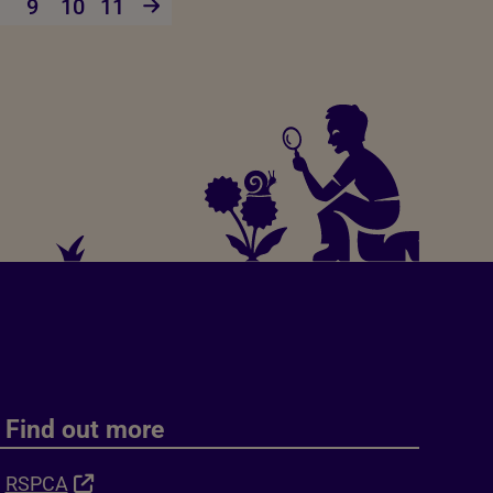
9
10
11
Find out more
RSPCA