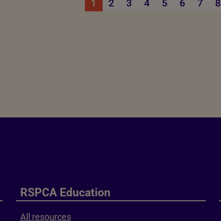
1
2
3
4
5
6
7
8
RSPCA Education
All resources