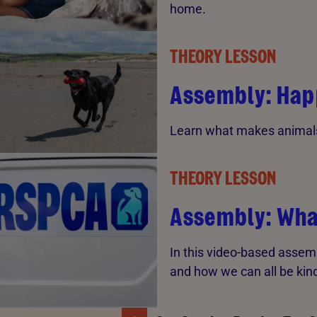
home.
THEORY LESSON
Assembly: Hap
Learn what makes animals
THEORY LESSON
Assembly: Wha
In this video-based assem
and how we can all be kind