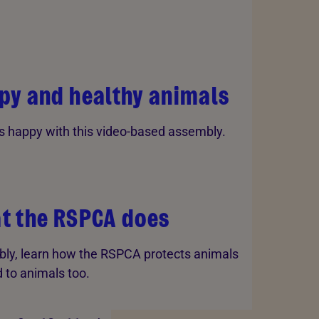
py and healthy animals
 happy with this video-based assembly.
t the RSPCA does
bly, learn how the RSPCA protects animals
 to animals too.