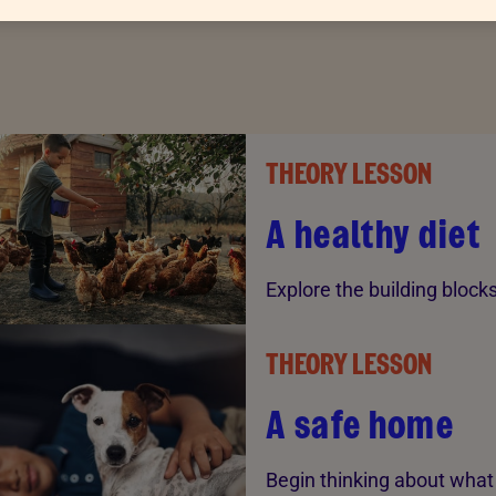
THEORY LESSON
A healthy diet
Explore the building block
THEORY LESSON
A safe home
Begin thinking about what 