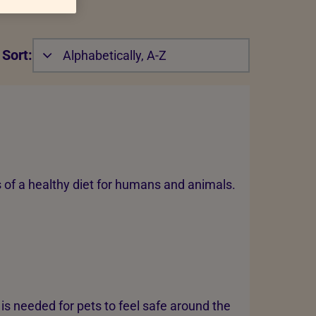
Sort:
Alphabetically, A-Z
s of a healthy diet for humans and animals.
is needed for pets to feel safe around the