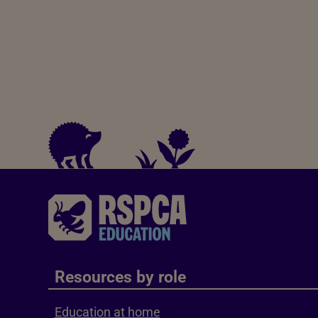
Resources by role
Education at home