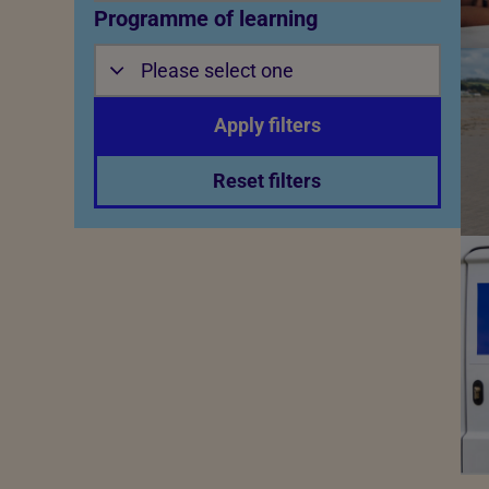
Programme of learning
Please select one
Apply filters
Reset filters