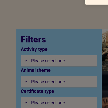
Filters
Activity type
Please select one
Animal theme
Please select one
Certificate type
Please select one