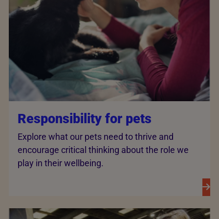
Responsibility for pets
Explore what our pets need to thrive and
encourage critical thinking about the role we
play in their wellbeing.