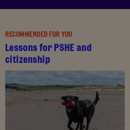
RECOMMENDED FOR YOU
Lessons for PSHE and
citizenship