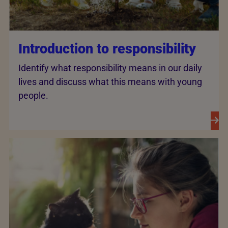
Introduction to responsibility
Identify what responsibility means in our daily
lives and discuss what this means with young
people.