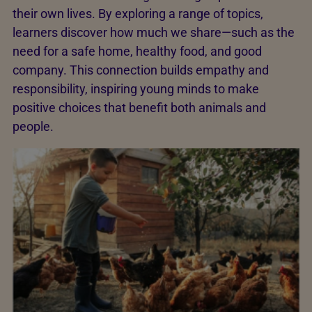
their own lives. By exploring a range of topics,
learners discover how much we share—such as the
need for a safe home, healthy food, and good
company. This connection builds empathy and
responsibility, inspiring young minds to make
positive choices that benefit both animals and
people.