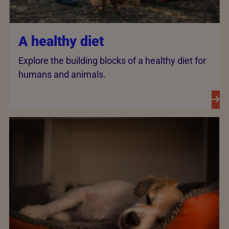
A healthy diet
Explore the building blocks of a healthy diet for
humans and animals.