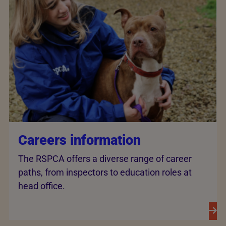
Careers information
The RSPCA offers a diverse range of career
paths, from inspectors to education roles at
head office.