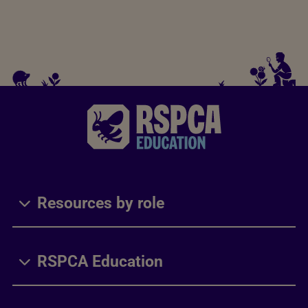
Resources by role
RSPCA Education