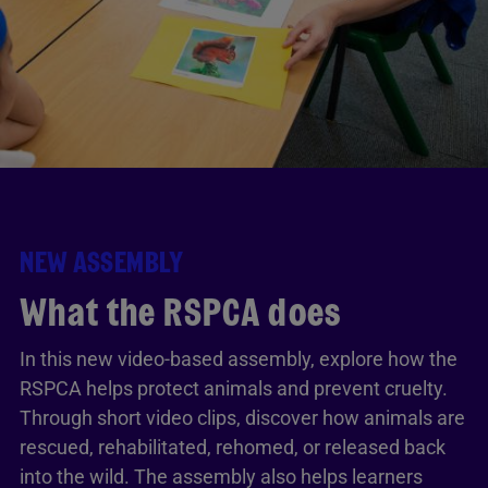
NEW ASSEMBLY
What the RSPCA does
In this new video-based assembly, explore how the
RSPCA helps protect animals and prevent cruelty.
Through short video clips, discover how animals are
rescued, rehabilitated, rehomed, or released back
into the wild. The assembly also helps learners