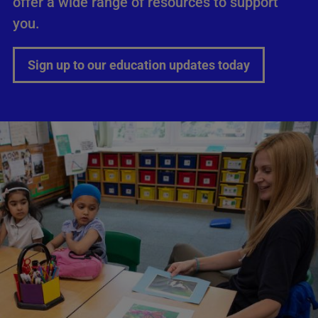
offer a wide range of resources to support
you.
Sign up to our education updates today