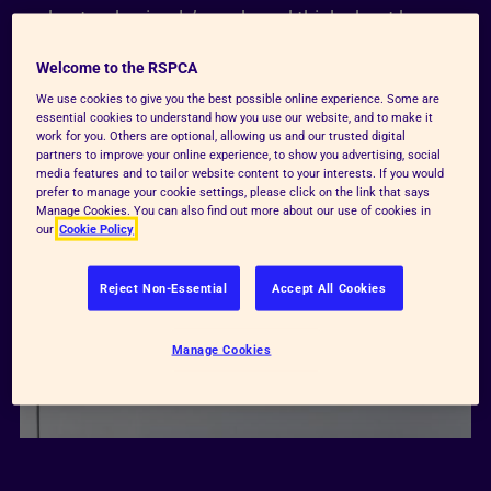
understand animals’ needs and think about how
they can help make animals’ lives better.
Welcome to the RSPCA
We use cookies to give you the best possible online experience. Some are
Watch here
essential cookies to understand how you use our website, and to make it
work for you. Others are optional, allowing us and our trusted digital
partners to improve your online experience, to show you advertising, social
media features and to tailor website content to your interests. If you would
prefer to manage your cookie settings, please click on the link that says
Manage Cookies. You can also find out more about our use of cookies in
our
Cookie Policy
Reject Non-Essential
Accept All Cookies
Manage Cookies