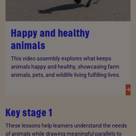
Happy and healthy
animals
This video assembly explores what keeps
animals happy and healthy, showcasing farm
animals, pets, and wildlife living fulfilling lives.
Key stage 1
These lessons help learners understand the needs
of animals while drawing meaningful parallels to