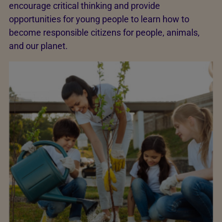
encourage critical thinking and provide
opportunities for young people to learn how to
become responsible citizens for people, animals,
and our planet.