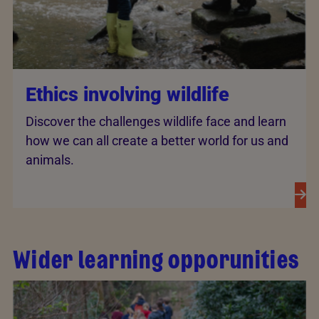
Ethics involving wildlife
Discover the challenges wildlife face and learn
how we can all create a better world for us and
animals.
Wider learning opporunities