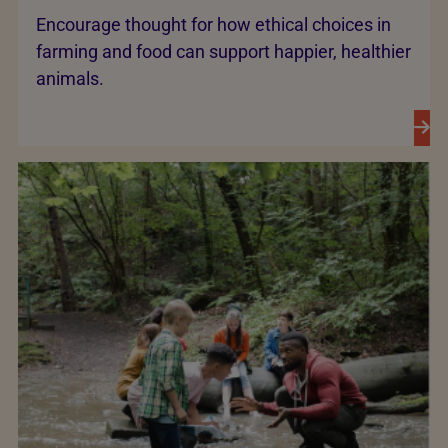
Encourage thought for how ethical choices in
farming and food can support happier, healthier
animals.