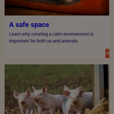
A safe space
Learn why creating a calm environment is
important for both us and animals.