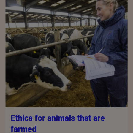
Ethics for animals that are
farmed