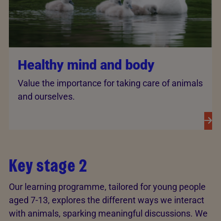
Healthy mind and body
Value the importance for taking care of animals
and ourselves.
Key stage 2
Our learning programme, tailored for young people
aged 7-13, explores the different ways we interact
with animals, sparking meaningful discussions. We