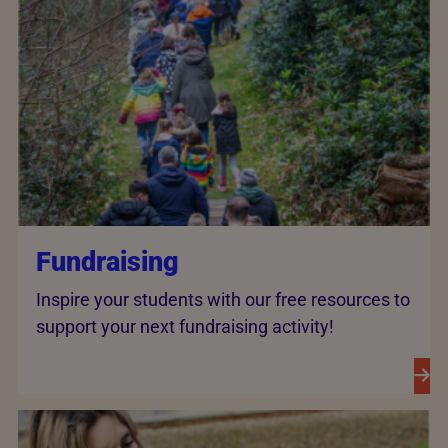
Fundraising
Inspire your students with our free resources to
support your next fundraising activity!