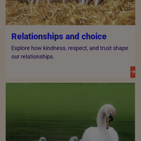
Relationships and choice
Explore how kindness, respect, and trust shape
our relationships.