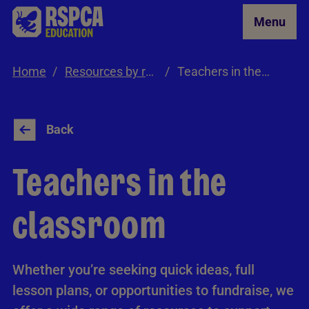
Skip to Main Content
Menu
Home
Resources by role
Teachers in the classroom
Back
Teachers in the
classroom
Whether you’re seeking quick ideas, full
lesson plans, or opportunities to fundraise, we