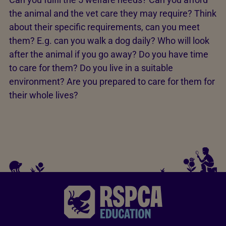
the animal and the vet care they may require? Think
about their specific requirements, can you meet
them? E.g. can you walk a dog daily? Who will look
after the animal if you go away? Do you have time
to care for them? Do you live in a suitable
environment? Are you prepared to care for them for
their whole lives?