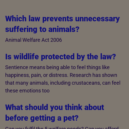
Which law prevents unnecessary
suffering to animals?
Animal Welfare Act 2006
Is wildlife protected by the law?
Sentience means being able to feel things like
happiness, pain, or distress. Research has shown
that many animals, including crustaceans, can feel
these emotions too
What should you think about
before getting a pet?
Can you fulfil the 5 welfare needs? Can you afford