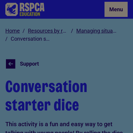
Skip to Main Content
Menu
Home
Resources by role
Managing situations involving cruelty and neglect
Conversation starter dice
Support
Conversation
starter dice
This activity is a fun and easy way to get