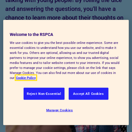
talking with young people! By rolling the dice
and answering the questions, you’ll have a
chance to learn more about their thoughts on
animals while sparking some interesting
conversations.
Welcome to the RSPCA
We use cookies to give you the best possible online experience. Some are
essential cookies to understand how you use our website, and to make it
Download worksheet
work for you. Others are optional, allowing us and our trusted digital
partners to improve your online experience, to show you advertising, social
media features and to tailor website content to your interests. If you would
prefer to manage your cookie settings, please click on the link that says
Manage Cookies. You can also find out more about our use of cookies in
our
Cookie Policy
Reject Non-Essential
Accept All Cookies
Manage Cookies