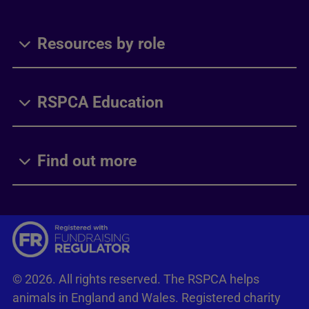
Resources by role
RSPCA Education
Find out more
© 2026. All rights reserved. The RSPCA helps
animals in England and Wales. Registered charity