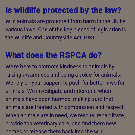
Is wildlife protected by the law?
Wild animals are protected from harm in the UK by
various laws. One of the key pieces of legislation is
the Wildlife and Countryside Act 1981.
What does the RSPCA do?
We're here to promote kindness to animals by
raising awareness and being a voice for animals.
We rely on your support to push for better laws for
animals. We investigate and intervene when
animals have been harmed, making sure that
animals are treated with compassion and respect.
When animals are in need, we rescue, rehabilitate,
provide top veterinary care, and find them new
homes or release them back into the wild.