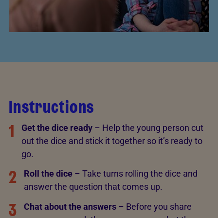
Instructions
1
Get the dice ready
– Help the young person cut
out the dice and stick it together so it’s ready to
go.
2
Roll the dice
– Take turns rolling the dice and
answer the question that comes up.
3
Chat about the answers
– Before you share