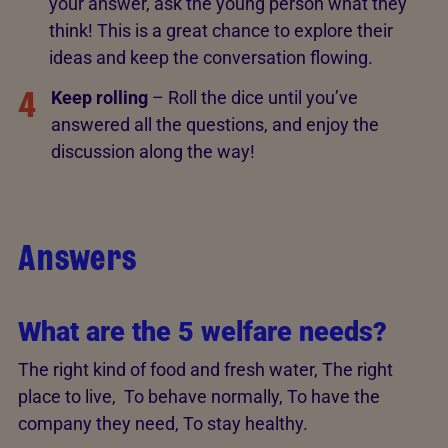
your answer, ask the young person what they
think! This is a great chance to explore their
ideas and keep the conversation flowing.
4
Keep rolling
– Roll the dice until you’ve
answered all the questions, and enjoy the
discussion along the way!
Answers
What are the 5 welfare needs?
The right kind of food and fresh water, The right
place to live, To behave normally, To have the
company they need, To stay healthy.