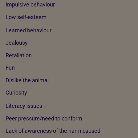
Impulsive behaviour
Low self-esteem
Learned behaviour
Jealousy
Retaliation
Fun
Dislike the animal
Curiosity
Literacy issues
Peer pressure/need to conform
Lack of awareness of the harm caused