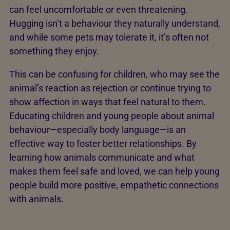
can feel uncomfortable or even threatening.
Hugging isn’t a behaviour they naturally understand,
and while some pets may tolerate it, it’s often not
something they enjoy.
This can be confusing for children, who may see the
animal’s reaction as rejection or continue trying to
show affection in ways that feel natural to them.
Educating children and young people about animal
behaviour—especially body language—is an
effective way to foster better relationships. By
learning how animals communicate and what
makes them feel safe and loved, we can help young
people build more positive, empathetic connections
with animals.