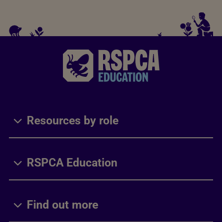
Resources by role
RSPCA Education
Find out more