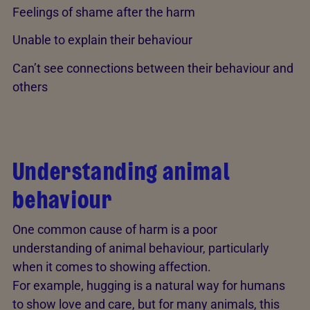
Feelings of shame after the harm
Unable to explain their behaviour
Can’t see connections between their behaviour and
others
Understanding animal
behaviour
One common cause of harm is a poor
understanding of animal behaviour, particularly
when it comes to showing affection.
For example, hugging is a natural way for humans
to show love and care, but for many animals, this