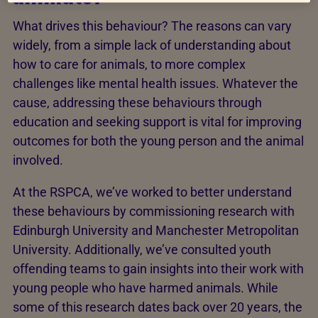
What drives this behaviour? The reasons can vary
widely, from a simple lack of understanding about
how to care for animals, to more complex
challenges like mental health issues. Whatever the
cause, addressing these behaviours through
education and seeking support is vital for improving
outcomes for both the young person and the animal
involved.
At the RSPCA, we’ve worked to better understand
these behaviours by commissioning research with
Edinburgh University and Manchester Metropolitan
University. Additionally, we’ve consulted youth
offending teams to gain insights into their work with
young people who have harmed animals. While
some of this research dates back over 20 years, the