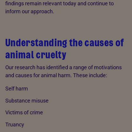
findings remain relevant today and continue to
inform our approach.
Understanding the causes of
animal cruelty
Our research has identified a range of motivations
and causes for animal harm. These include:
Self harm
Substance misuse
Victims of crime
Truancy