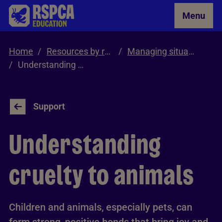
Skip to Main Content
Menu
Home
Resources by role
Managing situations involving cruelty and neglect
Understanding Cruelty to Animals
Support
Understanding
cruelty to animals
Children and animals, especially pets, can