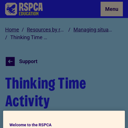
Skip to Main Content
Menu
Home
Resources by role
Managing situations involving cruelty and neglect
Thinking Time Activity
Support
Thinking Time
Activity
This activity is a great way to help young
Welcome to the RSPCA