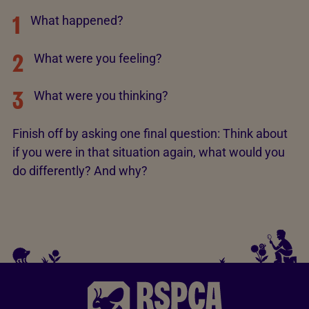
1
What happened?
2
What were you feeling?
3
What were you thinking?
Finish off by asking one final question: Think about
if you were in that situation again, what would you
do differently? And why?