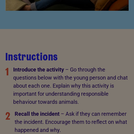
Instructions
1
Introduce the activity
– Go through the
questions below with the young person and chat
about each one. Explain why this activity is
important for understanding responsible
behaviour towards animals.
2
Recall the incident
– Ask if they can remember
the incident. Encourage them to reflect on what
happened and why.