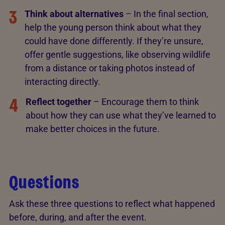
3
Think about alternatives
– In the final section,
help the young person think about what they
could have done differently. If they’re unsure,
offer gentle suggestions, like observing wildlife
from a distance or taking photos instead of
interacting directly.
4
Reflect together
– Encourage them to think
about how they can use what they’ve learned to
make better choices in the future.
Questions
Ask these three questions to reflect what happened
before, during, and after the event.