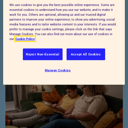
people reflect on past events and the choices
We use cookies to give you the best possible online experience. Some are
they made. You’ll guide them to think about
essential cookies to understand how you use our website, and to make it
work for you. Others are optional, allowing us and our trusted digital
what happened, why it happened, and what
partners to improve your online experience, to show you advertising, social
media features and to tailor website content to your interests. If you would
could have been done differently.
prefer to manage your cookie settings, please click on the link that says
Manage Cookies. You can also find out more about our use of cookies in
our
Cookie Policy
Download worksheet
Reject Non-Essential
Accept All Cookies
Manage Cookies