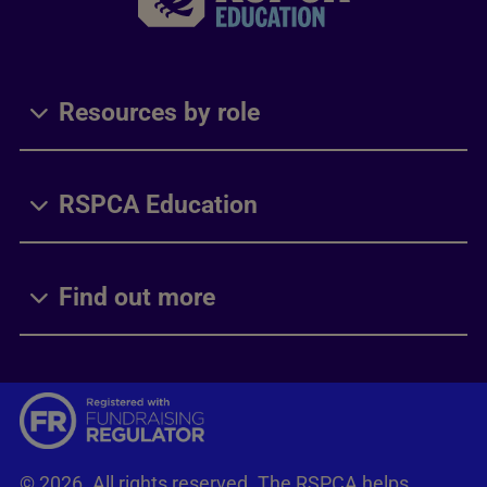
Resources by role
RSPCA Education
Find out more
© 2026. All rights reserved. The RSPCA helps