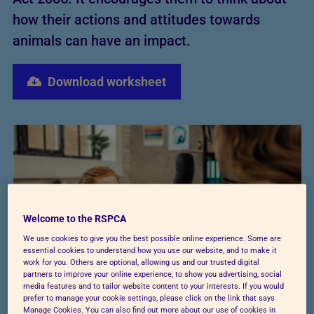
how their actions and attitudes towards
animals can have an impact.
Download worksheet
Welcome to the RSPCA
We use cookies to give you the best possible online experience. Some are
essential cookies to understand how you use our website, and to make it
work for you. Others are optional, allowing us and our trusted digital
partners to improve your online experience, to show you advertising, social
media features and to tailor website content to your interests. If you would
prefer to manage your cookie settings, please click on the link that says
Manage Cookies. You can also find out more about our use of cookies in