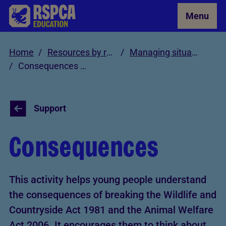
Skip to Main Content
Menu
Home
Resources by role
Managing situations involving cruelty and neglect
Consequences Activity
Support
Consequences
This activity helps young people understand
the consequences of breaking the Wildlife and
Countryside Act 1981 and the Animal Welfare
Act 2006. It encourages them to think about