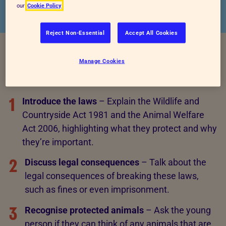
our
Cookie Policy
Reject Non-Essential
Accept All Cookies
Manage Cookies
Instructions
1
Introduce the laws
– Explain the Wildlife and
Countryside Act 1981 and the Animal Welfare
Act 2006, highlighting what they protect and why
they’re important.
2
Discuss legal consequences
– Talk about the
legal consequences of breaking these laws,
such as fines or even imprisonment.
3
Recognise protected animals
– Ask the young
person if they can think of any animals that are