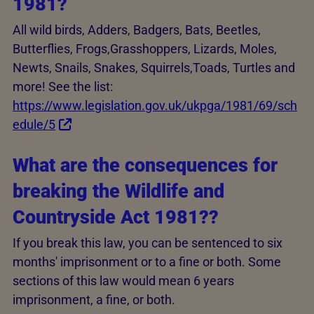
1981?
All wild birds, Adders, Badgers, Bats, Beetles,
Butterflies, Frogs,Grasshoppers, Lizards, Moles,
Newts, Snails, Snakes, Squirrels,Toads, Turtles and
more! See the list:
https://www.legislation.gov.uk/ukpga/1981/69/sch
edule/5
What are the consequences for
breaking the Wildlife and
Countryside Act 1981??
If you break this law, you can be sentenced to six
months' imprisonment or to a fine or both. Some
sections of this law would mean 6 years
imprisonment, a fine, or both.