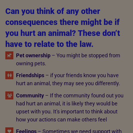
Can you think of any other
consequences there might be if
you hurt an animal? These don’t
have to relate to the law.
Pet ownership
– You might be stopped from
owning pets.
Friendships
– if your friends know you have
hurt an animal, they may see you differently.
Community
– If the community found out you
had hurt an animal, it is likely they would be
upset with you. It's important to think about
how your actions can make others feel
Feelings
– Sometimes we need support with