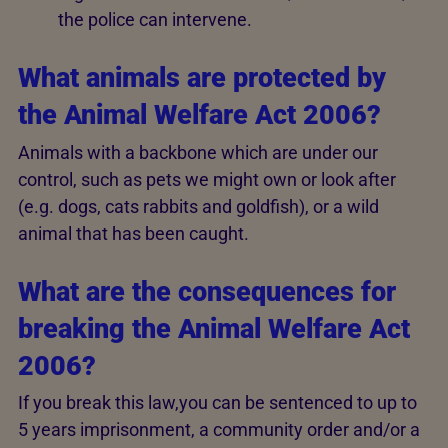
the police can intervene.
What animals are protected by
the Animal Welfare Act 2006?
Animals with a backbone which are under our
control, such as pets we might own or look after
(e.g. dogs, cats rabbits and goldfish), or a wild
animal that has been caught.
What are the consequences for
breaking the Animal Welfare Act
2006?
If you break this law,you can be sentenced to up to
5 years imprisonment, a community order and/or a