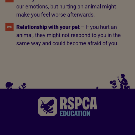
our emotions, but hurting an animal might
make you feel worse afterwards.
Relationship with your pet
– If you hurt an
animal, they might not respond to you in the
same way and could become afraid of you.