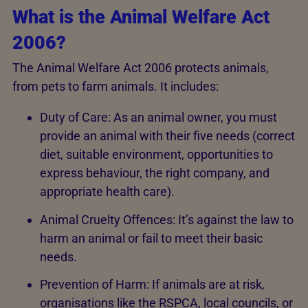
What is the Animal Welfare Act
2006?
The Animal Welfare Act 2006 protects animals,
from pets to farm animals. It includes:
Duty of Care: As an animal owner, you must
provide an animal with their five needs (correct
diet, suitable environment, opportunities to
express behaviour, the right company, and
appropriate health care).
Animal Cruelty Offences: It’s against the law to
harm an animal or fail to meet their basic
needs.
Prevention of Harm: If animals are at risk,
organisations like the RSPCA, local councils, or