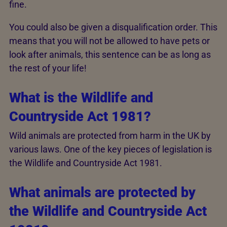
fine.
You could also be given a disqualification order. This
means that you will not be allowed to have pets or
look after animals, this sentence can be as long as
the rest of your life!
What is the Wildlife and
Countryside Act 1981?
Wild animals are protected from harm in the UK by
various laws. One of the key pieces of legislation is
the Wildlife and Countryside Act 1981.
What animals are protected by
the Wildlife and Countryside Act