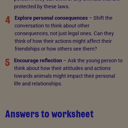
protected by these laws.
4
Explore personal consequences
– Shift the
conversation to think about other
consequences, not just legal ones. Can they
think of how their actions might affect their
friendships or how others see them?
5
Encourage reflection
– Ask the young person to
think about how their attitudes and actions
towards animals might impact their personal
life and relationships.
Answers to worksheet