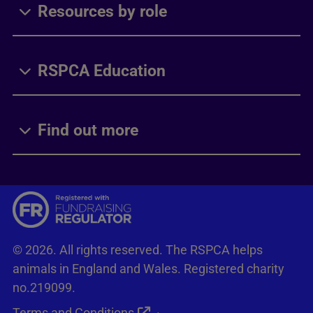
Resources by role
RSPCA Education
Find out more
© 2026. All rights reserved. The RSPCA helps
animals in England and Wales. Registered charity
no.219099.
Terms and Conditions