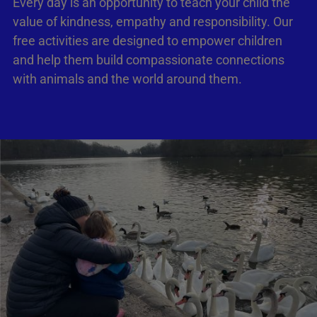
Every day is an opportunity to teach your child the
value of kindness, empathy and responsibility. Our
free activities are designed to empower children
and help them build compassionate connections
with animals and the world around them.