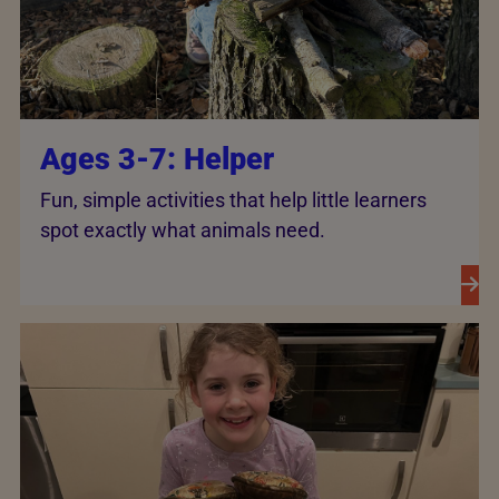
Ages 3-7: Helper
Fun, simple activities that help little learners
spot exactly what animals need.