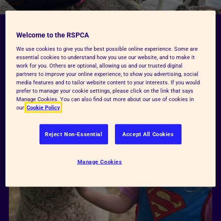
Welcome to the RSPCA
Our key pillars
We use cookies to give you the best possible online experience. Some are
essential cookies to understand how you use our website, and to make it
work for you. Others are optional, allowing us and our trusted digital
partners to improve your online experience, to show you advertising, social
media features and to tailor website content to your interests. If you would
prefer to manage your cookie settings, please click on the link that says
Manage Cookies. You can also find out more about our use of cookies in
our
Cookie Policy
Reject Non-Essential
Accept All Cookies
Manage Cookies