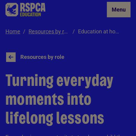
Skip to Main Content
Menu
Home
Resources by role
Education at home
Resources by role
Turning everyday
moments into
lifelong lessons