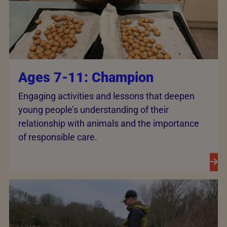
Ages 7-11: Champion
Engaging activities and lessons that deepen
young people’s understanding of their
relationship with animals and the importance
of responsible care.