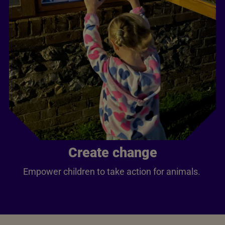
Create change
Empower children to take action for animals.