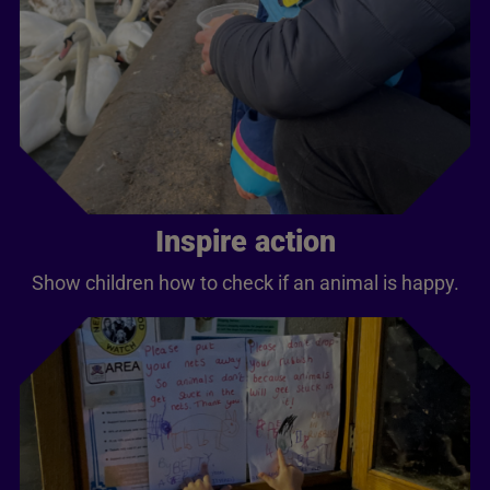
Inspire action
Show children how to check if an animal is happy.