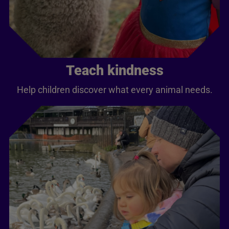
Teach kindness
Help children discover what every animal needs.