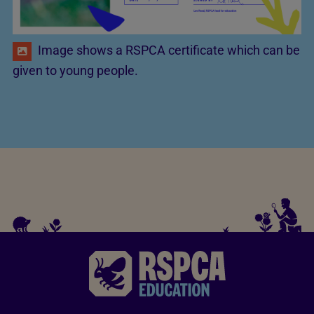
Image shows a RSPCA certificate which can be
given to young people.