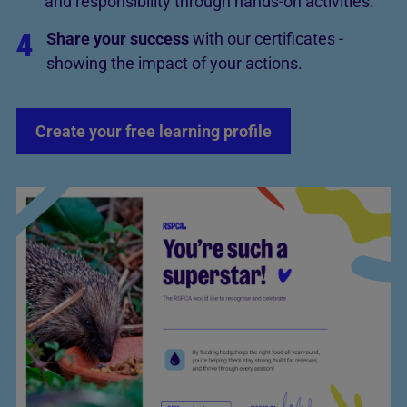
and responsibility through hands-on activities.
4
Share your success
with our certificates -
showing the impact of your actions.
Create your free learning profile