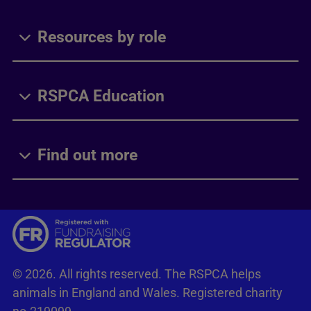
Resources by role
RSPCA Education
Find out more
© 2026. All rights reserved. The RSPCA helps
animals in England and Wales. Registered charity