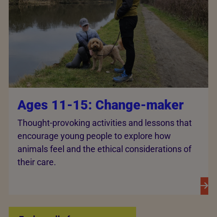
Ages 11-15: Change-maker
Thought-provoking activities and lessons that
encourage young people to explore how
animals feel and the ethical considerations of
their care.