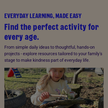
EVERYDAY LEARNING, MADE EASY
Find the perfect activity for
every age.
From simple daily ideas to thoughtful, hands-on
projects - explore resources tailored to your family's
stage to make kindness part of everyday life.