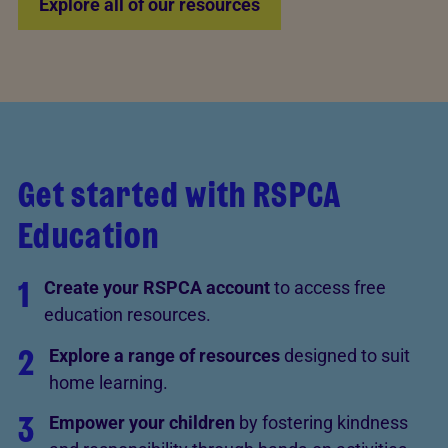
Explore all of our resources
Get started with RSPCA
Education
1
Create your RSPCA account
to access free
education resources.
2
Explore a range of resources
designed to suit
home learning.
3
Empower your children
by fostering kindness