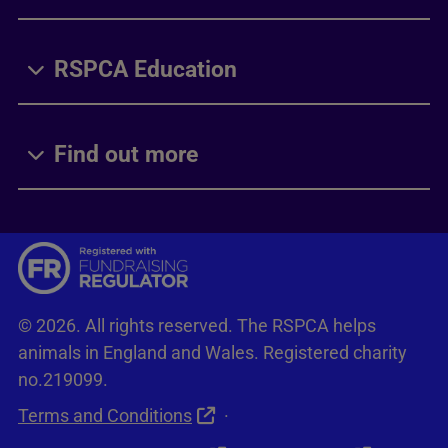
RSPCA Education
Find out more
© 2026. All rights reserved. The RSPCA helps
animals in England and Wales. Registered charity
no.219099.
Terms and Conditions