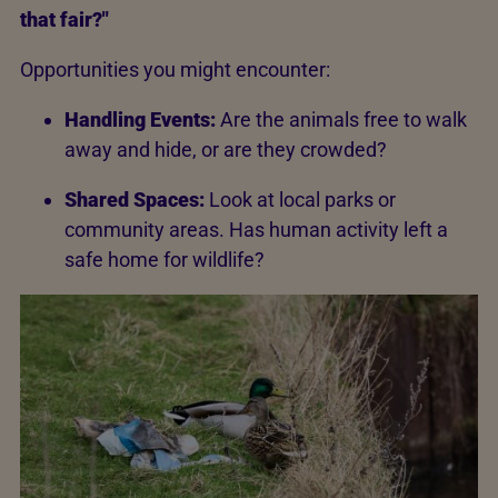
that fair?"
Opportunities you might encounter:
Handling Events:
Are the animals free to walk
away and hide, or are they crowded?
Shared Spaces:
Look at local parks or
community areas. Has human activity left a
safe home for wildlife?