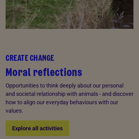
CREATE CHANGE
Moral reflections
Opportunities to think deeply about our personal
and societal relationship with animals - and discover
how to align our everyday behaviours with our
values.
Explore all activities