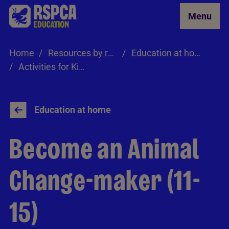
Skip to Main Content
Menu
Home
Resources by role
Education at home
Activities for Kids 11-15
Education at home
Become an Animal
Change-maker (11-
15)