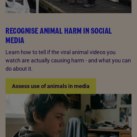
RECOGNISE ANIMAL HARM IN SOCIAL
MEDIA
Learn how to tell if the viral animal videos you
watch are actually causing harm - and what you can
do about it.
Assess use of animals in media