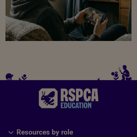
Resources by role