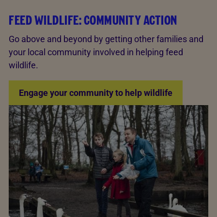
FEED WILDLIFE: COMMUNITY ACTION
Go above and beyond by getting other families and
your local community involved in helping feed
wildlife.
Engage your community to help wildlife