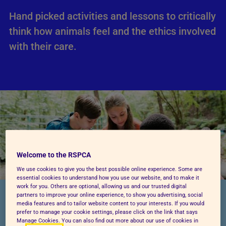
Hand picked activities and lessons to critically
think how animals feel and the ethics involved
with their care.
Welcome to the RSPCA
We use cookies to give you the best possible online experience. Some are
essential cookies to understand how you use our website, and to make it
work for you. Others are optional, allowing us and our trusted digital
partners to improve your online experience, to show you advertising, social
AT THIS AGE, YOUR CHILD IS LEARNING
media features and to tailor website content to your interests. If you would
TO...
prefer to manage your cookie settings, please click on the link that says
Manage Cookies. You can also find out more about our use of cookies in