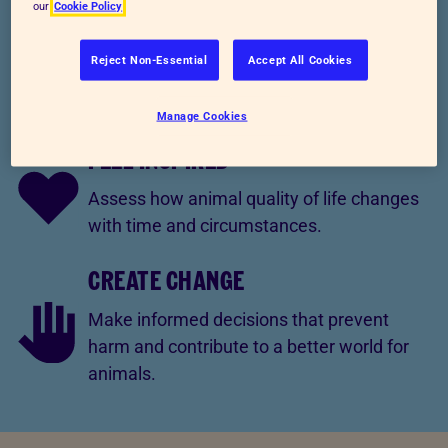
our
Cookie Policy
KNOW KINDNESS
Reject Non-Essential
Accept All Cookies
Explain how societal systems influence
animal welfare.
Manage Cookies
FEEL INSPIRED
Assess how animal quality of life changes
with time and circumstances.
CREATE CHANGE
Make informed decisions that prevent
harm and contribute to a better world for
animals.