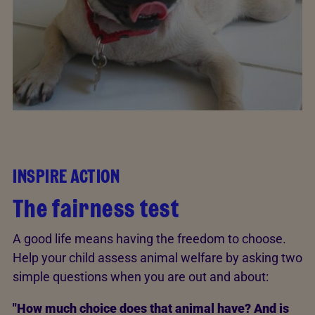
INSPIRE ACTION
The fairness test
A good life means having the freedom to choose.
Help your child assess animal welfare by asking two
simple questions when you are out and about:
"How much choice does that animal have? And is