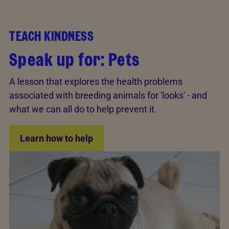
TEACH KINDNESS
Speak up for: Pets
A lesson that explores the health problems
associated with breeding animals for 'looks' - and
what we can all do to help prevent it.
Learn how to help