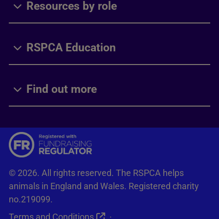
Resources by role
RSPCA Education
Find out more
© 2026. All rights reserved. The RSPCA helps
animals in England and Wales. Registered charity
no.219099.
Terms and Conditions