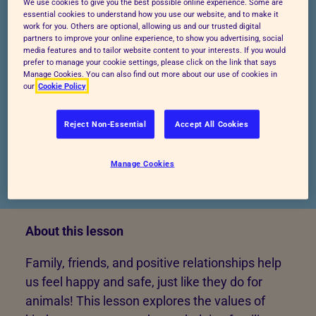
We use cookies to give you the best possible online experience. Some are
essential cookies to understand how you use our website, and to make it
work for you. Others are optional, allowing us and our trusted digital
Start lesson
Preview lesson
partners to improve your online experience, to show you advertising, social
media features and to tailor website content to your interests. If you would
prefer to manage your cookie settings, please click on the link that says
Manage Cookies. You can also find out more about our use of cookies in
our
Cookie Policy
Reject Non-Essential
Accept All Cookies
Manage Cookies
Published: 11/03/2025
About this lesson
Family, friends, and positive relationships help
us feel happy and safe, just like they do for
animals! This lesson explores the values of