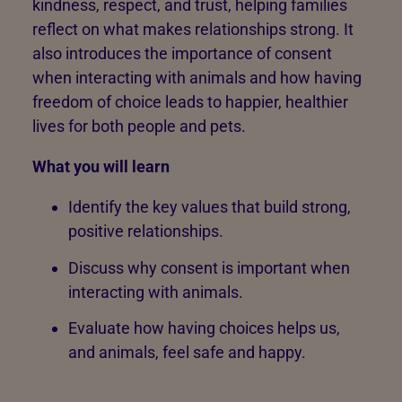
kindness, respect, and trust, helping families
reflect on what makes relationships strong. It
also introduces the importance of consent
when interacting with animals and how having
freedom of choice leads to happier, healthier
lives for both people and pets.
What you will learn
Identify the key values that build strong,
positive relationships.
Discuss why consent is important when
interacting with animals.
Evaluate how having choices helps us,
and animals, feel safe and happy.