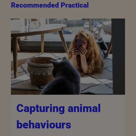
Recommended Practical
Capturing animal
behaviours