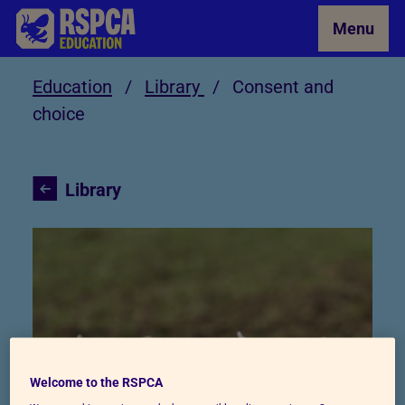
Skip to Main Content
Menu
Education
/
Library
/
Consent and
choice
Library
Consent and choice
Welcome to the RSPCA