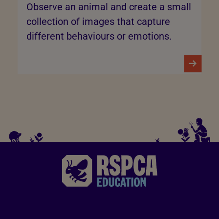
Observe an animal and create a small
collection of images that capture
different behaviours or emotions.