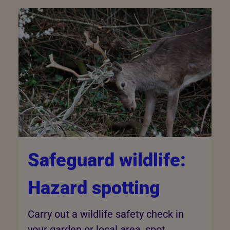
Safeguard wildlife:
Hazard spotting
Carry out a wildlife safety check in
your garden or local area, spot