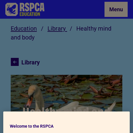
Skip to Main Content
Menu
Education
/
Library
/
Healthy mind
and body
Library
Healthy mind and
body
Welcome to the RSPCA