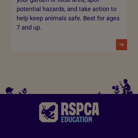
potential hazards, and take action to
help keep animals safe. Best for ages
7 and up.