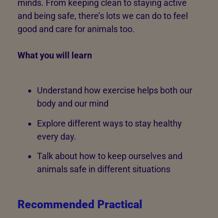
minds. From keeping clean to staying active
and being safe, there’s lots we can do to feel
good and care for animals too.
What you will learn
Understand how exercise helps both our
body and our mind
Explore different ways to stay healthy
every day.
Talk about how to keep ourselves and
animals safe in different situations
Recommended Practical