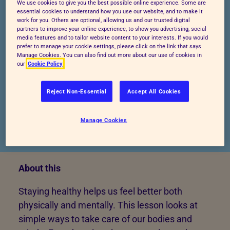
We use cookies to give you the best possible online experience. Some are
essential cookies to understand how you use our website, and to make it
work for you. Others are optional, allowing us and our trusted digital
partners to improve your online experience, to show you advertising, social
Start lesson
Preview lesson
media features and to tailor website content to your interests. If you would
prefer to manage your cookie settings, please click on the link that says
Manage Cookies. You can also find out more about our use of cookies in
our
Cookie Policy
Reject Non-Essential
Accept All Cookies
Manage Cookies
Published: 24/04/2025
About this
Staying healthy helps us feel better both
physically and mentally. This lesson looks at
simple ways to take care of our bodies and