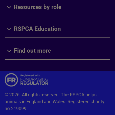
Resources by role
RSPCA Education
Find out more
© 2026. All rights reserved. The RSPCA helps
animals in England and Wales. Registered charity
no.219099.