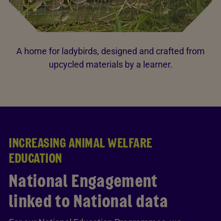
A home for ladybirds, designed and crafted from
upcycled materials by a learner.
INCREASING ANIMAL WELFARE
EDUCATION
National Engagement
linked to National data