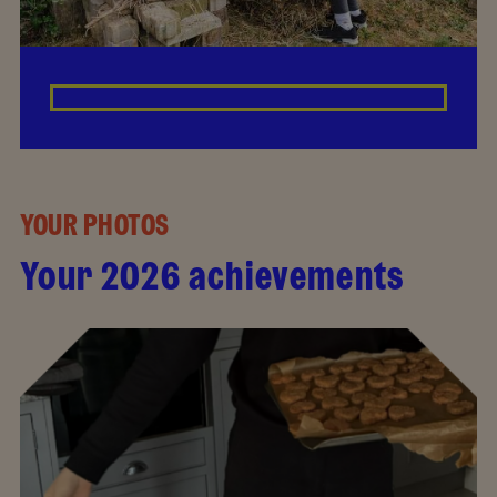
YOUR PHOTOS
Your 2026 achievements