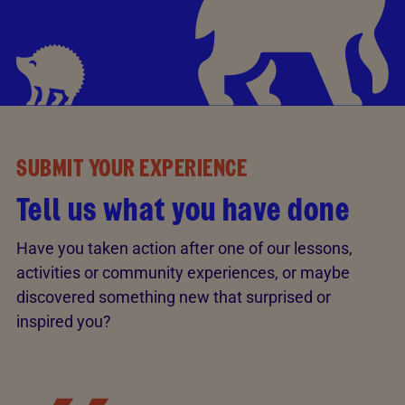
SUBMIT YOUR EXPERIENCE
Tell us what you have done
Have you taken action after one of our lessons,
activities or community experiences, or maybe
discovered something new that surprised or
inspired you?