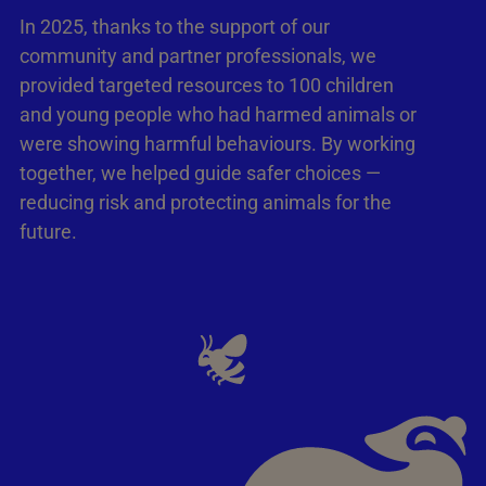
In 2025, thanks to the support of our
community and partner professionals, we
provided targeted resources to 100 children
and young people who had harmed animals or
were showing harmful behaviours. By working
together, we helped guide safer choices —
reducing risk and protecting animals for the
future.