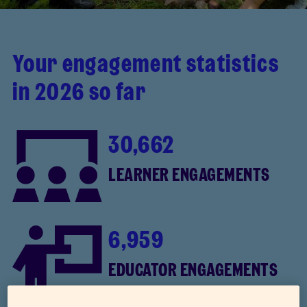
Your engagement statistics
in 2026 so far
30,662
LEARNER ENGAGEMENTS
6,959
EDUCATOR ENGAGEMENTS