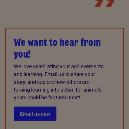
We want to hear from
you!
We love celebrating your achievements
and learning. Email us to share your
story, and explore how others are
turning learning into action for animals -
yours could be featured next!
Email us now