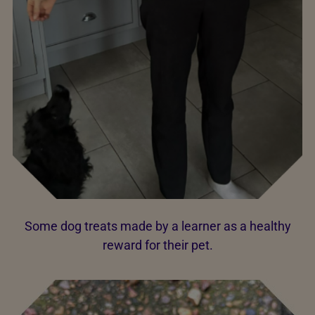
Some dog treats made by a learner as a healthy
reward for their pet.