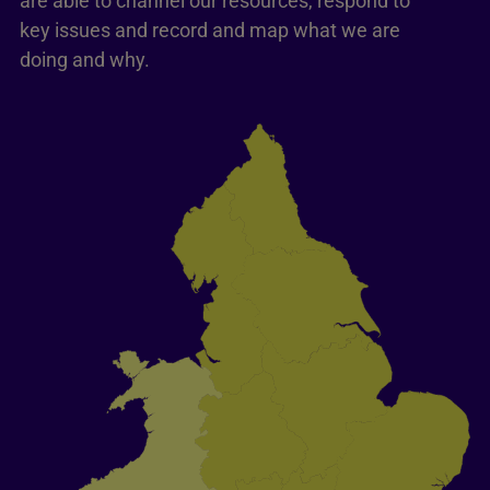
are able to channel our resources, respond to
key issues and record and map what we are
doing and why.