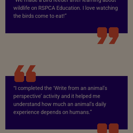
wildlife on RSPCA Education. I love watching
the birds come to eat!”
“I completed the ‘Write from an animal’s
perspective’ activity and it helped me
understand how much an animal’s daily
experience depends on humans.”