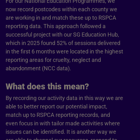
For our National Education Programmes, we
now record postcodes within each county we
are working in and match these up to RSPCA
reporting data. This approach followed a
successful project with our SG Education Hub,
which in 2025 found 52% of sessions delivered
in the first 6 months were located in the highest
reporting areas for cruelty, neglect and
abandonment (NCC data).
What does this mean?
By recording our activity data in this way we are
able to better report our potential impact,
match up to RSPCA reporting records, and
even focus in with tailor made activities where
issues can be identified. It is another way we