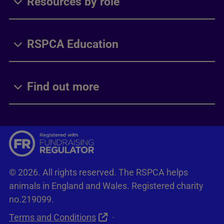
Resources by role
RSPCA Education
Find out more
© 2026. All rights reserved. The RSPCA helps
animals in England and Wales. Registered charity
no.219099.
Terms and Conditions