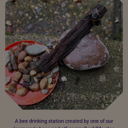
A bee drinking station created by one of our