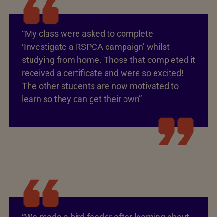
“My class were asked to complete
‘Investigate a RSPCA campaign’ whilst
studying from home. Those that completed it
received a certificate and were so excited!
The other students are now motivated to
learn so they can get their own”
“We made a bird feeder after learning about