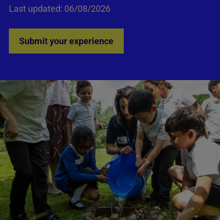
Last updated: 06/08/2026
Submit your experience