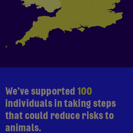
We’ve supported
100
individuals in taking steps
that could reduce risks to
animals.