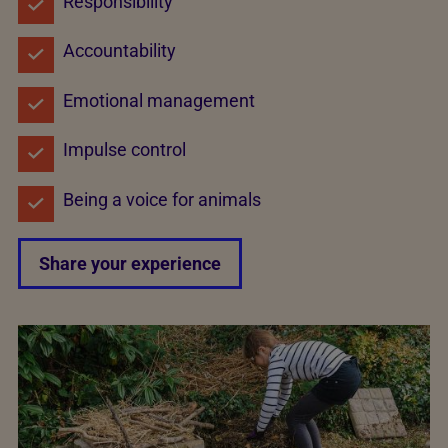
Responsibility
Accountability
Emotional management
Impulse control
Being a voice for animals
Share your experience