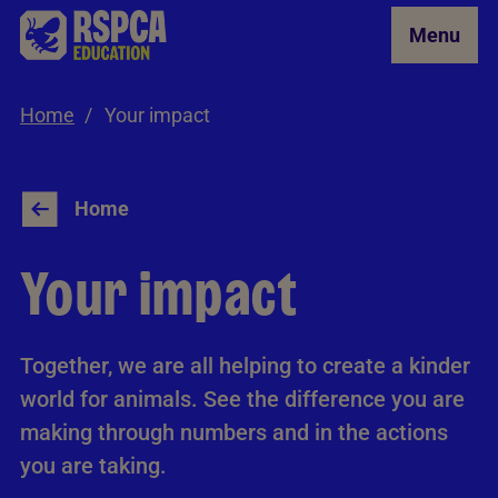
Skip to Main Content
Menu
Home
Your impact
Home
Your impact
Together, we are all helping to create a kinder
world for animals. See the difference you are
making through numbers and in the actions
you are taking.