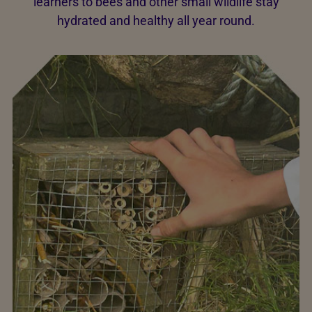
learners to bees and other small wildlife stay
hydrated and healthy all year round.