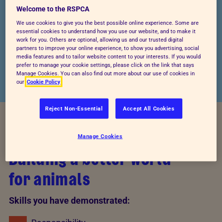
Welcome to the RSPCA
4,487
We use cookies to give you the best possible online experience. Some are
essential cookies to understand how you use our website, and to make it
KNOWLEDGE OUTCOMES
work for you. Others are optional, allowing us and our trusted digital
partners to improve your online experience, to show you advertising, social
ACHIEVED
media features and to tailor website content to your interests. If you would
prefer to manage your cookie settings, please click on the link that says
Manage Cookies. You can also find out more about our use of cookies in
our
Cookie Policy
Reject Non-Essential
Accept All Cookies
YOUR IMPACT
Manage Cookies
Building a better world
for animals
Skills you have demonstrated: