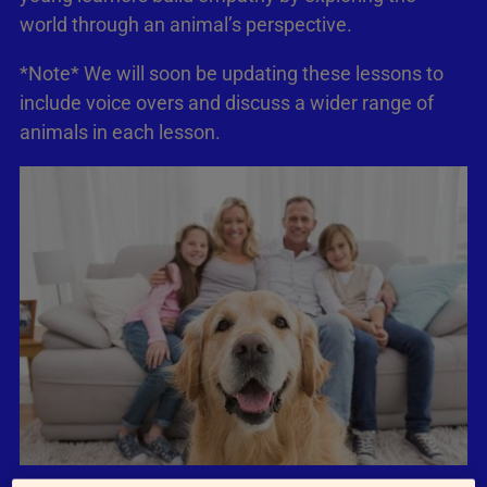
world through an animal’s perspective.
*Note* We will soon be updating these lessons to
include voice overs and discuss a wider range of
animals in each lesson.