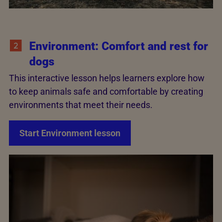
Environment: Comfort and rest for
dogs
This interactive lesson helps learners explore how
to keep animals safe and comfortable by creating
environments that meet their needs.
Start Environment lesson