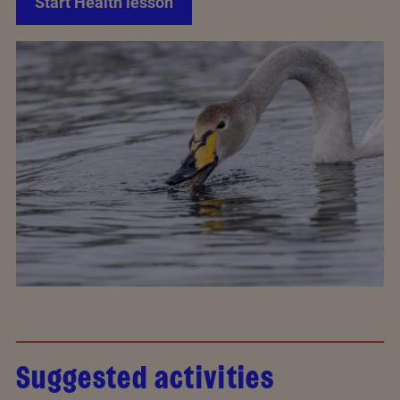
Start Health lesson
Suggested activities