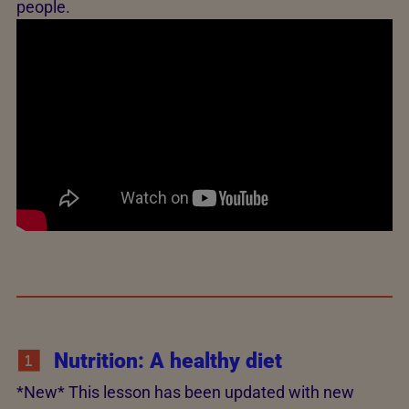
people.
Nutrition: A healthy diet
*New* This lesson has been updated with new