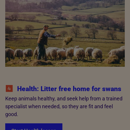
Health: Litter free home for swans
Keep animals healthy, and seek help from a trained
specialist when needed, so they are fit and feel
good.