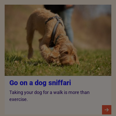
Go on a dog sniffari
Taking your dog for a walk is more than
exercise.