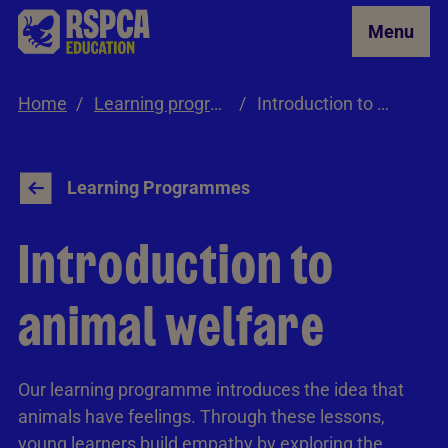
Skip to Main Content
Menu
Home
Learning programmes
Introduction to Animal Welfare
Learning Programmes
Introduction to
animal welfare
Our learning programme introduces the idea that
animals have feelings. Through these lessons,
young learners build empathy by exploring the