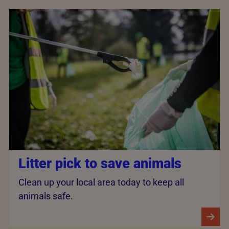
Litter pick to save animals
Clean up your local area today to keep all
animals safe.