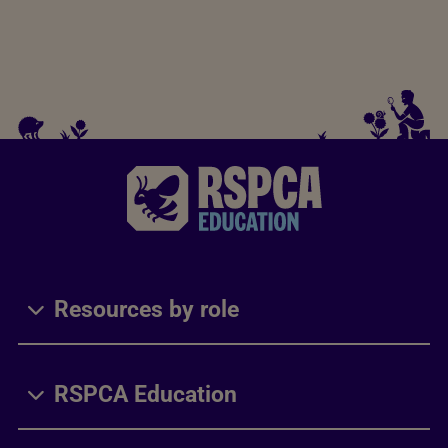
Resources by role
RSPCA Education