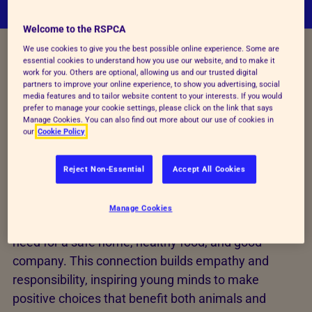
Welcome to the RSPCA
We use cookies to give you the best possible online experience. Some are
essential cookies to understand how you use our website, and to make it
HELPING YOUNG MINDS CARE FOR ANIMALS
work for you. Others are optional, allowing us and our trusted digital
partners to improve your online experience, to show you advertising, social
Learning through shared
media features and to tailor website content to your interests. If you would
prefer to manage your cookie settings, please click on the link that says
Manage Cookies. You can also find out more about our use of cookies in
needs
our
Cookie Policy
These lessons help learners understand the needs
Reject Non-Essential
Accept All Cookies
of animals while drawing meaningful parallels to
their own lives. By exploring a range of topics,
Manage Cookies
learners discover how much we share—such as the
need for a safe home, healthy food, and good
company. This connection builds empathy and
responsibility, inspiring young minds to make
positive choices that benefit both animals and