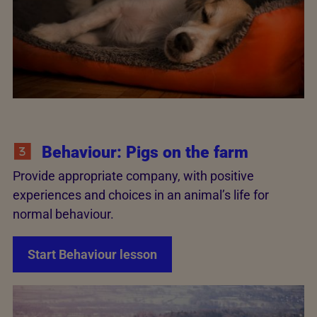
Behaviour: Pigs on the farm
Provide appropriate company, with positive
experiences and choices in an animal’s life for
normal behaviour.
Start Behaviour lesson