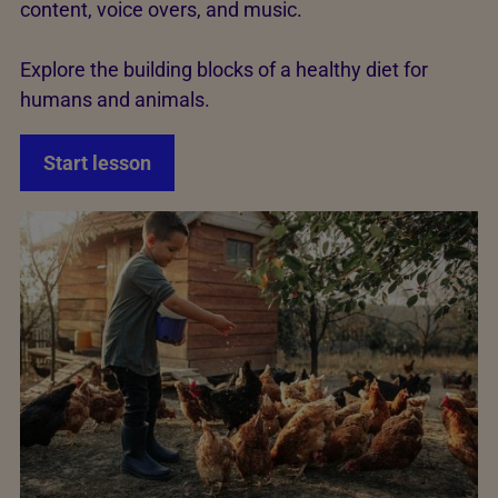
content, voice overs, and music.
Explore the building blocks of a healthy diet for
humans and animals.
Start lesson