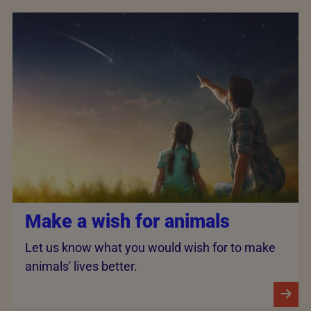
Make a wish for animals
Let us know what you would wish for to make
animals' lives better.