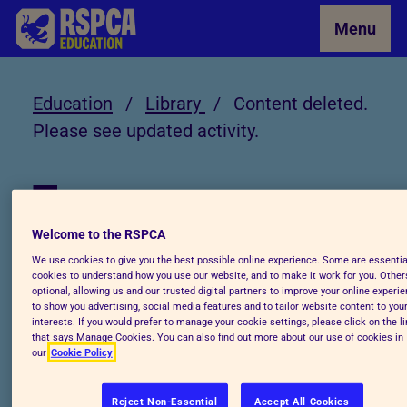
Skip to Main Content
Menu
Education
/
Library
/
Content deleted.
Please see updated activity.
Library
Welcome to the RSPCA
Content deleted.
We use cookies to give you the best possible online experience. Some are essentia
cookies to understand how you use our website, and to make it work for you. Other
Please see updated
optional, allowing us and our trusted digital partners to improve your online experie
to show you advertising, social media features and to tailor website content to you
interests. If you would prefer to manage your cookie settings, please click on the l
activity.
that says Manage Cookies. You can also find out more about our use of cookies in
our
Cookie Policy
Reject Non-Essential
Accept All Cookies
Visit: