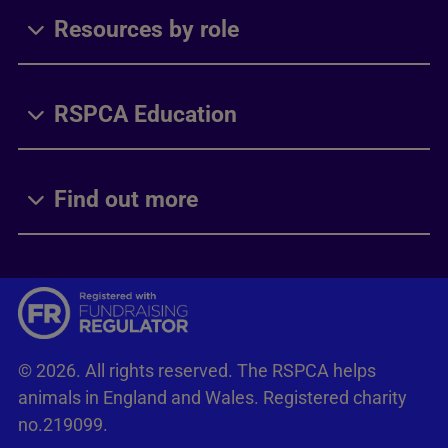
Resources by role
RSPCA Education
Find out more
© 2026. All rights reserved. The RSPCA helps
animals in England and Wales. Registered charity
no.219099.