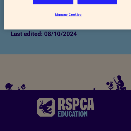
https://education.rspca.org.uk/library/-/libra
Manage Cookies
a-wish-for-animals
Last edited: 08/10/2024