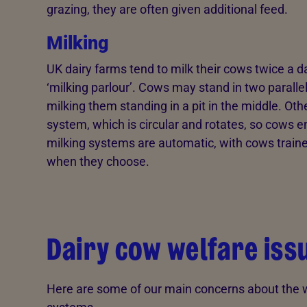
grazing, they are often given additional feed.
Milking
UK dairy farms tend to milk their cows twice a d
‘milking parlour’. Cows may stand in two paralle
milking them standing in a pit in the middle. Oth
system, which is circular and rotates, so cows ent
milking systems are automatic, with cows traine
when they choose.
Dairy cow welfare iss
Here are some of our main concerns about the we