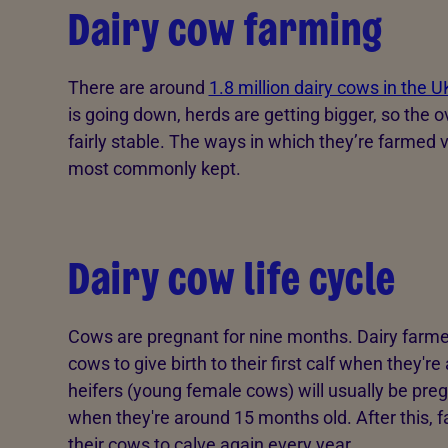
Dairy cow farming
There are around
1.8 million dairy cows in the U
is going down, herds are getting bigger, so the o
fairly stable. The ways in which they’re farmed v
most commonly kept.
Dairy cow life cycle
Cows are pregnant for nine months. Dairy farmers
cows to give birth to their first calf when they'r
heifers (young female cows) will usually be pregn
when they're around 15 months old. After this, f
their cows to calve again every year.