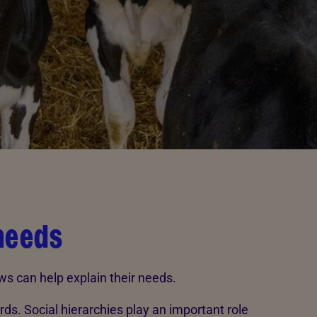
needs
ws can help explain their needs.
erds. Social hierarchies play an important role