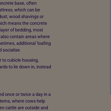
oncrete base, often
ttress, which can be
dust, wood shavings or
hich means the concrete
 layer of bedding, most
 also contain areas where
times, additional 'loafing
 socialise.
r to cubicle housing,
ds to lie down in, instead
ed once or twice a day in a
ystems, where cows help
n cattle are outside and