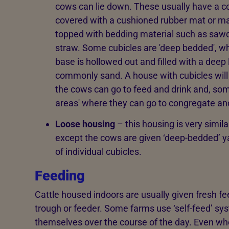
cows can lie down. These usually have a c
covered with a cushioned rubber mat or ma
topped with bedding material such as saw
straw. Some cubicles are 'deep bedded', w
base is hollowed out and filled with a deep
commonly sand. A house with cubicles will
the cows can go to feed and drink and, some
areas' where they can go to congregate and
Loose housing
– this housing is very simila
except the cows are given ‘deep-bedded’ yar
of individual cubicles.
Feeding
Cattle housed indoors are usually given fresh fe
trough or feeder. Some farms use ‘self-feed’ s
themselves over the course of the day. Even whe