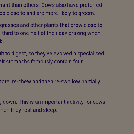
ant than others. Cows also have preferred
eep close to and are more likely to groom.
 grasses and other plants that grow close to
third to one-half of their day grazing when
k.
lt to digest, so they've evolved a specialised
heir stomachs famously contain four
ate, re-chew and then re-swallow partially
g down. This is an important activity for cows
hen they rest and sleep.