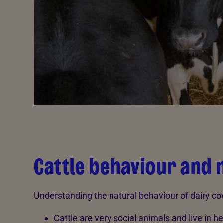
Cattle behaviour and 
Understanding the natural behaviour of dairy co
Cattle are very social animals and live in h