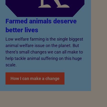
Farmed animals deserve
better lives
Low welfare farming is the single biggest
animal welfare issue on the planet. But
there’s small changes we can all make to
help tackle animal suffering on this huge
scale.
How I can make a change