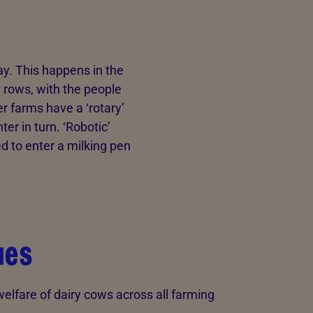
ay. This happens in the
l rows, with the people
er farms have a ‘rotary’
er in turn. ‘Robotic’
d to enter a milking pen
ues
lfare of dairy cows across all farming