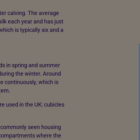
ter calving. The average
milk each year and has just
which is typically six and a
ields in spring and summer
during the winter. Around
de continuously, which is
stem.
e used in the UK: cubicles
t commonly seen housing
d compartments where the