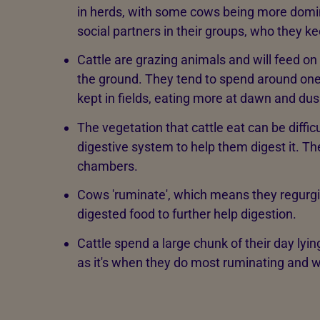
in herds, with some cows being more domin
social partners in their groups, who they k
Cattle are grazing animals and will feed on
the ground. They tend to spend around one-
kept in fields, eating more at dawn and dus
The vegetation that cattle eat can be difficu
digestive system to help them digest it. T
chambers.
Cows 'ruminate', which means they regurgit
digested food to further help digestion.
Cattle spend a large chunk of their day lyin
as it's when they do most ruminating and w