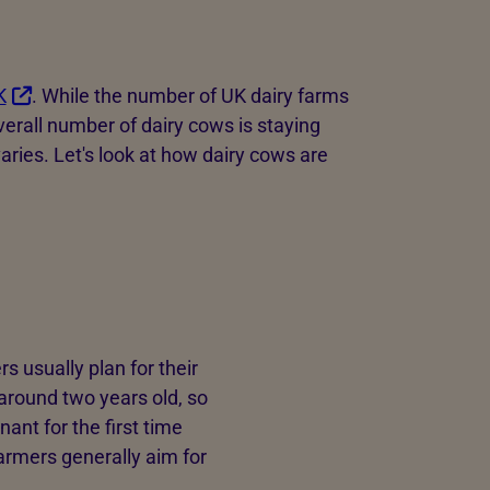
K
. While the number of UK dairy farms
verall number of dairy cows is staying
aries. Let's look at how dairy cows are
 usually plan for their
e around two years old, so
ant for the first time
armers generally aim for