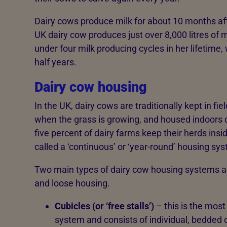
Dairy cows produce milk for about 10 months af
UK dairy cow produces just over 8,000 litres of 
under four milk producing cycles in her lifetime, 
half years.
Dairy cow housing
In the UK, dairy cows are traditionally kept in f
when the grass is growing, and housed indoors 
five percent of dairy farms keep their herds insi
called a ‘continuous’ or ‘year-round’ housing sy
Two main types of dairy cow housing systems ar
and loose housing.
Cubicles (or ‘free stalls’)
– this is the mos
system and consists of individual, bedde