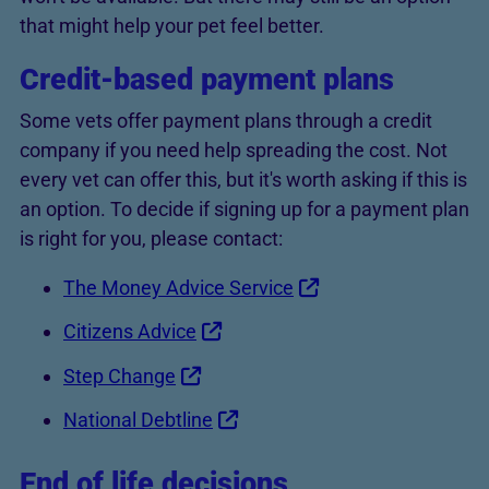
that might help your pet feel better.
Credit-based payment plans
Some vets offer payment plans through a credit
company if you need help spreading the cost. Not
every vet can offer this, but it's worth asking if this is
an option. To decide if signing up for a payment plan
is right for you, please contact:
The Money Advice Service
Citizens Advice
Step Change
National Debtline
End of life decisions