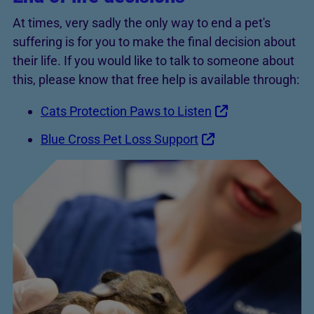
At times, very sadly the only way to end a pet's
suffering is for you to make the final decision about
their life. If you would like to talk to someone about
this, please know that free help is available through:
Cats Protection Paws to Listen
Blue Cross Pet Loss Support