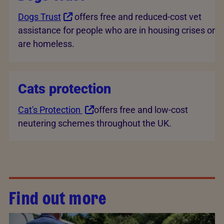
Dogs Trust
offers free and reduced-cost vet
assistance for people who are in housing crises or
are homeless.
Cats protection
Cat's Protection
offers free and low-cost
neutering schemes throughout the UK.
Find out more