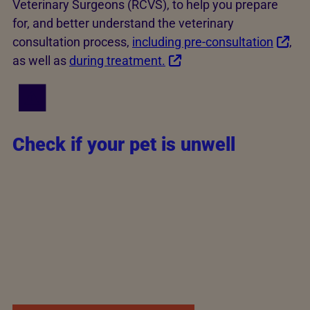
Veterinary Surgeons (RCVS), to help you prepare
for, and better understand the veterinary
consultation process,
including pre-consultation
,
as well as
during treatment.
Check if your pet is unwell
If you're unsure how quickly to contact a vet, you
can check your pet's symptoms for free using Vet
Help Direct's
online symptom checker
or book an
online or virtual consultation. Vets aren't normally
able to prescribe medications through virtual
consults, but they can help your vet determine
whether your pet needs urgent attention.