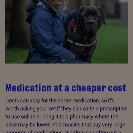
Medication at a cheaper cost
Costs can vary for the same medication, so it's
worth asking your vet if they can write a prescription
to use online or bring it to a pharmacy where the
price may be lower. Pharmacies that buy very large
amounts of medications at a time can often put a