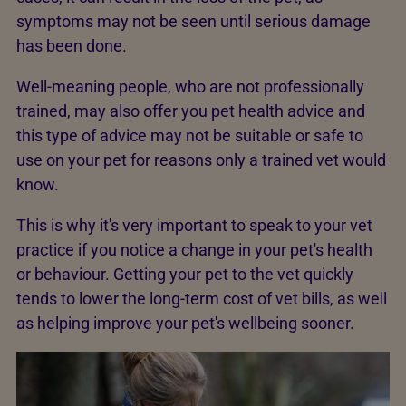
symptoms may not be seen until serious damage
has been done.
Well-meaning people, who are not professionally
trained, may also offer you pet health advice and
this type of advice may not be suitable or safe to
use on your pet for reasons only a trained vet would
know.
This is why it's very important to speak to your vet
practice if you notice a change in your pet's health
or behaviour. Getting your pet to the vet quickly
tends to lower the long-term cost of vet bills, as well
as helping improve your pet's wellbeing sooner.