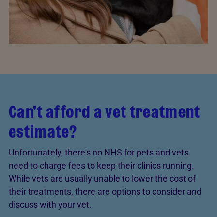
Can't afford a vet treatment
estimate?
Unfortunately, there's no NHS for pets and vets
need to charge fees to keep their clinics running.
While vets are usually unable to lower the cost of
their treatments, there are options to consider and
discuss with your vet.