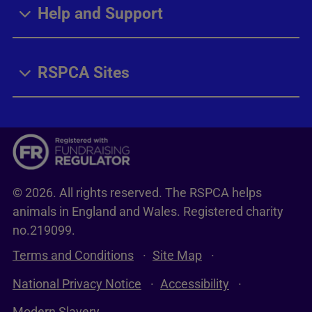
Help and Support
RSPCA Sites
© 2026. All rights reserved. The RSPCA helps
animals in England and Wales. Registered charity
no.219099.
Terms and Conditions
Site Map
National Privacy Notice
Accessibility
Modern Slavery