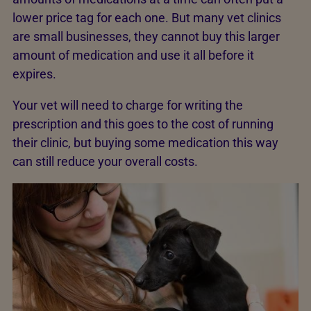
lower price tag for each one. But many vet clinics
are small businesses, they cannot buy this larger
amount of medication and use it all before it
expires.
Your vet will need to charge for writing the
prescription and this goes to the cost of running
their clinic, but buying some medication this way
can still reduce your overall costs.