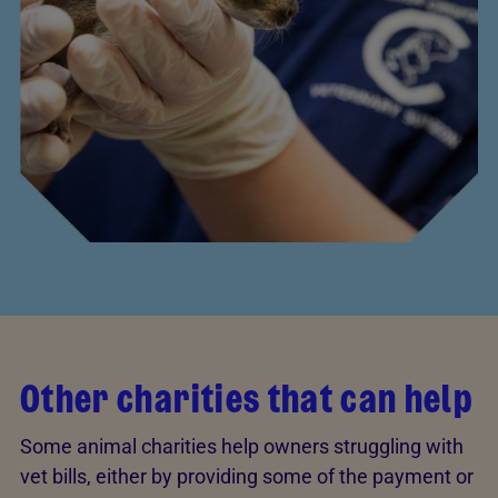
Other charities that can help
Some animal charities help owners struggling with
vet bills, either by providing some of the payment or