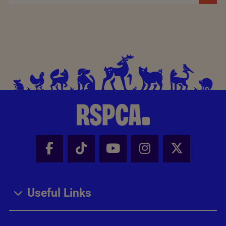
Facebook - Share this page
Tik Tok - Share this page
Youtube - Share thi
Instagram - Sh
X - Share
Useful Links