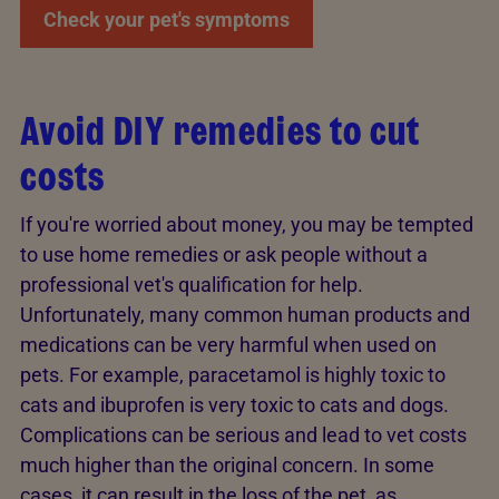
Check your pet's symptoms
Avoid DIY remedies to cut
costs
If you're worried about money, you may be tempted
to use home remedies or ask people without a
professional vet's qualification for help.
Unfortunately, many common human products and
medications can be very harmful when used on
pets. For example, paracetamol is highly toxic to
cats and ibuprofen is very toxic to cats and dogs.
Complications can be serious and lead to vet costs
much higher than the original concern. In some
cases, it can result in the loss of the pet, as