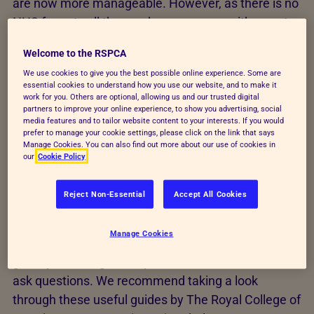
are now more manageable. However, as there is no
NHS for pets all these advances come with a cost.
For example, sometimes there are less costly
Welcome to the RSPCA
options available, but these may not be as effective.
We use cookies to give you the best possible online experience. Some are
It is really important to be open with your vet about
essential cookies to understand how you use our website, and to make it
any cost limitations and accept that the treatment
work for you. Others are optional, allowing us and our trusted digital
partners to improve your online experience, to show you advertising, social
available may be more limited. It is important not to
media features and to tailor website content to your interests. If you would
prefer to manage your cookie settings, please click on the link that says
feel guilty about this, but to focus on the best
Manage Cookies. You can also find out more about our use of cookies in
outcome for your pet's wellbeing that is available
our
Cookie Policy
within the funds you have.
Reject Non-Essential
Accept All Cookies
We know it can be difficult to have these
conversations with your vet and there can be a lot
Manage Cookies
of information to take in. Your vet should be able to
guide you through the options, but don't be afraid to
ask questions. We recommend taking a look
through these useful guides by The Royal College of