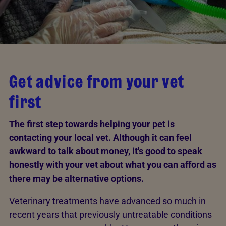
Get advice from your vet
first
The first step towards helping your pet is
contacting your local vet. Although it can feel
awkward to talk about money, it's good to speak
honestly with your vet about what you can afford as
there may be alternative options.
Veterinary treatments have advanced so much in
recent years that previously untreatable conditions