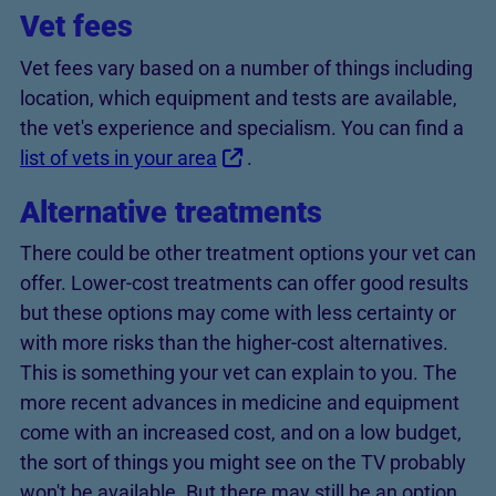
Vet fees
Vet fees vary based on a number of things including
location, which equipment and tests are available,
the vet's experience and specialism. You can find a
list of vets in your area
.
Alternative treatments
There could be other treatment options your vet can
offer. Lower-cost treatments can offer good results
but these options may come with less certainty or
with more risks than the higher-cost alternatives.
This is something your vet can explain to you. The
more recent advances in medicine and equipment
come with an increased cost, and on a low budget,
the sort of things you might see on the TV probably
won't be available. But there may still be an option