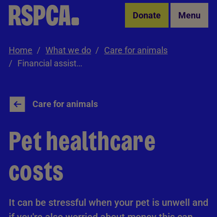
Skip to Main Content
Donate
Menu
Home
What we do
Care for animals
Financial assistance
Care for animals
Pet healthcare
costs
It can be stressful when your pet is unwell and