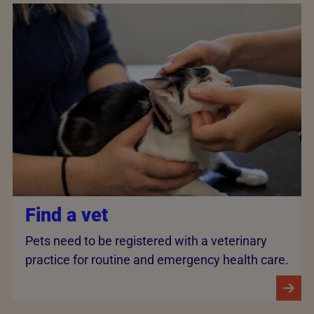
Find a vet
Pets need to be registered with a veterinary
practice for routine and emergency health care.