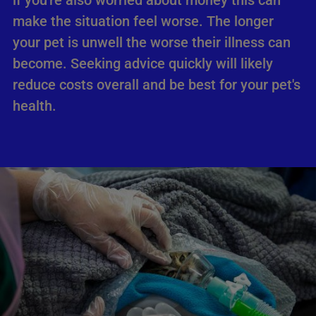
if you're also worried about money this can
make the situation feel worse. The longer
your pet is unwell the worse their illness can
become. Seeking advice quickly will likely
reduce costs overall and be best for your pet's
health.