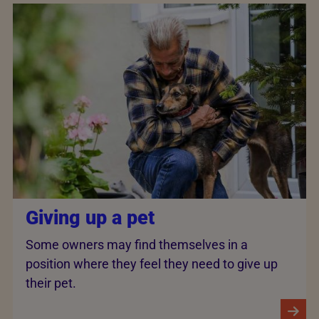
Giving up a pet
Some owners may find themselves in a
position where they feel they need to give up
their pet.