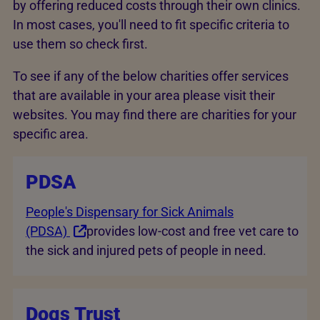
by offering reduced costs through their own clinics.
In most cases, you'll need to fit specific criteria to
use them so check first.
To see if any of the below charities offer services
that are available in your area please visit their
websites. You may find there are charities for your
specific area.
PDSA
People's Dispensary for Sick Animals
(PDSA)
provides low-cost and free vet care to
the sick and injured pets of people in need.
Dogs Trust