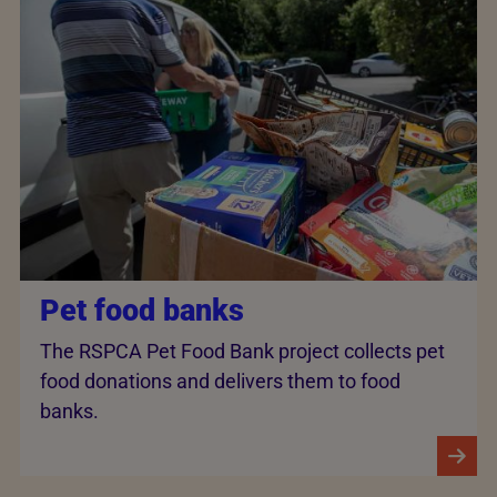
Pet food banks
The RSPCA Pet Food Bank project collects pet
food donations and delivers them to food
banks.