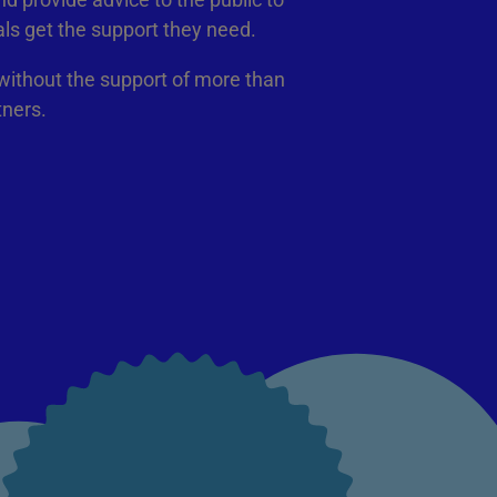
als get the support they need.
 without the support of more than
tners.