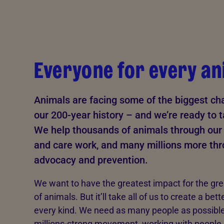
Everyone for every an
Animals are facing some of the biggest cha
our 200-year history – and we’re ready to 
We help thousands of animals through our 
and care work, and many millions more th
advocacy and prevention.
We want to have the greatest impact for the gr
of animals. But it’ll take all of us to create a bett
every kind. We need as many people as possible 
millions-strong movement, working with people,