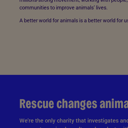
communities to improve animals’ lives.
A better world for animals is a better world for us
Rescue changes animal
We’re the only charity that investigates an