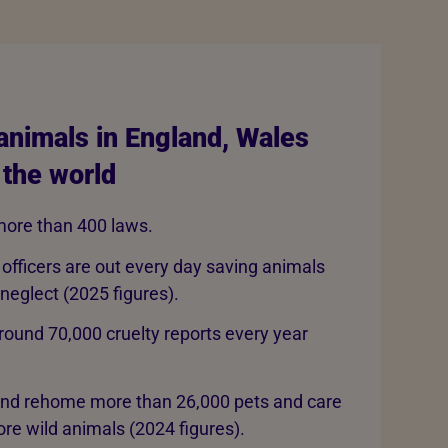
animals in England, Wales
 the world
ore than 400 laws.
 officers are out every day saving animals
 neglect (2025 figures).
round 70,000 cruelty reports every year
and rehome more than 26,000 pets and care
re wild animals (2024 figures).