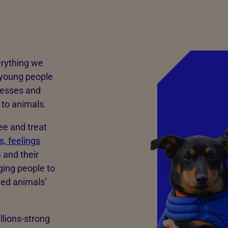
erything we
 young people
nesses and
to animals.
ee and treat
, feelings
 and their
ging people to
med animals’
llions-strong