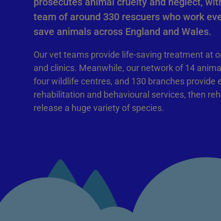
prosecutes animal cruelty and neglect, with
team of around 330 rescuers who work eve
save animals across England and Wales.
Our vet teams provide life-saving treatment at o
and clinics. Meanwhile, our network of 14 anima
four wildlife centres, and 130 branches provide 
rehabilitation and behavioural services, then re
release a huge variety of species.