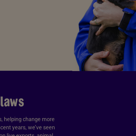
 laws
ls, helping change more
ecent years, we’ve seen
n live exports, animal