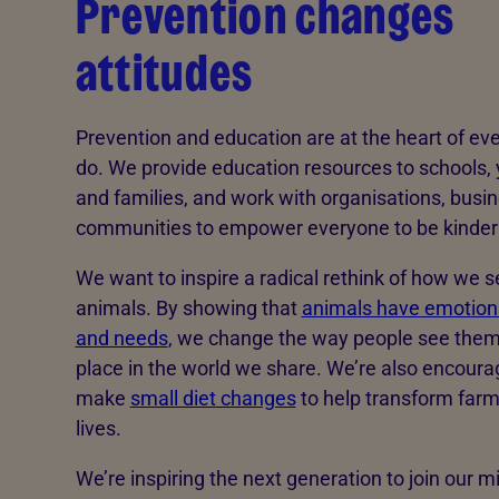
Prevention changes
attitudes
Prevention and education are at the heart of ev
do. We provide education resources to schools,
and families, and work with organisations, busi
communities to empower everyone to be kinder 
We want to inspire a radical rethink of how we s
animals. By showing that
animals have emotions
and needs
, we change the way people see them
place in the world we share. We’re also encoura
make
small diet changes
to help transform far
lives.
We’re inspiring the next generation to join our mi