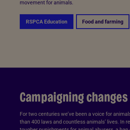
movement for animals.
RSPCA Education
Food and farming
Campaigning changes
For two centuries we’ve been a voice for anima
than 400 laws and countless animals’ lives. In r
tougher punishments for animal abusers, a ban o