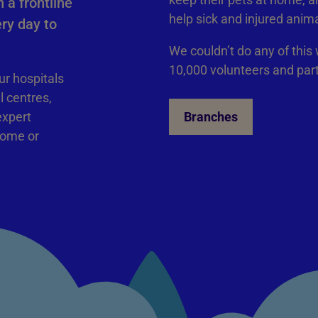
 a frontline
help sick and injured anim
ry day to
We couldn’t do any of this
10,000 volunteers and par
ur hospitals
l centres,
expert
Branches
home or