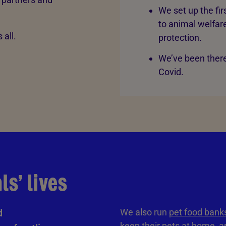
We set up the fi
to animal welfare
 all.
protection.
We’ve been there
Covid.
s’ lives
d
We also run
pet food bank
keep their pets at home, an