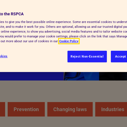
to the RSPCA
cue and care for
es to give you the best possible online experience. Some are essential cookies to under
te, and to make it work for you. Others are optional, allowing us and our trusted digital pa
y kind of animal,
 online experience, to show you advertising, social media features and to tailor website co
and respect.
f you would prefer to manage your cookie settings, please click on the link that says Mana
d out more about our use of cookies in our
Cookie Policy
okies
Reject Non-Essential
Accept 
Prevention
Changing laws
Industries