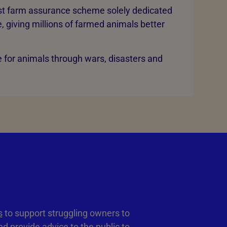
rst farm assurance scheme solely dedicated
, giving millions of farmed animals better
 for animals through wars, disasters and
s
to support struggling owners to
d provide advice to the public to