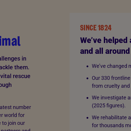
SINCE 1824
imal
We’ve helped 
and all around
llenges in
We’ve changed m
tackle them.
vital rescue
Our 330 frontline
rough
from cruelty and
We investigate a
(2025 figures).
eatest number
er world for
We rehabilitate 
to join our
for thousands mo
 partners and