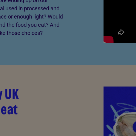
ore ending up on our
al used in processed and
ce or enough light? Would
nd the food you eat? And
ake those choices?
y UK
meat