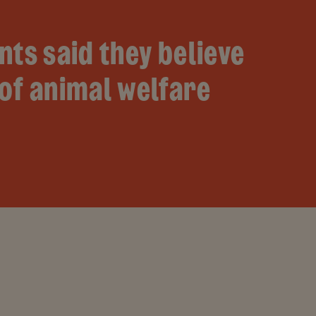
nts said they believe
of animal welfare