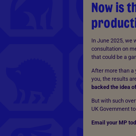
Now is t
producti
In June 2025, we 
consultation on me
that could be a ga
After more than a 
you, the results are
backed the idea of
But with such overw
UK Government to t
Email your MP tod