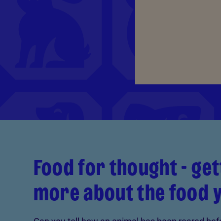
Food for thought - ge
more about the food 