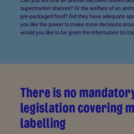
Can you tell how an animal has been reared bef
supermarket shelves? Or the welfare of an anim
pre-packaged food? Did they have adequate spa
you like the power to make more decisions arou
would you like to be given the information to m
There is no mandator
legislation covering 
labelling