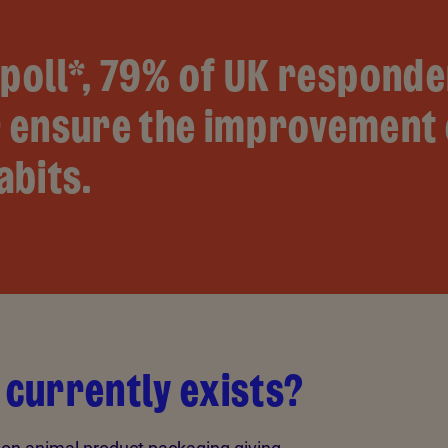
poll*, 79% of UK responde
 ensure the improvement 
abits.
 currently exists?