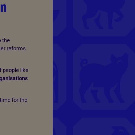
on
 the
der reforms
 people like
rganisations
time for the