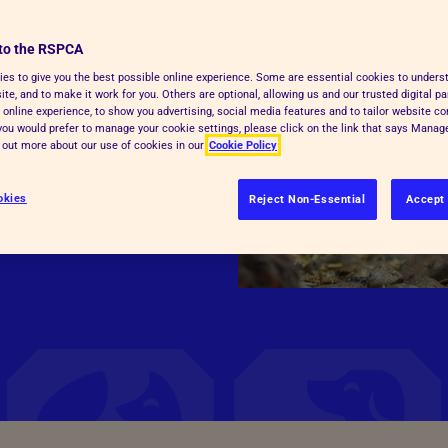
to the RSPCA
give consumers clear,
es to give you the best possible online experience. Some are essential cookies to under
te, and to make it work for you. Others are optional, allowing us and our trusted digital pa
s were raised and
 online experience, to show you advertising, social media features and to tailor website co
f you would prefer to manage your cookie settings, please click on the link that says Mana
d out more about our use of cookies in our
Cookie Policy
okies
Reject Non-Essential
Accept 