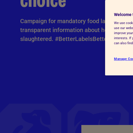
choice
Advice for donors
Welcome 
Campaign for mandatory food labelling to 
We use cooki
use our websi
transparent information about how animal
improve your
slaughtered. #BetterLabelsBetterChoices
interests. I
can also fin
Manage Co