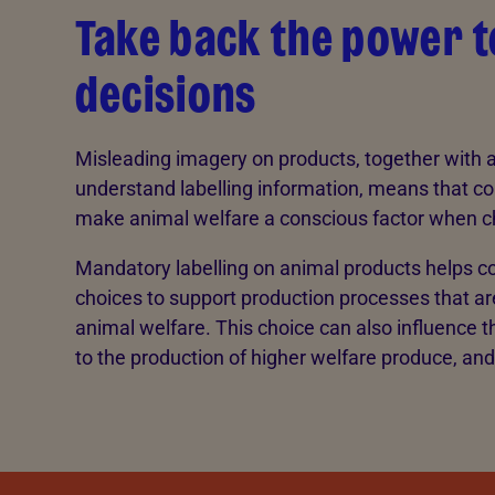
Take back the power 
decisions
Misleading imagery on products, together with a 
understand labelling information, means that co
make animal welfare a conscious factor when 
Mandatory labelling on animal products helps
choices to support production processes that ar
animal welfare. This choice can also influence t
to the production of higher welfare produce, and