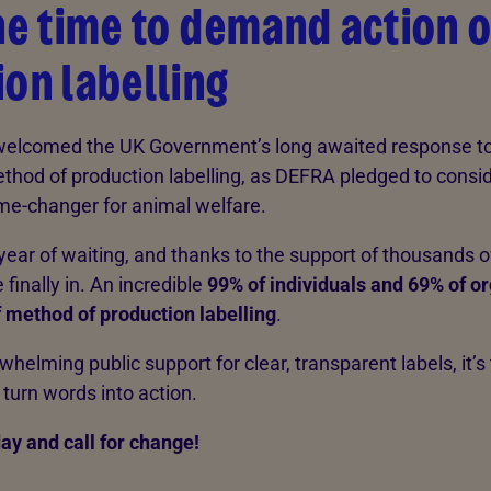
he time to demand action 
on labelling
welcomed the UK Government’s long awaited response to
thod of production labelling, as DEFRA pledged to consi
me-changer for animal welfare.
year of waiting, and thanks to the support of thousands of
 finally in. An incredible
99% of individuals and 69% of o
 method of production labelling
.
helming public support for clear, transparent labels, it’s 
urn words into action.
ay and call for change!