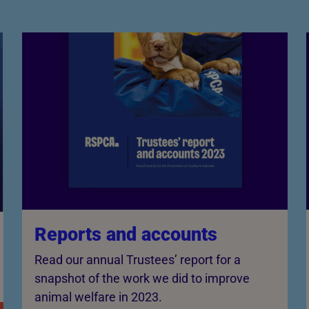
Reports and accounts
Read our annual Trustees’ report for a
snapshot of the work we did to improve
animal welfare in 2023.