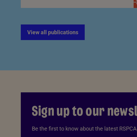
View all publications
Sign up to our news
Be the first to know about the latest RSPC