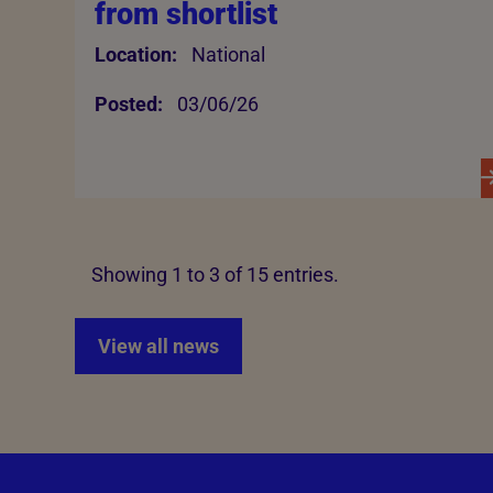
from shortlist
Location:
National
Posted:
03/06/26
Showing 1 to 3 of 15 entries.
View all news