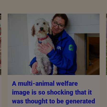
A multi-animal welfare
image is so shocking that it
was thought to be generated