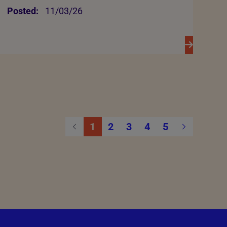
Posted:
11/03/26
1
2
3
4
5