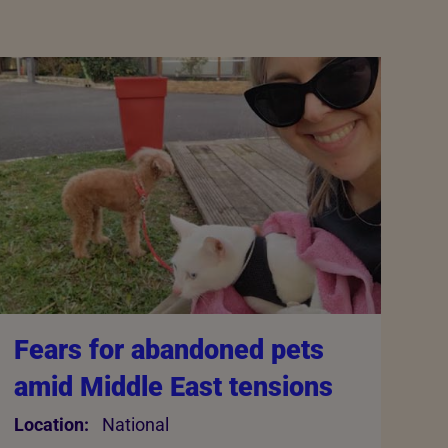
Fears for abandoned pets
amid Middle East tensions
Location:
National