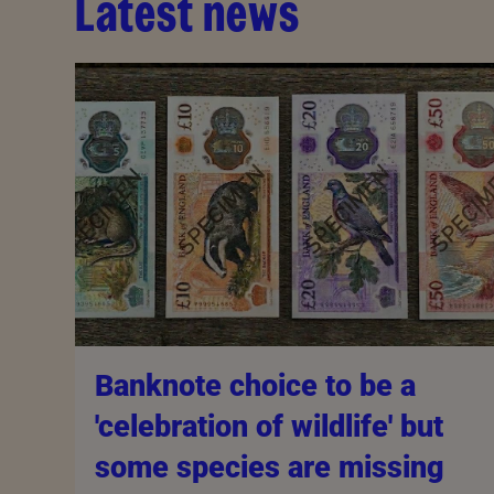
Latest news
Banknote choice to be a
'celebration of wildlife' but
some species are missing