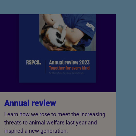
Annual review
Learn how we rose to meet the increasing
threats to animal welfare last year and
inspired a new generation.