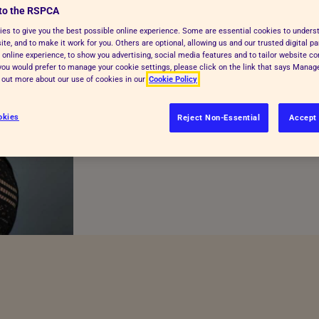
to the RSPCA
RSPCA appoints new
es to give you the best possible online experience. Some are essential cookies to under
te, and to make it work for you. Others are optional, allowing us and our trusted digital pa
 online experience, to show you advertising, social media features and to tailor website co
f you would prefer to manage your cookie settings, please click on the link that says Mana
d out more about our use of cookies in our
Cookie Policy
Location:
National
okies
Reject Non-Essential
Accept 
Posted:
03/10/25