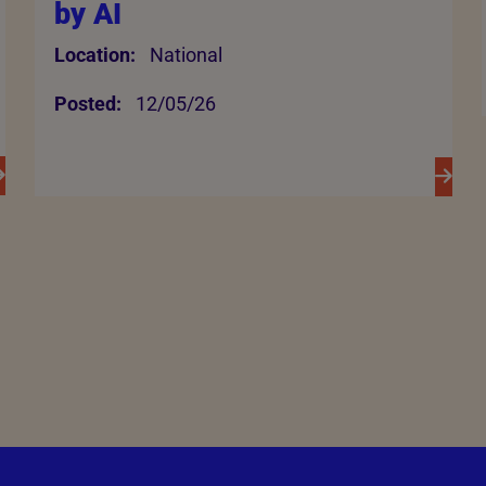
by AI
Location:
National
Posted:
12/05/26