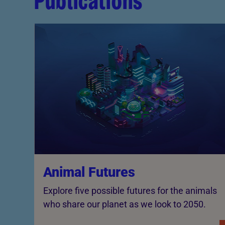
Publications
Animal Futures
Explore five possible futures for the animals
who share our planet as we look to 2050.