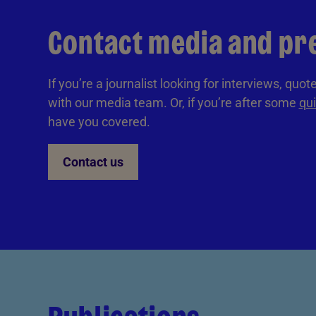
Contact media and pr
If you’re a journalist looking for interviews, quo
with our media team. Or, if you’re after some
qui
have you covered.
Contact us