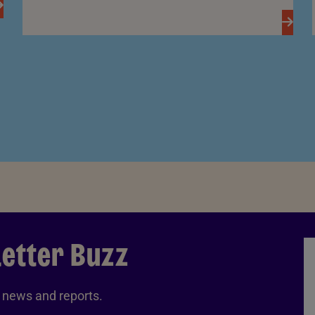
letter Buzz
A news and reports.