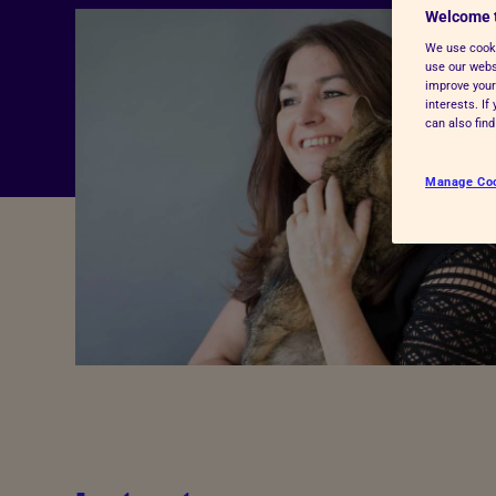
Welcome 
Advice for donors
We use cooki
use our websi
improve your
interests. I
can also fin
Manage Co