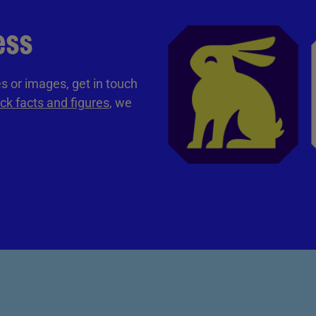
ess
tes or images, get in touch
ck facts and figures
, we