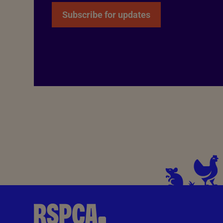
Subscribe for updates