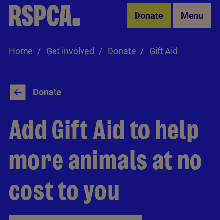
Skip to Main Content
Donate
Menu
Home
Get involved
Donate
Gift Aid
Donate
Add Gift Aid to help
more animals at no
cost to you