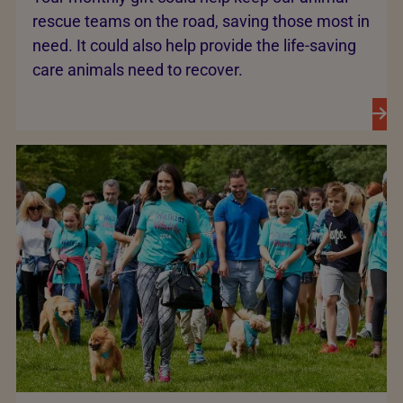
rescue teams on the road, saving those most in
need. It could also help provide the life-saving
care animals need to recover.