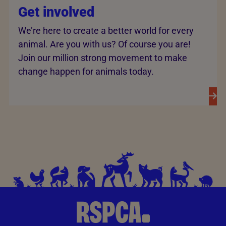
Get involved
We’re here to create a better world for every
animal. Are you with us? Of course you are!
Join our million strong movement to make
change happen for animals today.