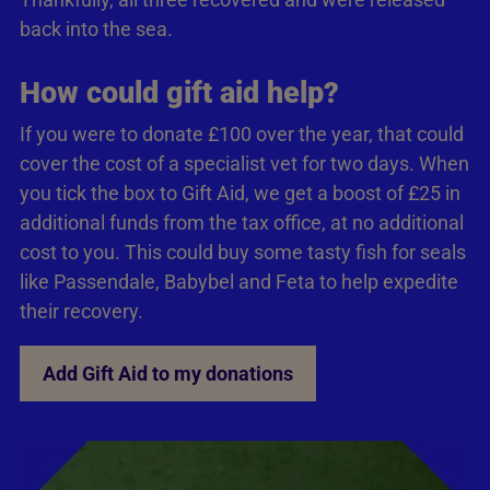
back into the sea.
How could gift aid help?
If you were to donate £100 over the year, that could
cover the cost of a specialist vet for two days. When
you tick the box to Gift Aid, we get a boost of £25 in
additional funds from the tax office, at no additional
cost to you. This could buy some tasty fish for seals
like Passendale, Babybel and Feta to help expedite
their recovery.
Add Gift Aid to my donations