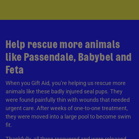
Help rescue more animals
like Passendale, Babybel and
Feta
When you Gift Aid, you’re helping us rescue more
animals like these badly injured seal pups. They
were found painfully thin with wounds that needed
urgent care. After weeks of one-to-one treatment,
they were moved into a large pool to become swim
fit.
Thankfully, all three recovered and were released