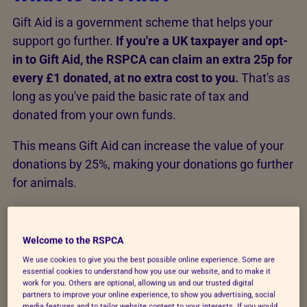
Gift Aid is a government scheme that helps your
support go further.
If you're a UK taxpayer and opt-
in to Gift Aid, the RSPCA can claim an extra 25p for
every £1 donated, at no extra cost to you.
That's as
long as you've paid the basic rate of tax and
donated from your own funds.
This means Gift Aid can increase the value of your
donations by 25%, making your donations go further
for animals.
How does it work?
Welcome to the RSPCA
When you add Gift Aid to your donation, the
We use cookies to give you the best possible online experience. Some are
essential cookies to understand how you use our website, and to make it
government gives us 25% more, at no extra cost to
work for you. Others are optional, allowing us and our trusted digital
partners to improve your online experience, to show you advertising, social
you.
media features and to tailor website content to your interests. If you would