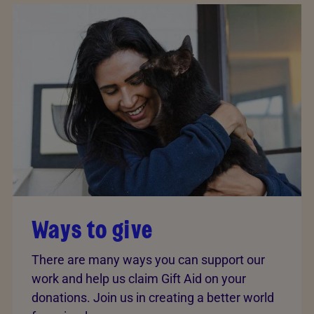
Ways to give
There are many ways you can support our
work and help us claim Gift Aid on your
donations. Join us in creating a better world