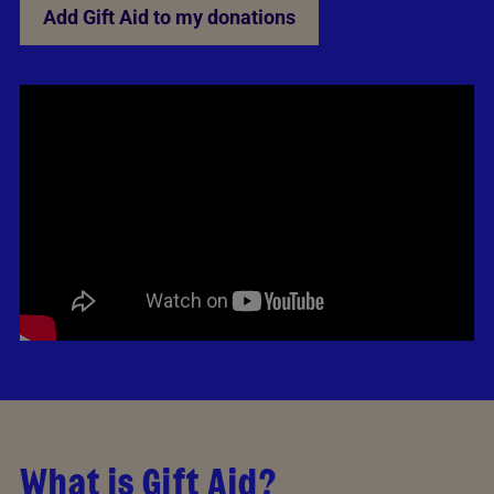
Add Gift Aid to my donations
What is Gift Aid?