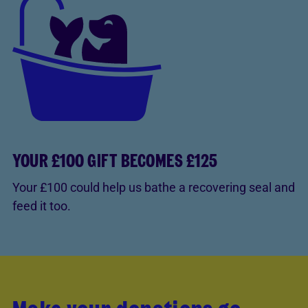
YOUR £100 GIFT BECOMES £125
Your £100 could help us bathe a recovering seal and
feed it too.