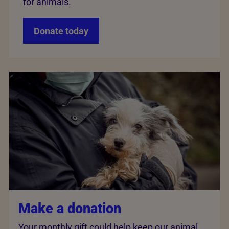
for animals.
Donate today
Make a donation
Your monthly gift could help keep our animal