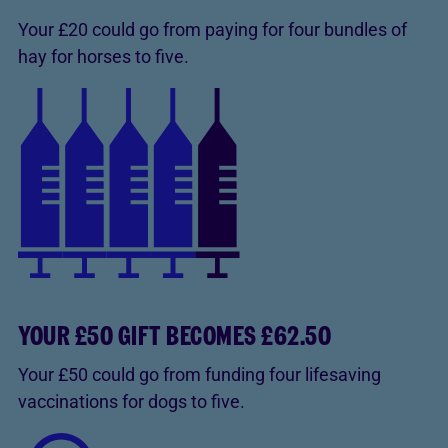
Your £20 could go from paying for four bundles of
hay for horses to five.
YOUR £50 GIFT BECOMES £62.50
Your £50 could go from funding four lifesaving
vaccinations for dogs to five.