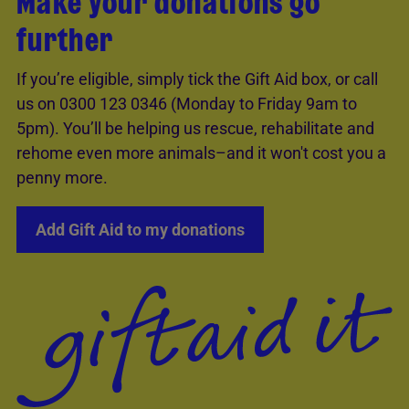
Make your donations go
further
If you’re eligible, simply tick the Gift Aid box, or call
us on 0300 123 0346 (Monday to Friday 9am to
5pm). You’ll be helping us rescue, rehabilitate and
rehome even more animals–and it won't cost you a
penny more.
Add Gift Aid to my donations