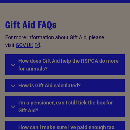
Gift Aid FAQs
For more information about Gift Aid, please
visit
GOV.UK
.
How does Gift Aid help the RSPCA do more
for animals?
How is Gift Aid calculated?
I'm a pensioner, can I still tick the box for
Gift Aid?
How can I make sure I've paid enough tax