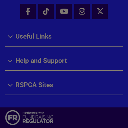
Facebook - Share this page
Tik Tok - Share this page
Youtube - Share thi
Instagram - Sh
X - Share
Useful Links
Help and Support
RSPCA Sites