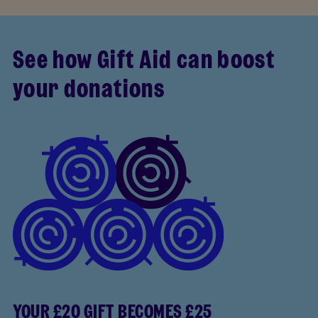
See how Gift Aid can boost
your donations
YOUR £20 GIFT BECOMES £25