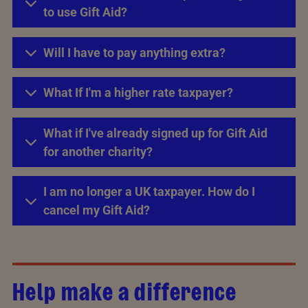
to use Gift Aid?
Will I have to pay anything extra?
What If I'm a higher rate taxpayer?
What if I've already signed up for Gift Aid
for another charity?
I am no longer a UK taxpayer. How do I
cancel my Gift Aid?
Help make a difference