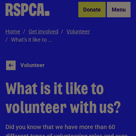
Skip to Main Content
Donate
Menu
Home
Get involved
Volunteer
What's it like to volunteer with us?
Volunteer
What is it like to
volunteer with us?
Did you know that we have more than 60