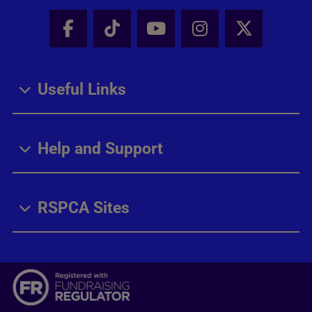
Facebook - Share this page
Tik Tok - Share this page
Youtube - Share thi
Instagram - Sh
X - Share
Useful Links
Help and Support
RSPCA Sites