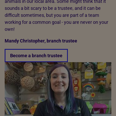
animals in our local area. Some might think that it
sounds a bit scary to be a trustee, and it can be
difficult sometimes, but you are part of a team
working for a common goal - you are never on your
own!
Mandy Christopher, branch trustee
Become a branch trustee