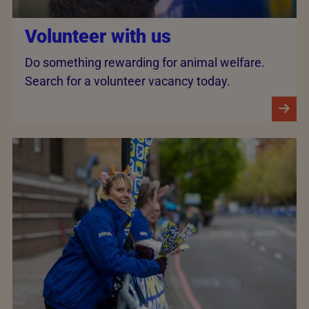
Volunteer with us
Do something rewarding for animal welfare.
Search for a volunteer vacancy today.