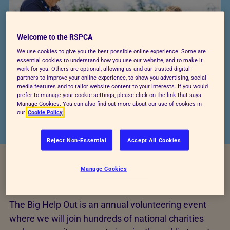
Welcome to the RSPCA
We use cookies to give you the best possible online experience. Some are
essential cookies to understand how you use our website, and to make it
work for you. Others are optional, allowing us and our trusted digital
partners to improve your online experience, to show you advertising, social
media features and to tailor website content to your interests. If you would
prefer to manage your cookie settings, please click on the link that says
Manage Cookies. You can also find out more about our use of cookies in
our
Cookie Policy
Reject Non-Essential
Accept All Cookies
Manage Cookies
What is the Big Help Out?
The Big Help Out is an annual volunteering event
where we will join hundreds of national charities