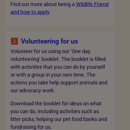
Find out more about being a
Wildlife Friend
and how to apply
Volunteering for us
Volunteer for us using our ‘One day
volunteering’ booklet. The booklet is filled
with activities that you can do by yourself
or with a group in your own time. The
actions you take help support animals and
our advocacy work.
Download the booklet for ideas on what
you can do, including activities such as
litter picks, helping our pet food banks and
fundraising for us.