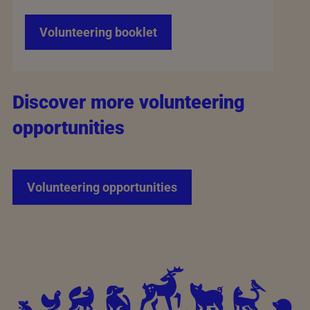
Volunteering booklet
Discover more volunteering
opportunities
Volunteering opportunities