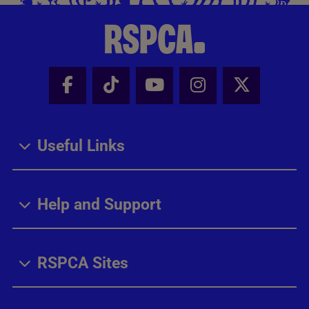
Facebook - Share this page
Tik Tok - Share this page
Youtube - Share thi
Instagram - Sh
X - Share
Useful Links
Help and Support
RSPCA Sites