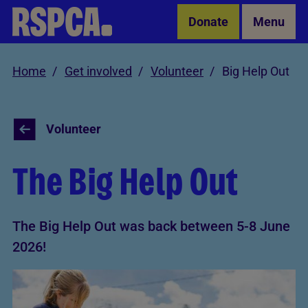
Skip to Main Content
Donate
Menu
Home
Get involved
Volunteer
Big Help Out
Volunteer
The Big Help Out
The Big Help Out was back between 5-8 June
2026!