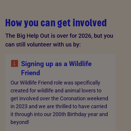
How you can get involved
The Big Help Out is over for 2026, but you
can still volunteer with us by:
Signing up as a Wildlife
Friend
Our Wildlife Friend role was specifically
created for wildlife and animal lovers to
get involved over the Coronation weekend
in 2023 and we are thrilled to have carried
it through into our 200th Birthday year and
beyond!