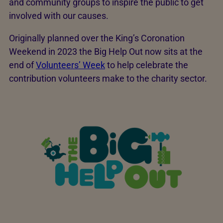
and community groups to inspire the public to get
involved with our causes.
Originally planned over the King’s Coronation
Weekend in 2023 the Big Help Out now sits at the
end of
Volunteers’ Week
to help celebrate the
contribution volunteers make to the charity sector.