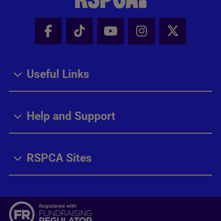
Facebook - Share this page
Tik Tok - Share this page
Youtube - Share thi
Instagram - Sh
X - Share
Useful Links
Help and Support
RSPCA Sites