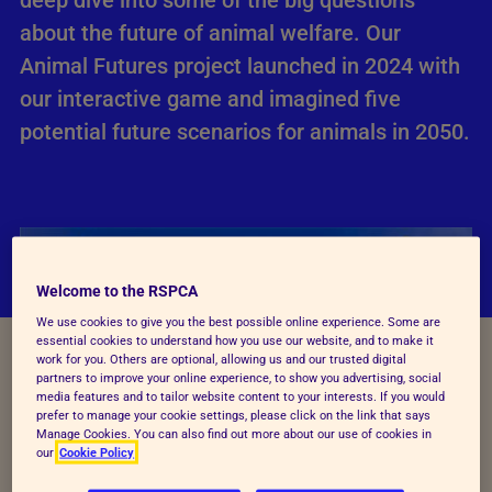
deep dive into some of the big questions
about the future of animal welfare. Our
Animal Futures project launched in 2024 with
our interactive game and imagined five
potential future scenarios for animals in 2050.
Welcome to the RSPCA
We use cookies to give you the best possible online experience. Some are
essential cookies to understand how you use our website, and to make it
work for you. Others are optional, allowing us and our trusted digital
partners to improve your online experience, to show you advertising, social
media features and to tailor website content to your interests. If you would
prefer to manage your cookie settings, please click on the link that says
Manage Cookies. You can also find out more about our use of cookies in
our
Cookie Policy
About Animal Futures the