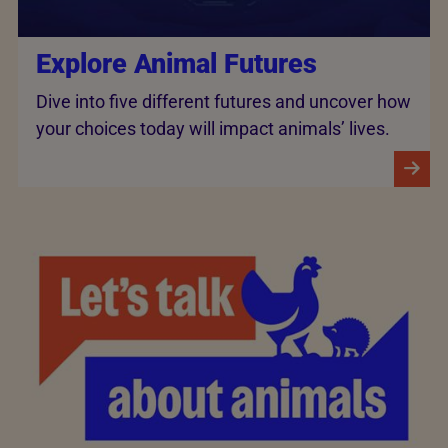
Explore Animal Futures
Dive into five different futures and uncover how
your choices today will impact animals’ lives.