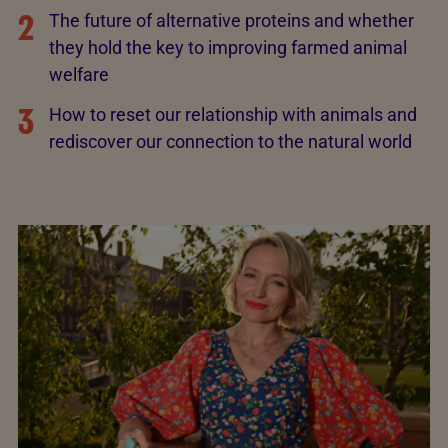
2
The future of alternative proteins and whether
they hold the key to improving farmed animal
welfare
3
How to reset our relationship with animals and
rediscover our connection to the natural world