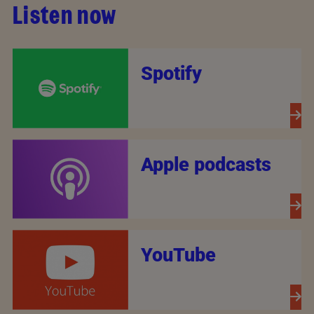
Listen now
Spotify
Apple podcasts
YouTube