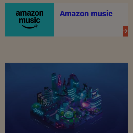
Amazon music