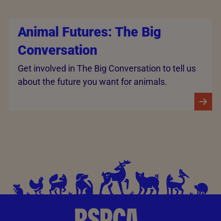
Animal Futures: The Big
Conversation
Get involved in The Big Conversation to tell us
about the future you want for animals.