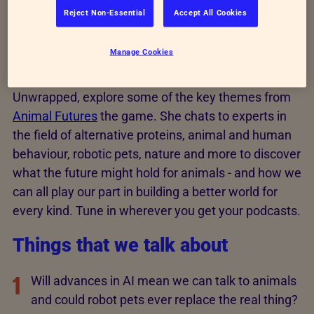
podcast
Reject Non-Essential
Accept All Cookies
Manage Cookies
In this podcast, host TV presenter and RSPCA
Ambassador Kate Quilton, from Channel 4’s Food
Unwrapped, explore some of the key themes from
Animal Futures
the game. She chats to experts in
the field of alternative proteins, animal and human
behaviour, robotic pets, nature and more to discover
what the future might hold for animals - and how we
can all play our part in building a better world for
every kind. Tune in wherever you get your podcasts.
Things that we talk about
1
Will advances in AI mean we can talk to animals
and could robot pets ever replace the real thing?