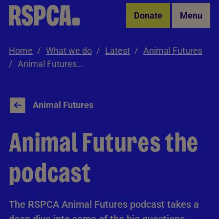
Skip to Main Content
Donate
Menu
Home
What we do
Latest
Animal Futures
Animal Futures the podcast
Animal Futures
Animal Futures the
podcast
The RSPCA Animal Futures podcast takes a