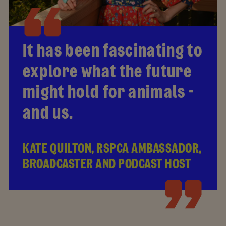
It has been fascinating to
explore what the future
might hold for animals -
and us.
KATE QUILTON, RSPCA AMBASSADOR,
BROADCASTER AND PODCAST HOST