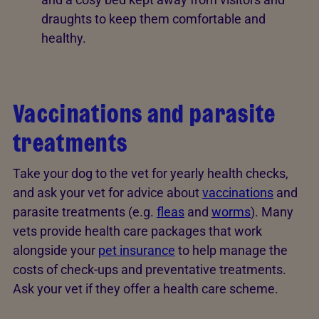
draughts to keep them comfortable and
healthy.
Vaccinations and parasite
treatments
Take your dog to the vet for yearly health checks,
and ask your vet for advice about
vaccinations
and
parasite treatments (e.g.
fleas
and
worms
). Many
vets provide health care packages that work
alongside your
pet insurance
to help manage the
costs of check-ups and preventative treatments.
Ask your vet if they offer a health care scheme.