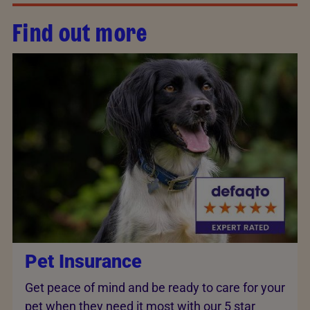
Find out more
Pet Insurance
Get peace of mind and be ready to care for your
pet when they need it most with our 5 star