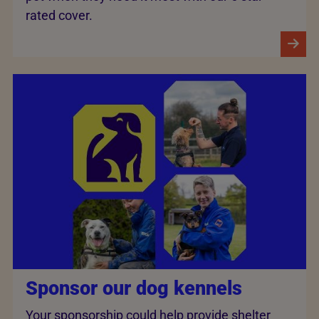
rated cover.
Sponsor our dog kennels
Your sponsorship could help provide shelter