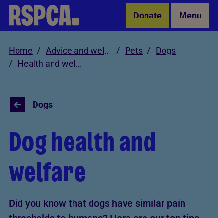
Skip to Main Content
Donate
Menu
Home
Advice and welfare
Pets
Dogs
Health and welfare
Dogs
Dog health and
welfare
Did you know that dogs have similar pain