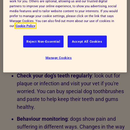
work for you. Others are optional, allowing us and our trusted digital
healthy
partners to improve your online experience, to show you advertising, social
media features and to tailor website content to your interests. If you would
prefer to manage your cookie settings, please click on the link that says
Here are a few things to keep in mind on a day-to-
Manage Cookies. You can also find out more about our use of cookies in
our
Cookie Policy
day basis:
Daily health checks
: dogs are vulnerable to a
Reject Non-Essential
Accept All Cookies
range of
infectious diseases and other
illnesses
. Check your dog for signs of injury or
Manage Cookies
illness every day.
Check your dog's teeth regularly
: look out for
plaque or infection and visit your vet if you're
worried. You can buy special dog toothbrushes
and paste to help keep their teeth and gums
healthy.
Behaviour monitoring
:
dogs show pain and
suffering in different ways. Changes in the way