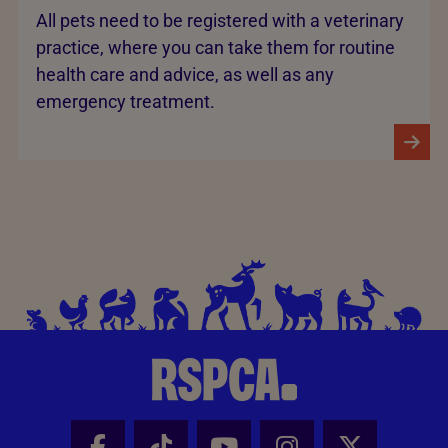
All pets need to be registered with a veterinary
practice, where you can take them for routine
health care and advice, as well as any
emergency treatment.