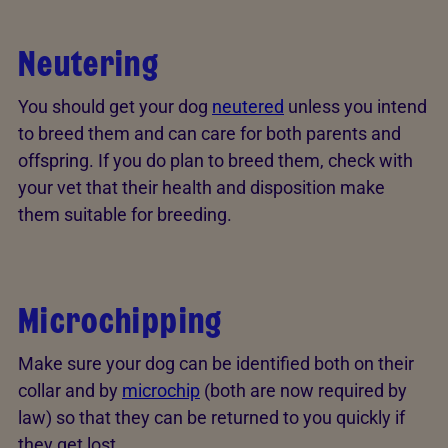
Neutering
You should get your dog
neutered
unless you intend
to breed them and can care for both parents and
offspring. If you do plan to breed them, check with
your vet that their health and disposition make
them suitable for breeding.
Microchipping
Make sure your dog can be identified both on their
collar and by
microchip
(both are now required by
law) so that they can be returned to you quickly if
they get lost.