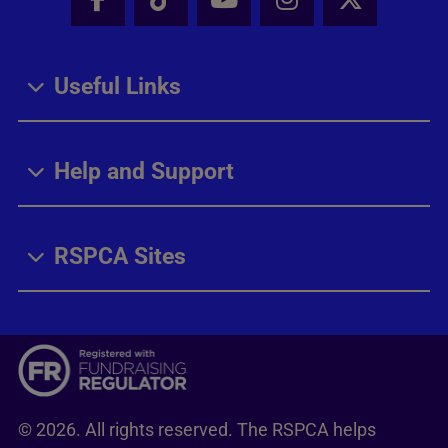
Facebook - Share this page
Tik Tok - Share this page
Youtube - Share thi
Instagram - Sh
X - Share
Useful Links
Help and Support
RSPCA Sites
© 2026. All rights reserved. The RSPCA helps