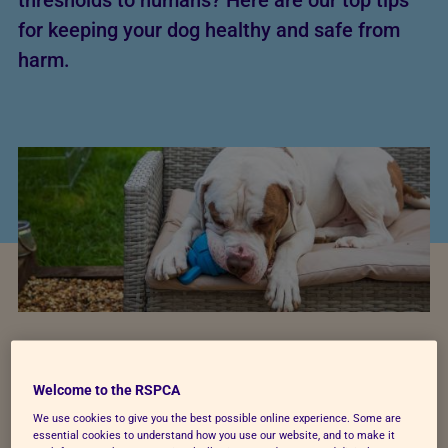
thresholds to humans? Here are our top tips
for keeping your dog healthy and safe from
harm.
Welcome to the RSPCA
Helping your dog stay
We use cookies to give you the best possible online experience. Some are
essential cookies to understand how you use our website, and to make it