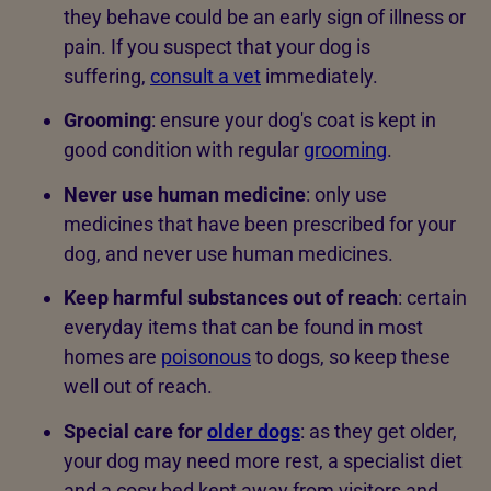
they behave could be an early sign of illness or
pain. If you suspect that your dog is
suffering,
consult a vet
immediately.
Grooming
:
ensure your dog's coat is kept in
good condition with regular
grooming
.
Never use human medicine
: only use
medicines that have been prescribed for your
dog, and never use human medicines.
Keep harmful substances out of reach
: certain
everyday items that can be found in most
homes are
poisonous
to dogs, so keep these
well out of reach.
Special care for
older dogs
: as they get older,
your dog may need more rest, a specialist diet
and a cosy bed kept away from visitors and