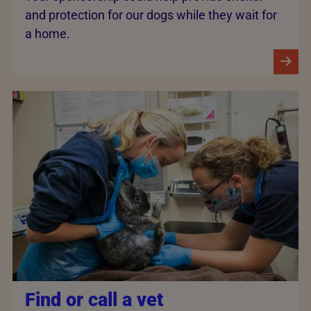
and protection for our dogs while they wait for
a home.
Find or call a vet