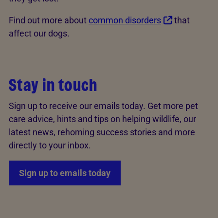
Find out more about
common disorders
that
affect our dogs.
Stay in touch
Sign up to receive our emails today. Get more pet
care advice, hints and tips on helping wildlife, our
latest news, rehoming success stories and more
directly to your inbox.
Sign up to emails today