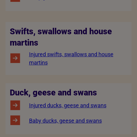
Swifts, swallows and house
martins
Injured swifts, swallows and house
martins
Duck, geese and swans
Injured ducks, geese and swans
Baby ducks, geese and swans