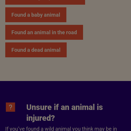
Found a baby animal
Found an animal in the road
Found a dead animal
Unsure if an animal is
injured?
If you’ve found a wild animal you think may be in