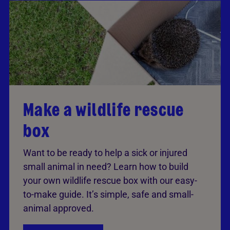
Make a wildlife rescue
box
Want to be ready to help a sick or injured
small animal in need? Learn how to build
your own wildlife rescue box with our easy-
to-make guide. It’s simple, safe and small-
animal approved.