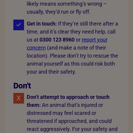
likely means something’s wrong –
usually, they’d run or fly off.
Get in touch:
If they’re still there after a
time, and it’s clear they need help, call
us at
0300 123 8960
or
report your
concern
(and make a note of their
location). Please don’t try to rescue the
animal yourself as this could risk both
your and their safety.
Don't
Don’t attempt to approach or touch
them:
An animal that’s injured or
distressed may feel scared or
threatened if approached, and could
react aggressively. For your safety and