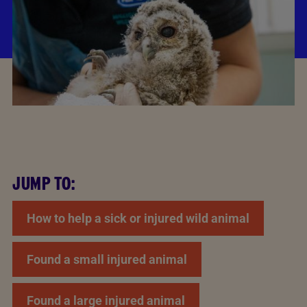
JUMP TO:
How to help a sick or injured wild animal
Found a small injured animal
Found a large injured animal