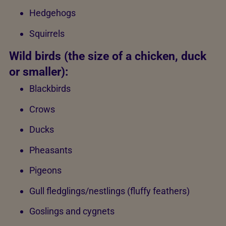
Hedgehogs
Squirrels
Wild birds (the size of a chicken, duck
or smaller):
Blackbirds
Crows
Ducks
Pheasants
Pigeons
Gull fledglings/nestlings (fluffy feathers)
Goslings and cygnets