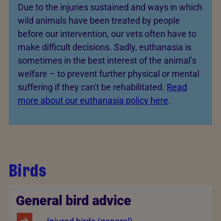
Due to the injuries sustained and ways in which
wild animals have been treated by people
before our intervention, our vets often have to
make difficult decisions. Sadly, euthanasia is
sometimes in the best interest of the animal’s
welfare – to prevent further physical or mental
suffering if they can't be rehabilitated.
Read
more about our euthanasia policy here
.
Birds
General bird advice