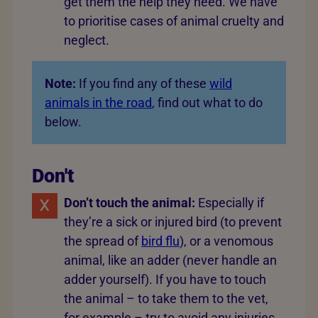
get them the help they need. We have
to prioritise cases of animal cruelty and
neglect.
Note:
If you find any of these
wild
animals in the road
, find out what to do
below.
Don't
Don’t touch the animal:
Especially if
they’re a sick or injured bird (to prevent
the spread of
bird flu
), or a venomous
animal, like an adder (never handle an
adder yourself). If you have to touch
the animal – to take them to the vet,
for example – try to avoid any injuries