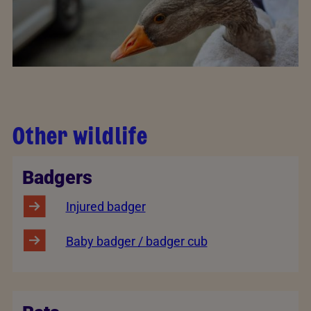
Other wildlife
Badgers
Injured badger
Baby badger / badger cub