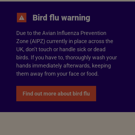
Bird flu warning
Due to the Avian Influenza Prevention
Zone (AIPZ) currently in place across the
UK, don’t touch or handle sick or dead
birds. If you have to, thoroughly wash your
hands immediately afterwards, keeping
them away from your face or food.
Find out more about bird flu