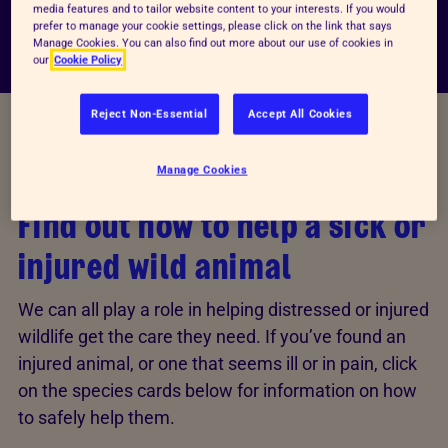
media features and to tailor website content to your interests. If you would
prefer to manage your cookie settings, please click on the link that says
Manage Cookies. You can also find out more about our use of cookies in
our
Cookie Policy
Reject Non-Essential
Accept All Cookies
INJURED ANIMALS
Manage Cookies
Find out how to help a sick or
injured wild animal
We can all play a role in helping distressed or injured
wildlife get the care they need. If you’ve found an
injured animal, or one that seems ill or in pain, click
on the species cards below for information on how
to safely help them.