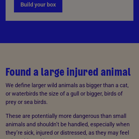
Build your box
Found a large injured animal
We define larger wild animals as bigger than a cat,
or waterbirds the size of a gull or bigger, birds of
prey or sea birds.
These are potentially more dangerous than small
animals and shouldn’t be handled, especially when
they’re sick, injured or distressed, as they may feel