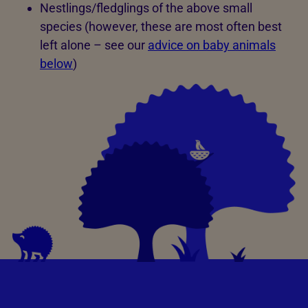
Nestlings/fledglings of the above small
species (however, these are most often best
left alone – see our
advice on baby animals
below
)