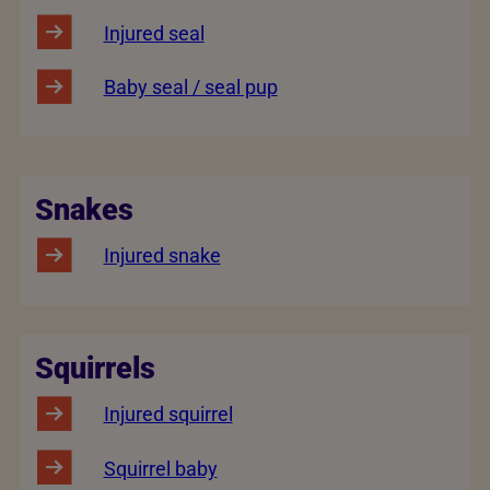
Injured seal
Baby seal / seal pup
Snakes
Injured snake
Squirrels
Injured squirrel
Squirrel baby