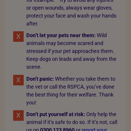
or open wounds, always wear gloves,
protect your face and wash your hands
after.
Don’t let your pets near them:
Wild
animals may become scared and
stressed if your pet approaches them.
Keep dogs on leads and away from the
scene.
Don’t panic:
Whether you take them to
the vet or call the RSPCA, you’ve done
the best thing for their welfare. Thank
you!
Don’t put yourself at risk:
Only help the
animal if it’s safe to do so. If it’s not, call
us on
0300 123 8960
or
report your