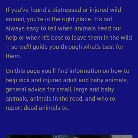
If you’ve found a distressed or injured wild
animal, you’re in the right place. It's not
always easy to tell when animals need our
help or when it's best to leave them in the wild
– so we’ll guide you through what’s best for
them.
On this page you’ll find information on how to
help sick and injured adult and baby animals,
general advice for small, large and baby
animals, animals in the road, and who to
report dead animals to.