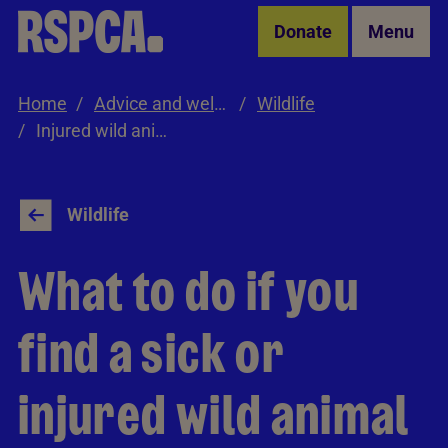
Skip to Main Content
Donate
Menu
Home
Advice and welfare
Wildlife
Injured wild animals
Wildlife
What to do if you
find a sick or
injured wild animal