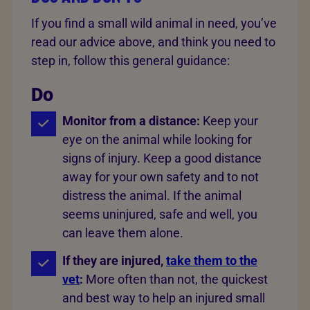
If you find a small wild animal in need, you’ve
read our advice above, and think you need to
step in, follow this general guidance:
Do
Monitor from a distance:
Keep your
eye on the animal while looking for
signs of injury. Keep a good distance
away for your own safety and to not
distress the animal. If the animal
seems uninjured, safe and well, you
can leave them alone.
If they are injured,
take them to the
vet
:
More often than not, the quickest
and best way to help an injured small