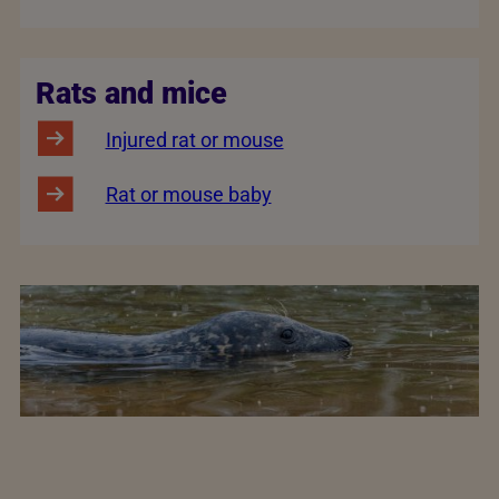
Rats and mice
Injured rat or mouse
Rat or mouse baby