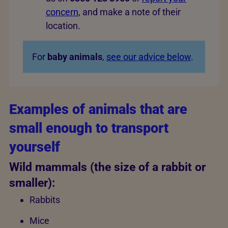
concern
, and make a note of their
location.
For
baby animals
,
see our advice below
.
Examples of animals that are
small enough to transport
yourself
Wild mammals (the size of a rabbit or
smaller):
Rabbits
Mice