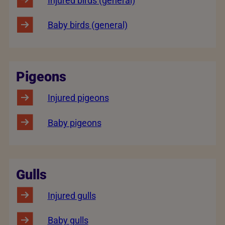
Injured birds (general)
Baby birds (general)
Pigeons
Injured pigeons
Baby pigeons
Gulls
Injured gulls
Baby gulls