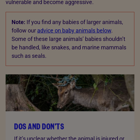
vulnerable and become aggressive.
Note:
If you find any babies of larger animals,
follow our
advice on baby animals below
.
Some of these large animals’ babies shouldn’t
be handled, like snakes, and marine mammals
such as seals.
DOS AND DON'TS
If it’s unclear whether the animal is injured or