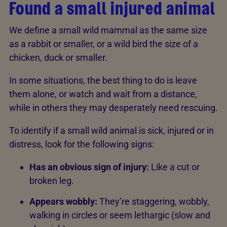
Found a small injured animal
We define a small wild mammal as the same size
as a rabbit or smaller, or a wild bird the size of a
chicken, duck or smaller.
In some situations, the best thing to do is leave
them alone, or watch and wait from a distance,
while in others they may desperately need rescuing.
To identify if a small wild animal is sick, injured or in
distress, look for the following signs:
Has an obvious sign of injury:
Like a cut or
broken leg.
Appears wobbly:
They’re staggering, wobbly,
walking in circles or seem lethargic (slow and