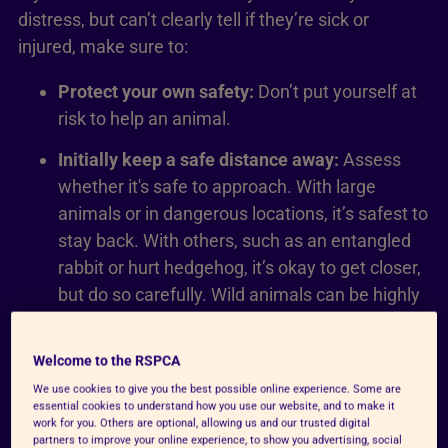
distress, but can’t clearly tell if they’re sick or
injured, make sure to:
Protect your own safety:
Don’t put yourself at
risk to help an animal.
Initially keep a safe distance away:
Assess
whether it's safe to approach. With large
animals or in dangerous locations, it’s safest to
stay back. With others, such as an entangled
rabbit or hurt hedgehog, it’s okay to get closer,
but do so carefully. Wild animals can be highly
stressed by human presence.
Report your concern to us:
Or call us on 0300
Welcome to the RSPCA
123 8960.
We use cookies to give you the best possible online experience. Some are
essential cookies to understand how you use our website, and to make it
work for you. Others are optional, allowing us and our trusted digital
partners to improve your online experience, to show you advertising, social
Report a concern