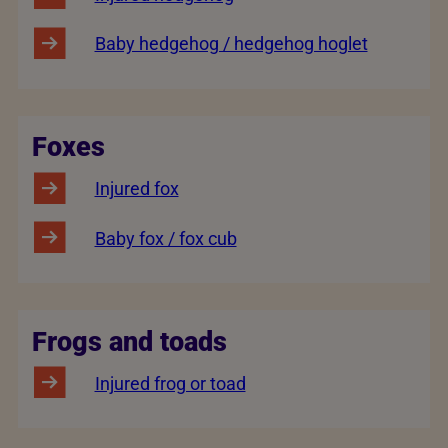
Baby hedgehog / hedgehog hoglet
Foxes
Injured fox
Baby fox / fox cub
Frogs and toads
Injured frog or toad