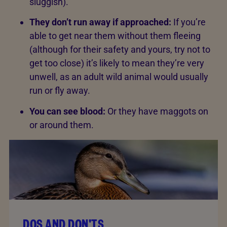
sluggish).
They don’t run away if approached:
If you’re
able to get near them without them fleeing
(although for their safety and yours, try not to
get too close) it’s likely to mean they’re very
unwell, as an adult wild animal would usually
run or fly away.
You can see blood:
Or they have maggots on
or around them.
DOS AND DON'TS