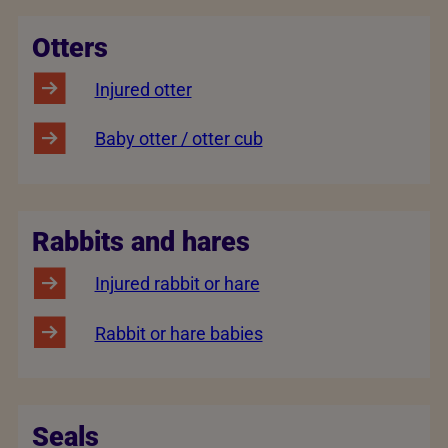
Otters
Injured otter
Baby otter / otter cub
Rabbits and hares
Injured rabbit or hare
Rabbit or hare babies
Seals