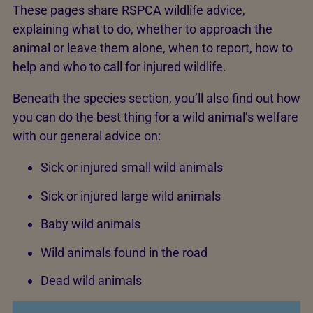
These pages share RSPCA wildlife advice,
explaining what to do, whether to approach the
animal or leave them alone, when to report, how to
help and who to call for injured wildlife.
Beneath the species section, you’ll also find out how
you can do the best thing for a wild animal’s welfare
with our general advice on:
Sick or injured small wild animals
Sick or injured large wild animals
Baby wild animals
Wild animals found in the road
Dead wild animals