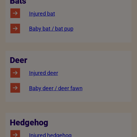
Bats
Injured bat
Baby bat / bat pup
Deer
Injured deer
Baby deer / deer fawn
Hedgehog
Injured hedgehog