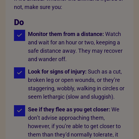
not, make sure you:
Do
Monitor them from a distance:
Watch
and wait for an hour or two, keeping a
safe distance away. They may recover
and wander off.
Look for signs of injury:
Such as a cut,
broken leg or open wounds, or they’re
staggering, wobbly, walking in circles or
seem lethargic (slow and sluggish).
See if they flee as you get closer:
We
don’t advise approaching them,
however, if you’re able to get closer to
them than they’d normally tolerate, it