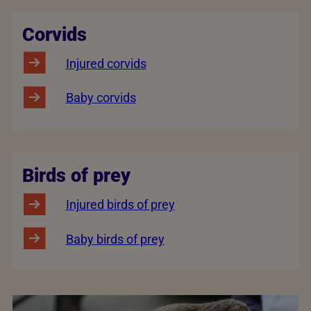
Corvids
Injured corvids
Baby corvids
Birds of prey
Injured birds of prey
Baby birds of prey