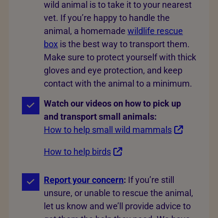
wild animal is to take it to your nearest
vet. If you’re happy to handle the
animal, a homemade
wildlife rescue
box
is the best way to transport them.
Make sure to protect yourself with thick
gloves and eye protection, and keep
contact with the animal to a minimum.
Watch our videos on how to pick up
and transport small animals:
How to help small wild mammals
How to help birds
Report your concern
:
If you’re still
unsure, or unable to rescue the animal,
let us know and we’ll provide advice to