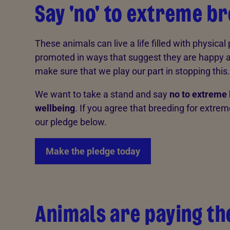
Say 'no' to extreme b
These animals can live a life filled with physical
promoted in ways that suggest they are happy an
make sure that we play our part in stopping this.
We want to take a stand and say
no to extreme 
wellbeing
. If you agree that breeding for extre
our pledge below.
Make the pledge today
Animals are paying th