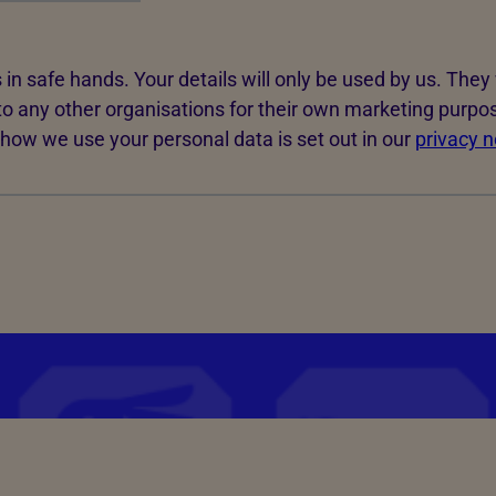
 in safe hands. Your details will only be used by us. They 
to any other organisations for their own marketing purpo
how we use your personal data is set out in our
privacy n