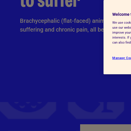
to suffer
Advice for donors
Welcome 
Brachycephalic (flat-faced) animals can be 
We use cooki
use our websi
suffering and chronic pain, all because of 
improve your
interests. I
can also fin
Manage Co