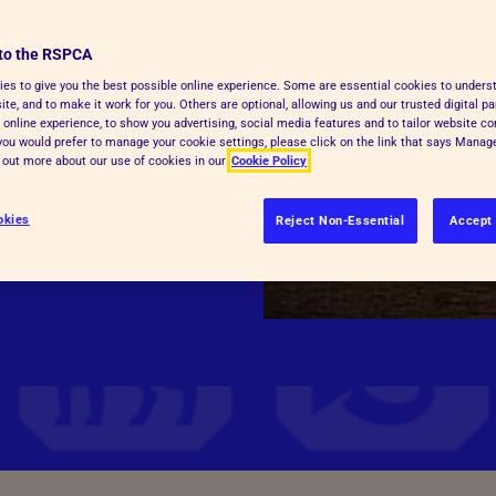
to the RSPCA
born into a life of
es to give you the best possible online experience. Some are essential cookies to under
te, and to make it work for you. Others are optional, allowing us and our trusted digital pa
how they’ve been bred.
 online experience, to show you advertising, social media features and to tailor website co
f you would prefer to manage your cookie settings, please click on the link that says Mana
d out more about our use of cookies in our
Cookie Policy
okies
Reject Non-Essential
Accept 