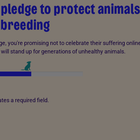
 pledge to protect animal
 breeding
ge, you're promising not to celebrate their suffering online
 will stand up for generations of unhealthy animals.
!
tes a required field.