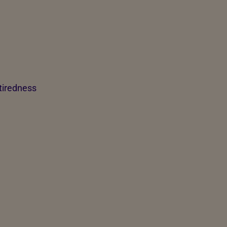
 tiredness