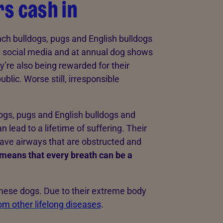
s cash in
ch bulldogs, pugs and English bulldogs
s social media and at annual dog shows
ey’re also being rewarded for their
lic. Worse still, irresponsible
ogs, pugs and English bulldogs and
n lead to a lifetime of suffering. Their
ve airways that are obstructed and
means that every breath can be a
 these dogs. Due to their extreme body
rom other lifelong diseases
.