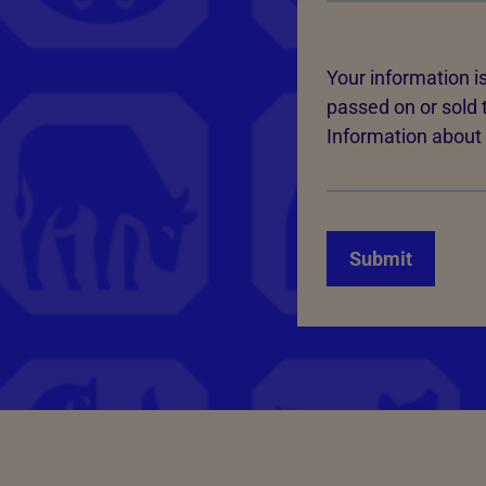
Your information is
passed on or sold 
Information about 
Submit