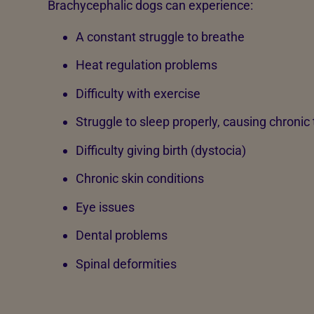
Brachycephalic dogs can experience:
A constant struggle to breathe
Heat regulation problems
Difficulty with exercise
Struggle to sleep properly, causing chronic
Difficulty giving birth (dystocia)
Chronic skin conditions
Eye issues
Dental problems
Spinal deformities