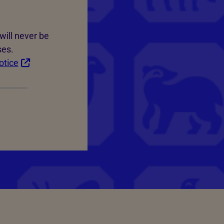
will never be
ses.
otice