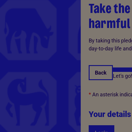
Take the
harmful
By taking this pled
day-to-day life and
Back
Let's go
*
An asterisk indica
Your details