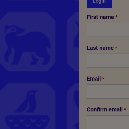
Login
First name
*
Last name
*
Email
*
Confirm email
*