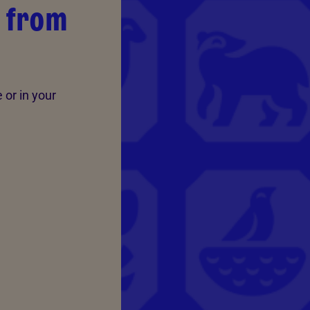
s from
 or in your