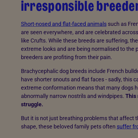
irresponsible breeder
Short-nosed and flat-faced animals
such as Fren
are seen everywhere, and are celebrated acros
like Crufts. While these breeds are suffering, th
extreme looks and are being normalised to the pub
breeders are profiting from their pain.
Brachycephalic dog breeds include French bulld
have shorter snouts and flat faces - sadly, this ca
extreme conformation means that many dogs ha
abnormally narrow nostrils and windpipes.
This 
struggle.
But it is not just breathing problems that affect
shape, these beloved family pets often
suffer f