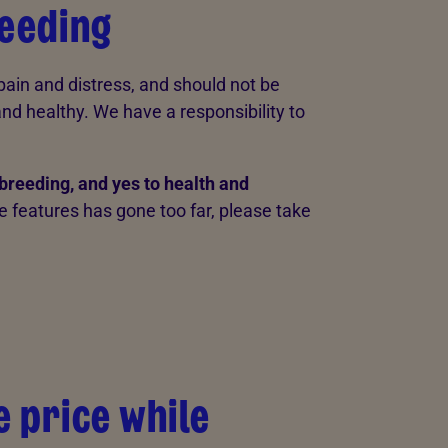
reeding
 pain and distress, and should not be
d healthy. We have a responsibility to
breeding, and yes to health and
me features has gone too far, please take
e price while