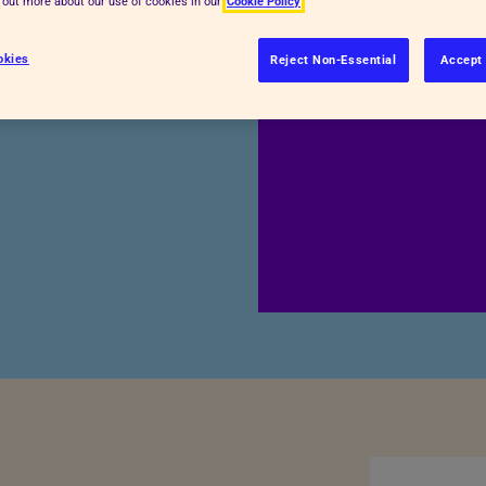
d out more about our use of cookies in our
Cookie Policy
okies
Reject Non-Essential
Accept 