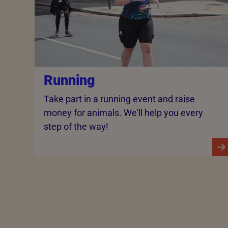
Running
Take part in a running event and raise
money for animals. We'll help you every
step of the way!