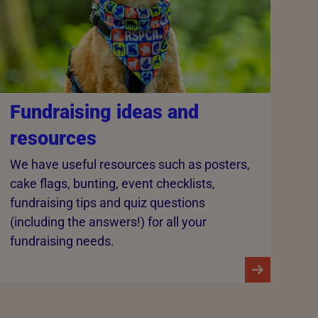
Fundraising ideas and
resources
We have useful resources such as posters,
cake flags, bunting, event checklists,
fundraising tips and quiz questions
(including the answers!) for all your
fundraising needs.