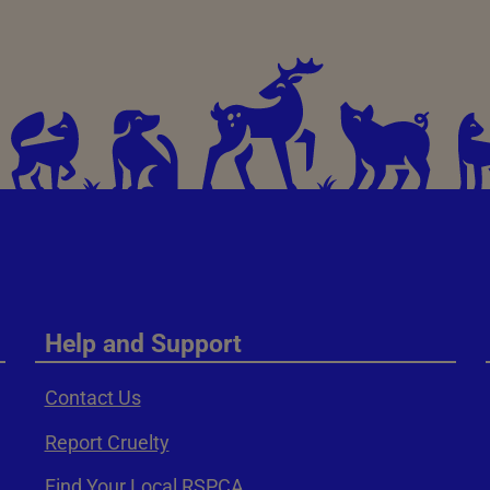
Help and Support
Contact Us
Report Cruelty
Find Your Local RSPCA