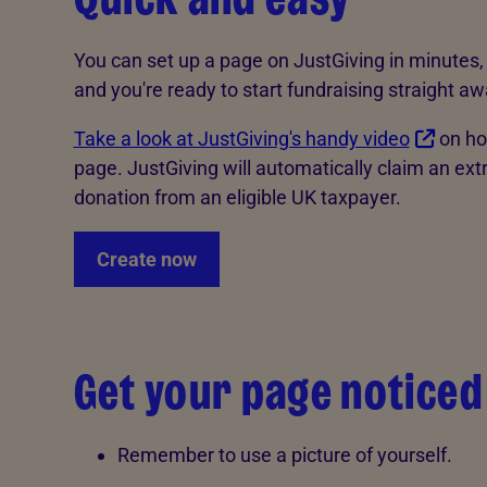
You can set up a page on JustGiving in minutes, 
and you're ready to start fundraising straight aw
Take a look at JustGiving's handy video
on ho
page. JustGiving will automatically claim an extr
donation from an eligible UK taxpayer.
Create now
Get your page noticed
Remember to use a picture of yourself.