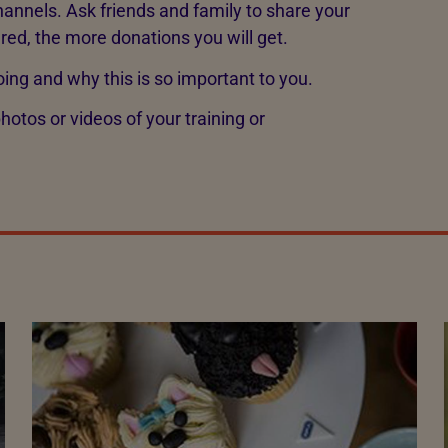
annels. Ask friends and family to share your
ared, the more donations you will get.
oing and why this is so important to you.
otos or videos of your training or