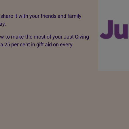
share it with your friends and family
ay.
w to make the most of your Just Giving
a 25 per cent in gift aid on every