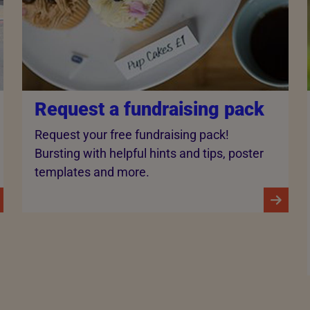
Request a fundraising pack
Request your free fundraising pack!
Bursting with helpful hints and tips, poster
templates and more.