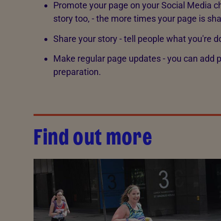
Promote your page on your Social Media ch
story too, - the more times your page is sh
Share your story - tell people what you're d
Make regular page updates - you can add ph
preparation.
Find out more