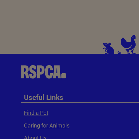
Useful Links
Find a Pet
Caring for Animals
About Us