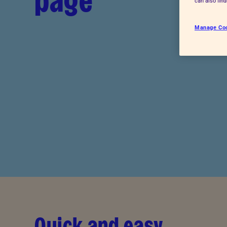
page
can also fin
Advice for donors
Manage Co
Quick and easy