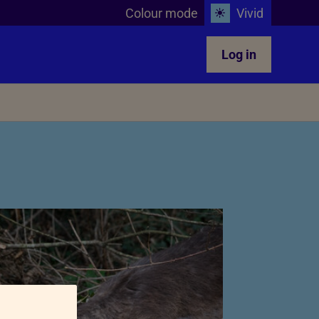
Colour mode
Vivid
Log in
Teachers in the classroom
glect
Animals