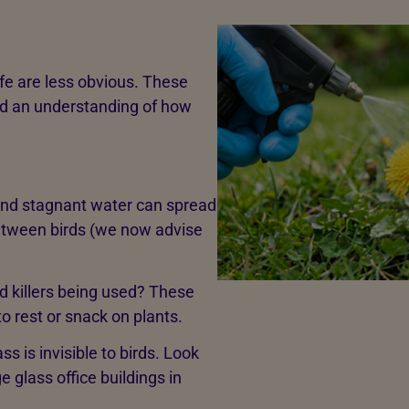
ife are less obvious. These
nd an understanding of how
 and stagnant water can spread
etween birds (we now advise
d killers being used? These
 to rest or snack on plants.
ass is invisible to birds. Look
e glass office buildings in