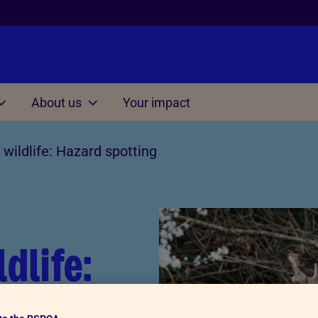
About us
Your impact
Other
wildlife: Hazard spotting
on at home
Managing situations
involving cruelty and ne
s for Kids 3-7
Understanding Cruelty to 
s for Kids 7-11
Conversation starter dice
s for Kids 11-15
dlife:
Thinking Time Activity
Consequences Activity
ing