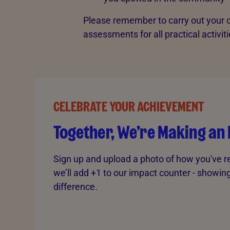
Please remember to carry out your o
assessments for all practical activiti
CELEBRATE YOUR ACHIEVEMENT
Together, We’re Making an
Sign up and upload a photo of how you've r
we’ll add +1 to our impact counter - showi
difference.