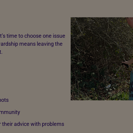
it’s time to choose one issue
tewardship means leaving the
t.
pots
community
or their advice with problems