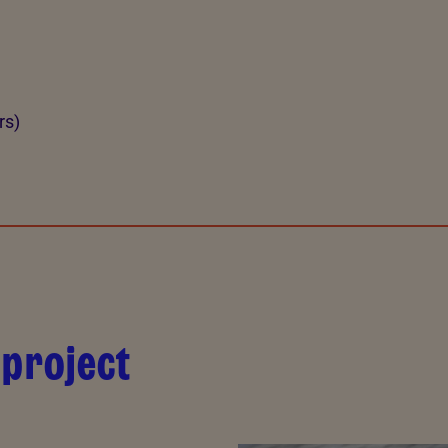
rs)
 project