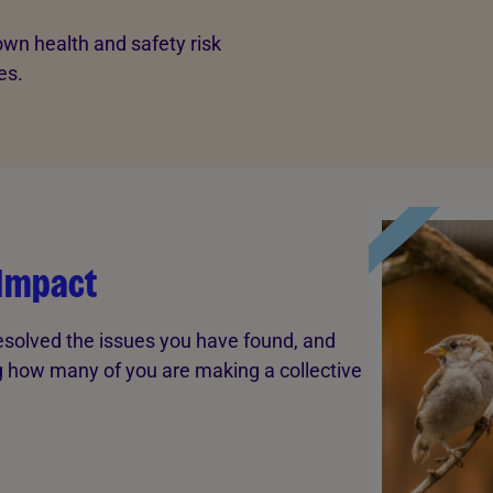
wn health and safety risk
es.
 Impact
esolved the issues you have found, and
ng how many of you are making a collective