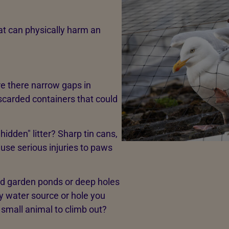
that can physically harm an
e there narrow gaps in
iscarded containers that could
"hidden" litter? Sharp tin cans,
ause serious injuries to paws
d garden ponds or deep holes
y water source or hole you
 small animal to climb out?