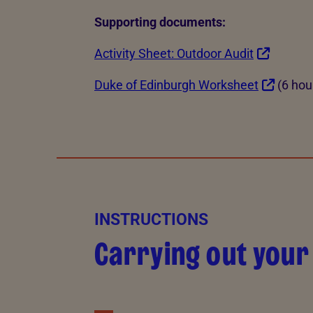
Supporting documents:
Activity Sheet: Outdoor Audit
Duke of Edinburgh Worksheet
(6 hou
INSTRUCTIONS
Carrying out your