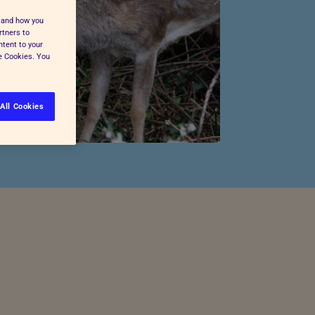
stand how you
rtners to
ntent to your
ge Cookies. You
All Cookies