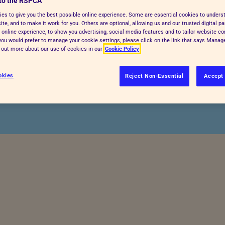
to the RSPCA
es to give you the best possible online experience. Some are essential cookies to under
te, and to make it work for you. Others are optional, allowing us and our trusted digital pa
in your garden or local
 online experience, to show you advertising, social media features and to tailor website co
f you would prefer to manage your cookie settings, please click on the link that says Mana
 take action to help keep
d out more about our use of cookies in our
Cookie Policy
 up.
okies
Reject Non-Essential
Accept 