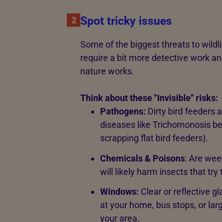
Spot tricky issues
2
Some of the biggest threats to wildl
require a bit more detective work a
nature works.
Think about these "Invisible" risks:
Pathogens:
Dirty bird feeders
diseases like Trichomonosis b
scrapping flat bird feeders).
Chemicals & Poisons
: Are wee
will likely harm insects that try
Windows:
Clear or reflective gl
at your home, bus stops, or larg
your area.