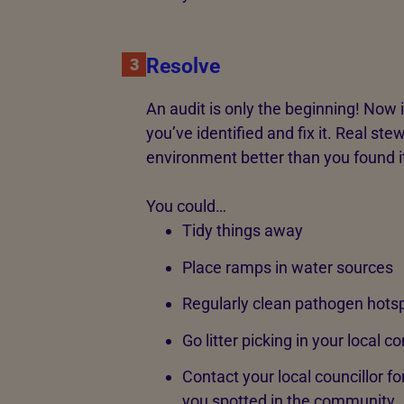
Resolve
3
An audit is only the beginning! Now 
you’ve identified and fix it. Real s
environment better than you found i
You could…
Tidy things away
Place ramps in water sources
Regularly clean pathogen hots
Go litter picking in your local 
Contact your local councillor f
you spotted in the community