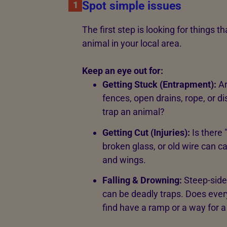
Spot simple issues
1
The first step is looking for things 
animal in your local area.
Keep an eye out for:
Getting Stuck (Entrapment):
Ar
fences, open drains, rope, or d
trap an animal?
Getting Cut (Injuries):
Is there 
broken glass, or old wire can c
and wings.
Falling & Drowning:
Steep-side
can be deadly traps. Does ever
find have a ramp or a way for a