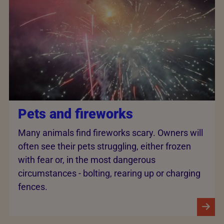
Pets and fireworks
Many animals find fireworks scary. Owners will
often see their pets struggling, either frozen
with fear or, in the most dangerous
circumstances - bolting, rearing up or charging
fences.