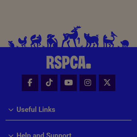
Facebook - Share this page
Tik Tok - Share this page
Youtube - Share thi
Instagram - Sh
X - Share
Useful Links
Help and Support