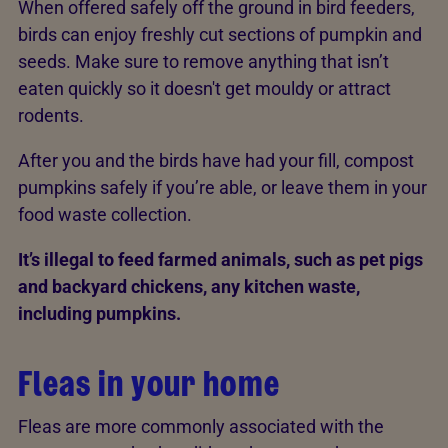
When offered safely off the ground in bird feeders,
birds can enjoy freshly cut sections of pumpkin and
seeds. Make sure to remove anything that isn’t
eaten quickly so it doesn't get mouldy or attract
rodents.
After you and the birds have had your fill, compost
pumpkins safely if you’re able, or leave them in your
food waste collection.
It’s illegal to feed farmed animals, such as pet pigs
and backyard chickens, any kitchen waste,
including pumpkins.
Fleas in your home
Fleas are more commonly associated with the