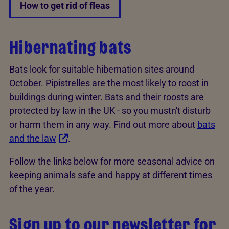
How to get rid of fleas
Hibernating bats
Bats look for suitable hibernation sites around
October. Pipistrelles are the most likely to roost in
buildings during winter. Bats and their roosts are
protected by law in the UK - so you mustn't disturb
or harm them in any way. Find out more about
bats
and the law
.
Follow the links below for more seasonal advice on
keeping animals safe and happy at different times
of the year.
Sign up to our newsletter for