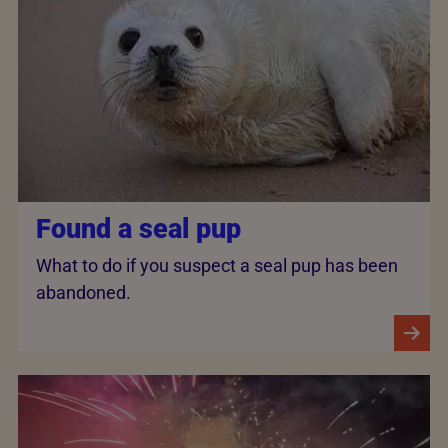
Found a seal pup
What to do if you suspect a seal pup has been
abandoned.