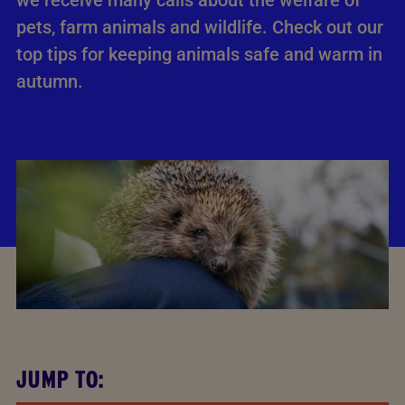
we receive many calls about the welfare of
pets, farm animals and wildlife. Check out our
top tips for keeping animals safe and warm in
autumn.
JUMP TO: