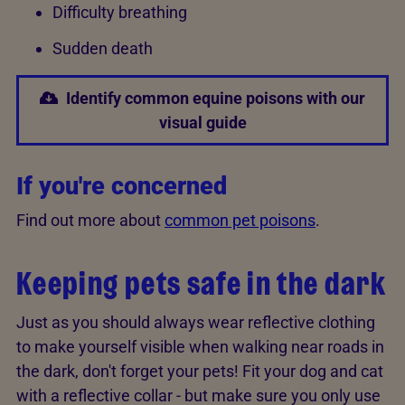
Difficulty breathing
Sudden death
Identify common equine poisons with our
visual guide
If you're concerned
Find out more about
common pet poisons
.
Keeping pets safe in the dark
Just as you should always wear reflective clothing
to make yourself visible when walking near roads in
the dark, don't forget your pets! Fit your dog and cat
with a reflective collar - but make sure you only use