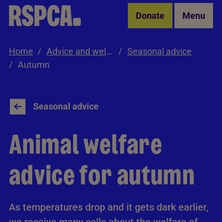
Skip to Main Content
Donate
Menu
Home
Advice and welfare
Seasonal advice
Autumn
Seasonal advice
Animal welfare
advice for autumn
As temperatures drop and it gets dark earlier,