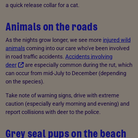
a quick release collar for a cat.
Animals on the roads
As the nights grow longer, we see more
injured wild
animals
coming into our care who've been involved
in road traffic accidents.
Accidents involving
deer
are especially common during the rut, which
can occur from mid-July to December (depending
on the species).
Take note of warning signs, drive with extreme
caution (especially early morning and evening) and
report collisions with deer to the police.
Grey seal pups on the beach