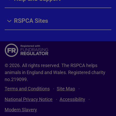
RSPCA Sites
© 2026. All rights reserved. The RSPCA helps
animals in England and Wales. Registered charity
no.219099.
Terms and Conditions
Site Map
National Privacy Notice
Accessibility
Modern Slavery