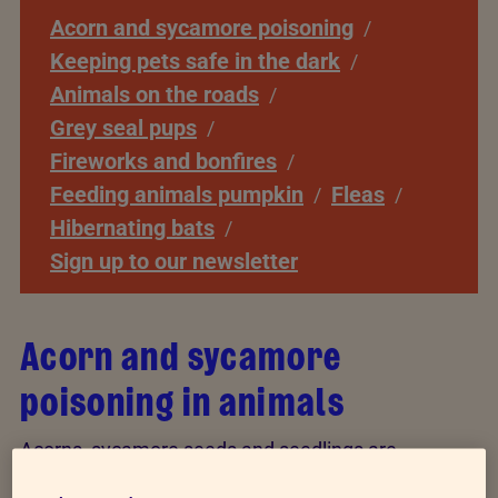
Acorn and sycamore poisoning
Keeping pets safe in the dark
Animals on the roads
Grey seal pups
Fireworks and bonfires
Feeding animals pumpkin
Fleas
Hibernating bats
Sign up to our newsletter
Acorn and sycamore
poisoning in animals
Acorns, sycamore seeds and seedlings are
poisonous to some farm animals, horses and pets.