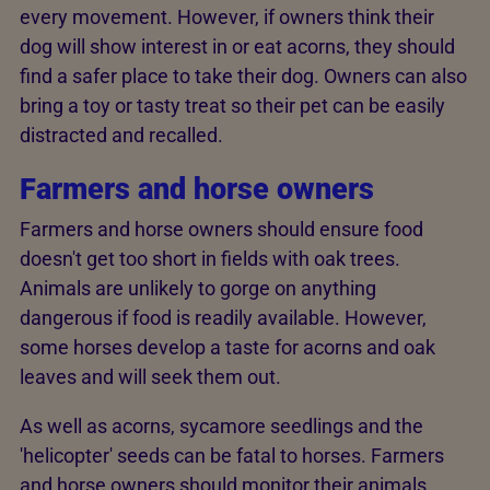
every movement. However, if owners think their
dog will show interest in or eat acorns, they should
find a safer place to take their dog. Owners can also
bring a toy or tasty treat so their pet can be easily
distracted and recalled.
Farmers and horse owners
Farmers and horse owners should ensure food
doesn't get too short in fields with oak trees.
Animals are unlikely to gorge on anything
dangerous if food is readily available. However,
some horses develop a taste for acorns and oak
leaves and will seek them out.
As well as acorns, sycamore seedlings and the
'helicopter' seeds can be fatal to horses. Farmers
and horse owners should monitor their animals.