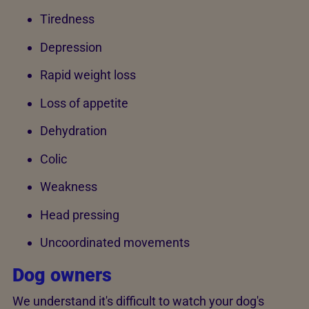
Tiredness
Depression
Rapid weight loss
Loss of appetite
Dehydration
Colic
Weakness
Head pressing
Uncoordinated movements
Dog owners
We understand it's difficult to watch your dog's