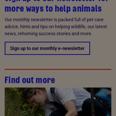
more ways to help animals
Our monthly newsletter is packed full of pet care
advice, hints and tips on helping wildlife, our latest
news, rehoming success stories and more.
Sign up to our monthly e-newsletter
Find out more