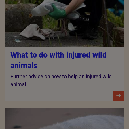
What to do with injured wild
animals
Further advice on how to help an injured wild
animal.