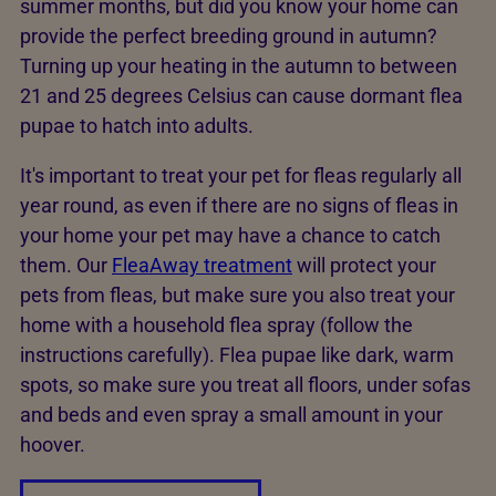
summer months, but did you know your home can
provide the perfect breeding ground in autumn?
Turning up your heating in the autumn to between
21 and 25 degrees Celsius can cause dormant flea
pupae to hatch into adults.
It's important to treat your pet for fleas regularly all
year round, as even if there are no signs of fleas in
your home your pet may have a chance to catch
them. Our
FleaAway treatment
will protect your
pets from fleas, but make sure you also treat your
home with a household flea spray (follow the
instructions carefully). Flea pupae like dark, warm
spots, so make sure you treat all floors, under sofas
and beds and even spray a small amount in your
hoover.