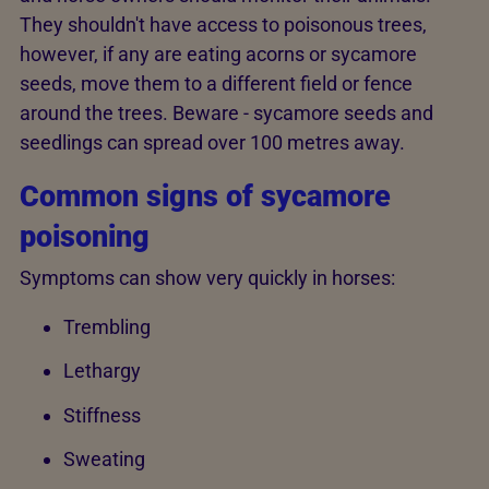
They shouldn't have access to poisonous trees,
however, if any are eating acorns or sycamore
seeds, move them to a different field or fence
around the trees. Beware - sycamore seeds and
seedlings can spread over 100 metres away.
Common signs of sycamore
poisoning
Symptoms can show very quickly in horses:
Trembling
Lethargy
Stiffness
Sweating