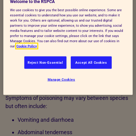
Welcome to the RSPCA
If you're concerned about poisoning - don't wait for
We use cookies to give you the best possible online experience. Some are
symptoms to appear -
consult your
essential cookies to understand how you use our website, and to make it
vet
immediately.
work for you. Others are optional, allowing us and our trusted digital
partners to improve your online experience, to show you advertising, social
media features and to tailor website content to your interests. If you would
If farm animals (cattle, sheep and goats), horses or
prefer to manage your cookie settings, please click on the link that says
dogs eat acorns during autumn or young oak leaves
Manage Cookies. You can also find out more about our use of cookies in
our
Cookie Policy
during spring, symptoms can appear within hours or
after several days.
Reject Non-Essential
Accept All Cookies
Common signs of acorn
Manage Cookies
poisoning
Symptoms of poisoning may vary between species
but often include:
Vomiting and diarrhoea
Abdominal tenderness