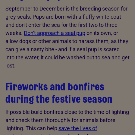
September to December is the breeding season for
grey seals. Pups are born with a fluffy white coat
and don't enter the sea for the first two to three
weeks.
Don't approach a seal pup
on its own, or
allow dogs or other animals to harass them, as they
can give a nasty bite - and if a seal pup is scared
into the water, it could be washed out to sea and get
lost.
Fireworks and bonfires
during the festive season
If possible build bonfires close to the time of lighting
and check them thoroughly for animals before
lighting. This can help
save the lives of