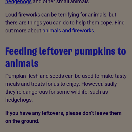
hedgehogs
and other small animals.
Loud fireworks can be terrifying for animals, but
there are things you can do to help them cope. Find
out more about
animals and fireworks
.
Feeding leftover pumpkins to
animals
Pumpkin flesh and seeds can be used to make tasty
meals and treats for us to enjoy. However, sadly
they’re dangerous for some wildlife, such as
hedgehogs.
If you have any leftovers, please don’t leave them
on the ground.