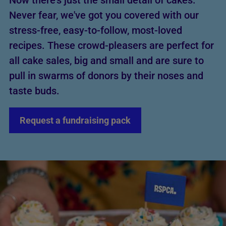
Now there's just the small detail of cakes.
Never fear, we've got you covered with our
stress-free, easy-to-follow, most-loved
recipes. These crowd-pleasers are perfect for
all cake sales, big and small and are sure to
pull in swarms of donors by their noses and
taste buds.
Request a fundraising pack