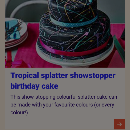
Tropical splatter showstopper
birthday cake
This show-stopping colourful splatter cake can
be made with your favourite colours (or every
colour!).