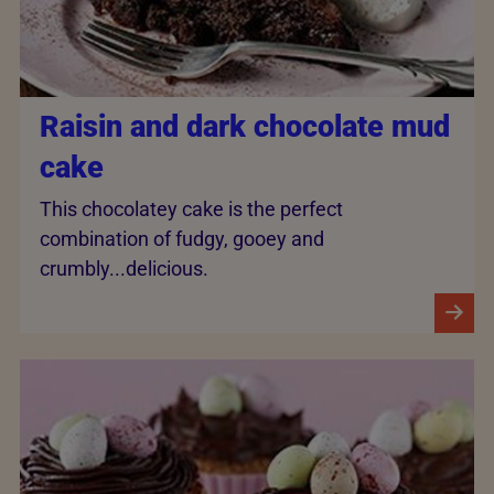
Raisin and dark chocolate mud
cake
This chocolatey cake is the perfect
combination of fudgy, gooey and
crumbly...delicious.