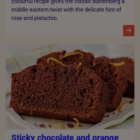
colourful recipe gives the classic Battenberg a
middle-eastern twist with the delicate hint of
rose and pistachio.
Sticky chocolate and orange