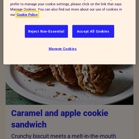
make your own
dog
and
cat treats
to enjoy at home,
prefer to manage your cookie settings, please click on the link that says
so no one feels left out!
Manage Cookies. You can also find out more about our use of cookies in
our
Cookie Policy
Reject Non-Essential
Accept All Cookies
Manage Cookies
Caramel and apple cookie
sandwich
Crunchy biscuit meets a melt-in-the-mouth