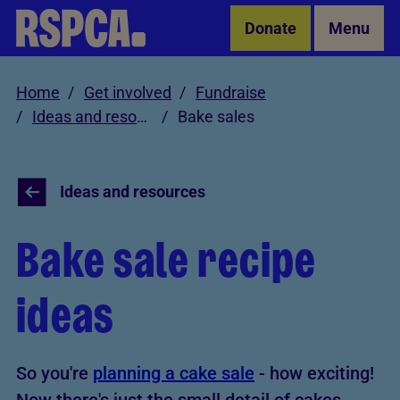
Skip to Main Content
Donate
Menu
Home
Get involved
Fundraise
Ideas and resources
Bake sales
Ideas and resources
Bake sale recipe
ideas
So you're
planning a cake sale
- how exciting!