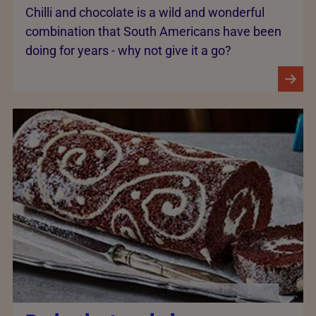
Chilli and chocolate is a wild and wonderful
combination that South Americans have been
doing for years - why not give it a go?