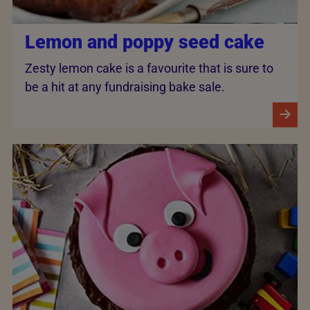
Lemon and poppy seed cake
Zesty lemon cake is a favourite that is sure to
be a hit at any fundraising bake sale.