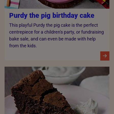
Purdy the pig birthday cake
This playful Purdy the pig cake is the perfect
centrepiece for a children's party, or fundraising
bake sale, and can even be made with help
from the kids.