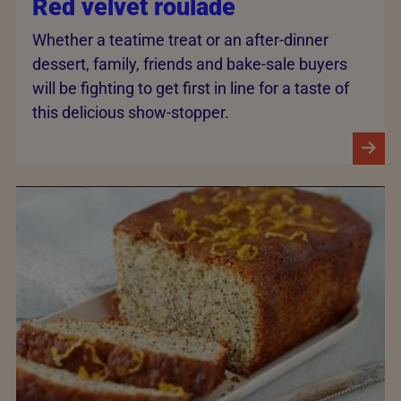
Red velvet roulade
Whether a teatime treat or an after-dinner
dessert, family, friends and bake-sale buyers
will be fighting to get first in line for a taste of
this delicious show-stopper.