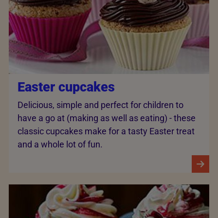
Easter cupcakes
Delicious, simple and perfect for children to
have a go at (making as well as eating) - these
classic cupcakes make for a tasty Easter treat
and a whole lot of fun.