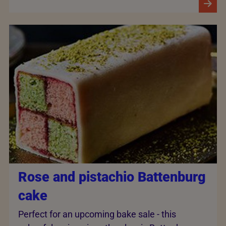
Rose and pistachio Battenburg
cake
Perfect for an upcoming bake sale - this