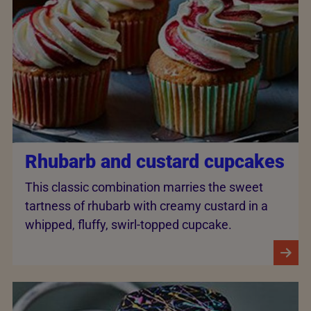
Rhubarb and custard cupcakes
This classic combination marries the sweet
tartness of rhubarb with creamy custard in a
whipped, fluffy, swirl-topped cupcake.