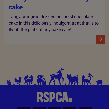
cake
Tangy orange is drizzled on moist chocolate
cake in this deliciously indulgent treat that is to
fly off the plate at any bake sale!