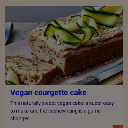
Vegan courgette cake
This naturally sweet vegan cake is super easy
to make and the cashew icing is a game
changer.