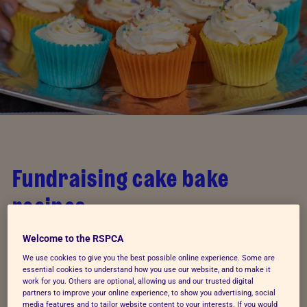
Fundraising cake bake
recipes
Whether you're looking to
host your own fundraising
Welcome to the RSPCA
event
or you're just a dedicated Great British Bake
We use cookies to give you the best possible online experience. Some are
essential cookies to understand how you use our website, and to make it
Off devotee looking for your next experiment, try
work for you. Others are optional, allowing us and our trusted digital
these recipes when creativity hits. You could even
partners to improve your online experience, to show you advertising, social
media features and to tailor website content to your interests. If you would