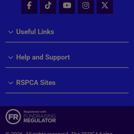
Facebook - Share this page
Tik Tok - Share this page
Youtube - Share thi
Instagram - Sh
X - Share
Useful Links
Help and Support
RSPCA Sites