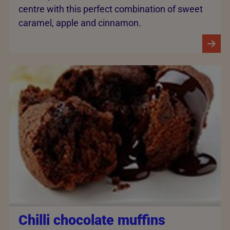
centre with this perfect combination of sweet
caramel, apple and cinnamon.
Chilli chocolate muffins