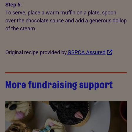
Step 6:
To serve, place a warm muffin on a plate, spoon
over the chocolate sauce and add a generous dollop
of the cream.
Original recipe provided by
RSPCA Assured
.
More fundraising support