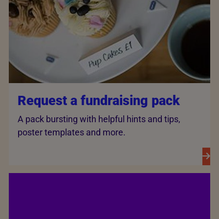
Request a fundraising pack
A pack bursting with helpful hints and tips,
poster templates and more.