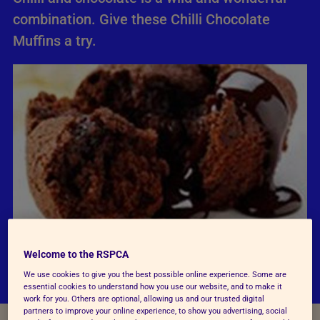
combination. Give these Chilli Chocolate
Muffins a try.
Welcome to the RSPCA
We use cookies to give you the best possible online experience. Some are
essential cookies to understand how you use our website, and to make it
work for you. Others are optional, allowing us and our trusted digital
partners to improve your online experience, to show you advertising, social