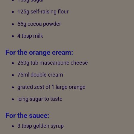
125g self-raising flour
55g cocoa powder
4 tbsp milk
For the orange cream:
250g tub mascarpone cheese
75ml double cream
grated zest of 1 large orange
icing sugar to taste
For the sauce:
3 tbsp golden syrup