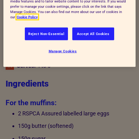
media features and to tailor website content to your interests. If you would
prefer to manage your cookie settings, please click on the link that says
Recipe details
Manage Cookies. You can also find out more about our use of cookies in
our
Cookie Policy
Reject Non-Essential
Accept All Cookies
Preparation time:
15 minutes
Cooking time:
12-15 minutes
Manage Cookies
Serves:
4 to 6
Ingredients
For the muffins:
2 RSPCA Assured labelled large eggs
150g butter (softened)
150g sugar