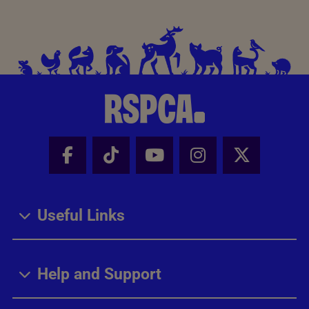
Facebook - Share this page
Tik Tok - Share this page
Youtube - Share thi
Instagram - Sh
X - Share
Useful Links
Help and Support