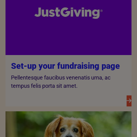
Set-up your fundraising page
Pellentesque faucibus venenatis urna, ac
tempus felis porta sit amet.