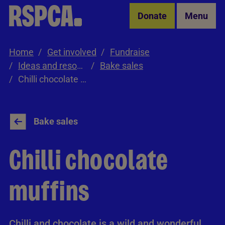
Skip to Main Content
Donate
Menu
Home
Get involved
Fundraise
Ideas and resources
Bake sales
Chilli chocolate muffins
Bake sales
Chilli chocolate
muffins
Chilli and chocolate is a wild and wonderful