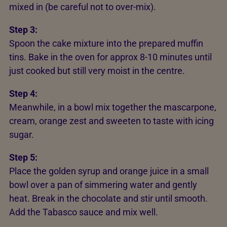
mixed in (be careful not to over-mix).
Step 3:
Spoon the cake mixture into the prepared muffin
tins. Bake in the oven for approx 8-10 minutes until
just cooked but still very moist in the centre.
Step 4:
Meanwhile, in a bowl mix together the mascarpone,
cream, orange zest and sweeten to taste with icing
sugar.
Step 5:
Place the golden syrup and orange juice in a small
bowl over a pan of simmering water and gently
heat. Break in the chocolate and stir until smooth.
Add the Tabasco sauce and mix well.