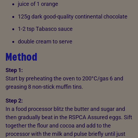
juice of 1 orange
125g dark good-quality continental chocolate
1-2 tsp Tabasco sauce
double cream to serve
Method
Step 1:
Start by preheating the oven to 200°C/gas 6 and
greasing 8 non-stick muffin tins.
Step 2:
In a food processor blitz the butter and sugar and
then gradually beat in the RSPCA Assured eggs. Sift
together the flour and cocoa and add to the
processor with the milk and pulse briefly until just