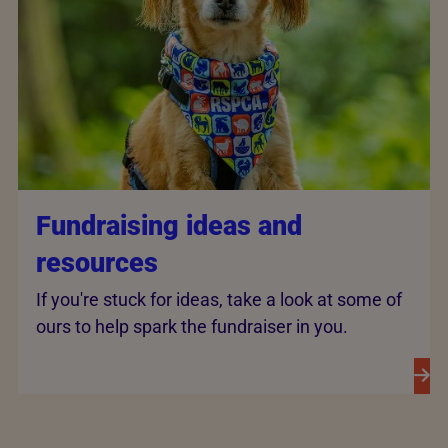
Fundraising ideas and
resources
If you're stuck for ideas, take a look at some of
ours to help spark the fundraiser in you.