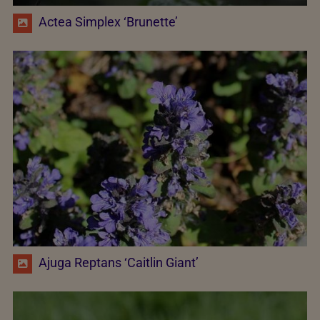
Actea Simplex ‘Brunette’
Ajuga Reptans ‘Caitlin Giant’