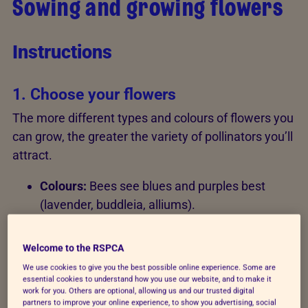
Sowing and growing flowers
Instructions
1. Choose your flowers
The more different types and colours of flowers you
can grow, the greater the variety of pollinators you’ll
attract.
Colours:
Bees see blues and purples best
(lavender, buddleia, alliums).
Shapes:
Choose "open" flowers like sunflowers
Welcome to the RSPCA
or ox-eye daisies where the centre is easily
accessible.
We use cookies to give you the best possible online experience. Some are
essential cookies to understand how you use our website, and to make it
work for you. Others are optional, allowing us and our trusted digital
Herbs:
Use rosemary, thyme, and chives for
partners to improve your online experience, to show you advertising, social