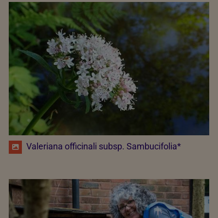
Valeriana officinali subsp. Sambucifolia*