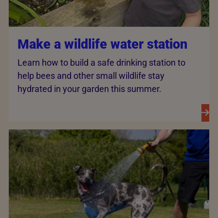
Make a wildlife water station
Learn how to build a safe drinking station to
help bees and other small wildlife stay
hydrated in your garden this summer.