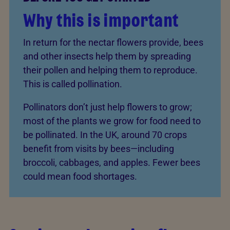
Why this is important
In return for the nectar flowers provide, bees
and other insects help them by spreading
their pollen and helping them to reproduce.
This is called pollination.
Pollinators don’t just help flowers to grow;
most of the plants we grow for food need to
be pollinated. In the UK, around 70 crops
benefit from visits by bees—including
broccoli, cabbages, and apples. Fewer bees
could mean food shortages.