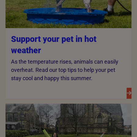
Support your pet in hot
weather
As the temperature rises, animals can easily
overheat. Read our top tips to help your pet
stay cool and happy this summer.