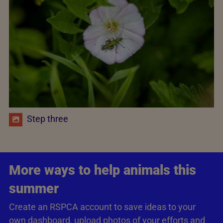
Step three
More ways to help animals this
summer
Create an RSPCA account to save ideas to your
own dashboard, upload photos of your efforts and