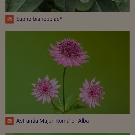
Euphorbia robbiae*
Astrantia Major 'Roma' or 'Alba'