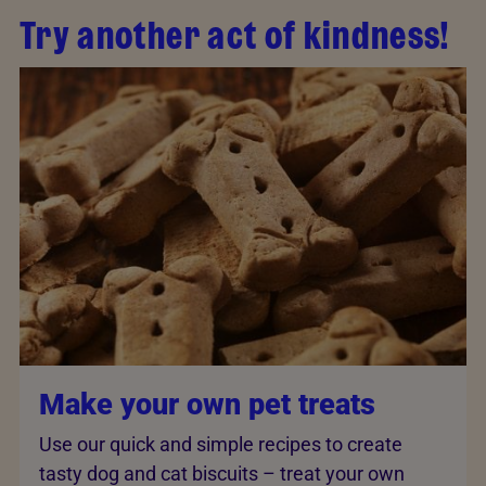
Try another act of kindness!
Make your own pet treats
Use our quick and simple recipes to create
tasty dog and cat biscuits – treat your own