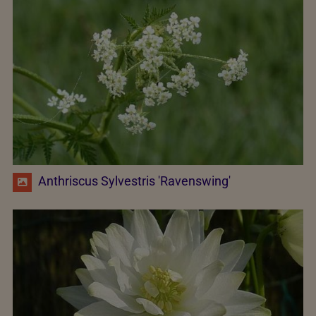
Anthriscus Sylvestris 'Ravenswing'