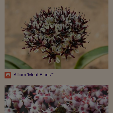
Allium 'Mont Blanc'*