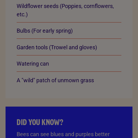
Wildflower seeds (Poppies, cornflowers,
etc.)
Bulbs (For early spring)
Garden tools (Trowel and gloves)
Watering can
A "wild" patch of unmown grass
DID YOU KNOW?
Bees can see blues and purples better