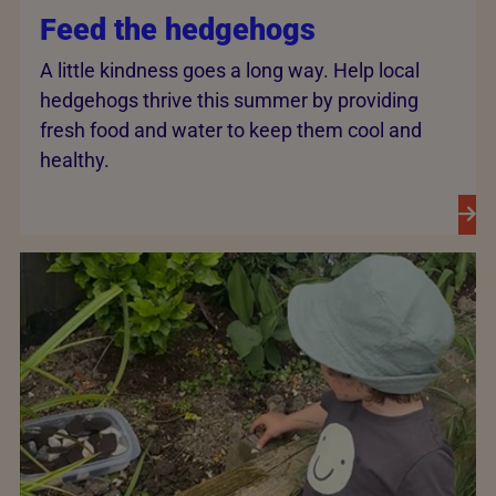
Feed the hedgehogs
A little kindness goes a long way. Help local
hedgehogs thrive this summer by providing
fresh food and water to keep them cool and
healthy.