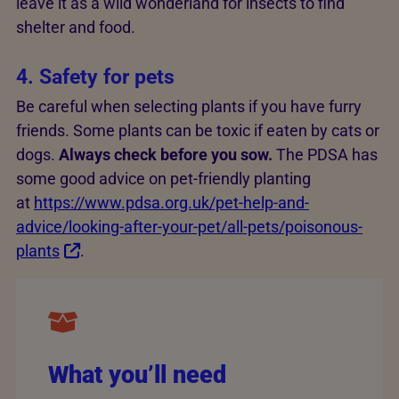
leave it as a wild wonderland for insects to find
shelter and food.
4. Safety for pets
Be careful when selecting plants if you have furry
friends. Some plants can be toxic if eaten by cats or
dogs.
Always check before you sow.
The PDSA has
some good advice on pet-friendly planting
at
https://www.pdsa.org.uk/pet-help-and-
advice/looking-after-your-pet/all-pets/poisonous-
plants
.
What you’ll need