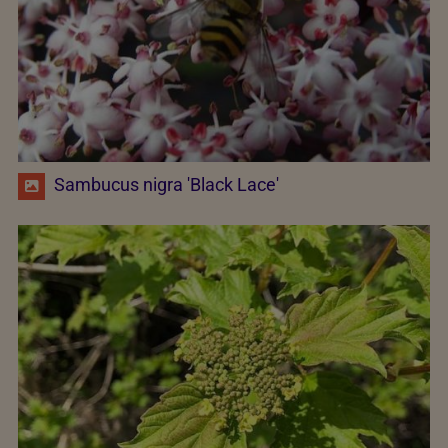
Sambucus nigra 'Black Lace'