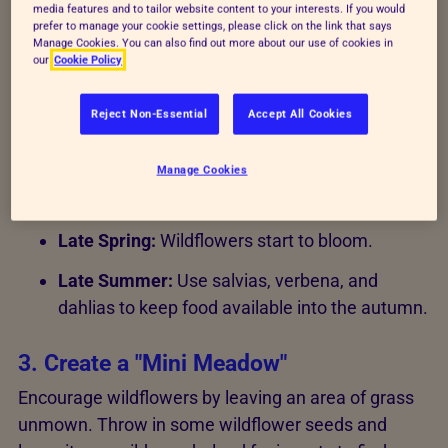
their strong scents.
media features and to tailor website content to your interests. If you would
prefer to manage your cookie settings, please click on the link that says
Manage Cookies. You can also find out more about our use of cookies in
our
Cookie Policy
2. Time your planting
Spring is the perfect time to sow seeds for summer
Reject Non-Essential
Accept All Cookies
blooms. However, bees can be active from February
to November.
Manage Cookies
Autumn:
Plant bulbs for early spring flowers.
Late Spring:
Wildflowers start to bloom.
Late Summer:
Use salvias, verbena, and
dahlias to keep food available into the autumn.
3. Create a "Mini Meadow"
Encourage wildflowers by leaving an area of grass
unmown. Throw in some wildflower seeds and