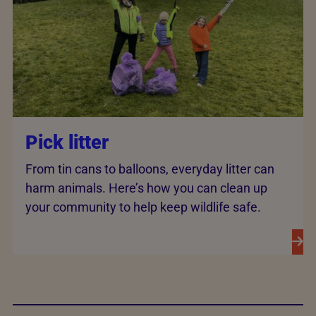
Pick litter
From tin cans to balloons, everyday litter can
harm animals. Here’s how you can clean up
your community to help keep wildlife safe.