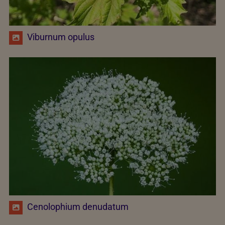
Viburnum opulus
Cenolophium denudatum