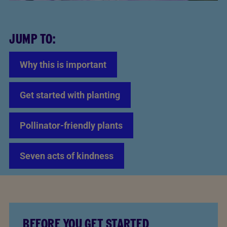
JUMP TO:
Why this is important
Get started with planting
Pollinator-friendly plants
Seven acts of kindness
BEFORE YOU GET STARTED