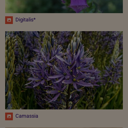
Digitalis*
Camassia