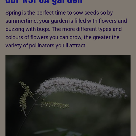
Spring is the perfect time to sow seeds so by
summertime, your garden is filled with flowers and
buzzing with bugs. The more different types and
colours of flowers you can grow, the greater the
variety of pollinators you’ll attract.