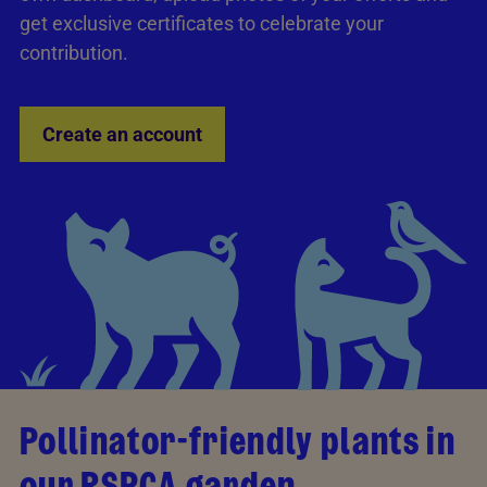
get exclusive certificates to celebrate your
contribution.
Create an account
Pollinator-friendly plants in
our RSPCA garden