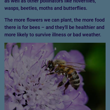
as well as other pollinators like hoverflies,
wasps, beetles, moths and butterflies.
The more flowers we can plant, the more food
there is for bees – and they'll be healthier and
more likely to survive illness or bad weather.