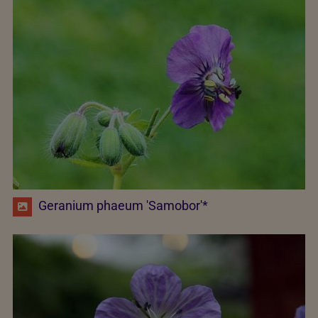
Geranium phaeum 'Samobor'*