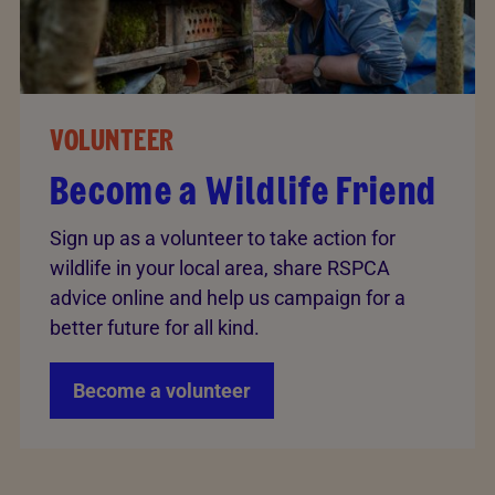
VOLUNTEER
Become a Wildlife Friend
Sign up as a volunteer to take action for
wildlife in your local area, share RSPCA
advice online and help us campaign for a
better future for all kind.
Become a volunteer