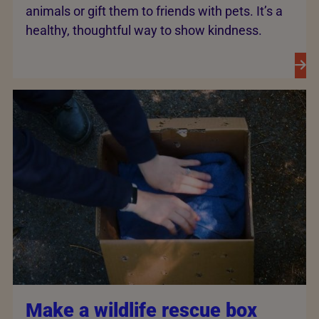
animals or gift them to friends with pets. It’s a
healthy, thoughtful way to show kindness.
Make a wildlife rescue box