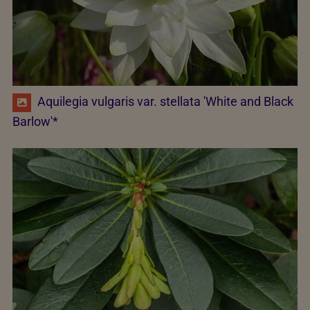
Aquilegia vulgaris var. stellata 'White and Black
Barlow'*