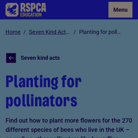
Skip to Main Content
Menu
Home
Seven Kind Acts for Animals
Planting for pollinators
Seven kind acts
Planting for
pollinators
Find out how to plant more flowers for the 270
different species of bees who live in the UK –