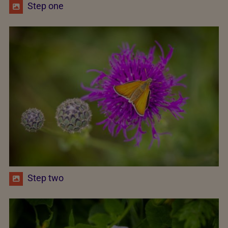
Step one
Step two