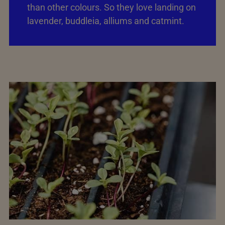
than other colours. So they love landing on
lavender, buddleia, alliums and catmint.