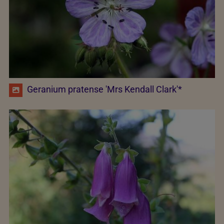
Geranium pratense 'Mrs Kendall Clark'*