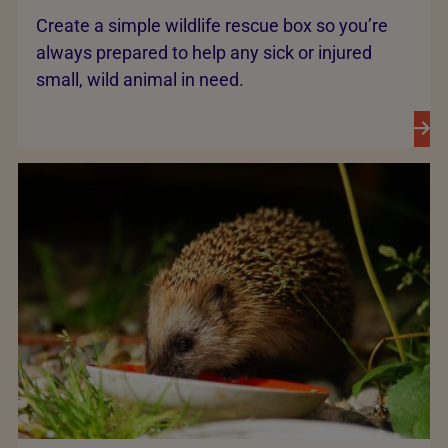
Create a simple wildlife rescue box so you’re
always prepared to help any sick or injured
small, wild animal in need.