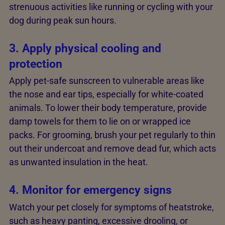
strenuous activities like running or cycling with your
dog during peak sun hours.
3. Apply physical cooling and
protection
Apply pet-safe sunscreen to vulnerable areas like
the nose and ear tips, especially for white-coated
animals. To lower their body temperature, provide
damp towels for them to lie on or wrapped ice
packs. For grooming, brush your pet regularly to thin
out their undercoat and remove dead fur, which acts
as unwanted insulation in the heat.
4. Monitor for emergency signs
Watch your pet closely for symptoms of heatstroke,
such as heavy panting, excessive drooling, or