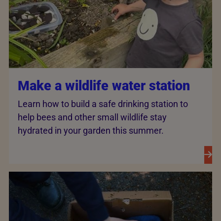
Make a wildlife water station
Learn how to build a safe drinking station to
help bees and other small wildlife stay
hydrated in your garden this summer.