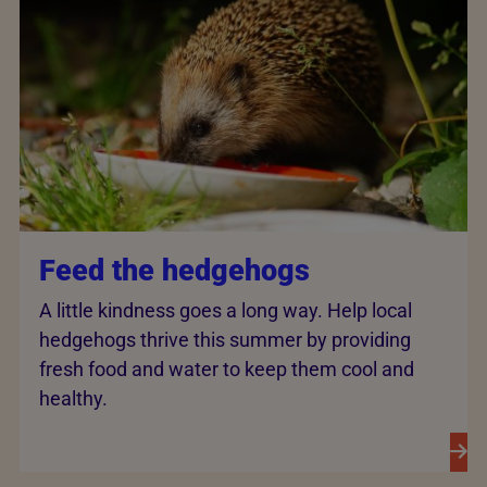
Feed the hedgehogs
A little kindness goes a long way. Help local
hedgehogs thrive this summer by providing
fresh food and water to keep them cool and
healthy.