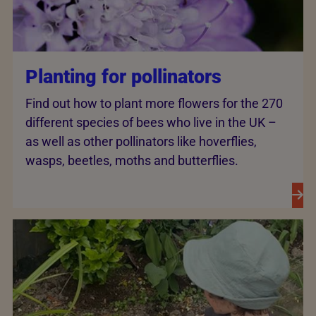
Planting for pollinators
Find out how to plant more flowers for the 270
different species of bees who live in the UK –
as well as other pollinators like hoverflies,
wasps, beetles, moths and butterflies.