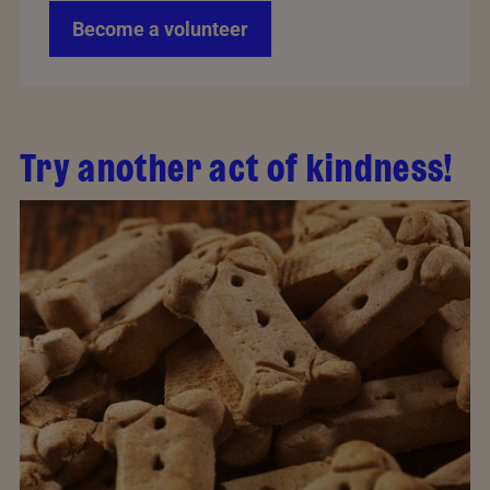
Become a volunteer
Try another act of kindness!