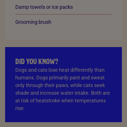
Damp towels or ice packs
Grooming brush
DID YOU KNOW?
Dogs and cats lose heat differently than
humans. Dogs primarily pant and sweat
only through their paws, while cats seek
shade and increase water intake. Both are
at risk of heatstroke when temperatures
rise.