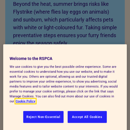
Beyond the heat, summer brings risks like
Flystrike (where flies lay eggs on animals)
and sunburn, which particularly affects pets
with white or light-coloured fur. Taking simple
preventative steps ensures your furry friends
enjoy the season safely.
Welcome to the RSPCA
We use cookies to give you the best possible online experience. Some are
Summer safety guide
essential cookies to understand how you use our website, and to make it
work for you. Others are optional, allowing us and our trusted digital
partners to improve your online experience, to show you advertising, social
media features and to tailor website content to your interests. If you would
prefer to manage your cookie settings, please click on the link that says
Instructions
Manage Cookies. You can also find out more about our use of cookies in
our
Cookie Policy
1. Prepare the home environment
Reject Non-Essential
Accept All Cookies
Start by ensuring your pet has constant access to