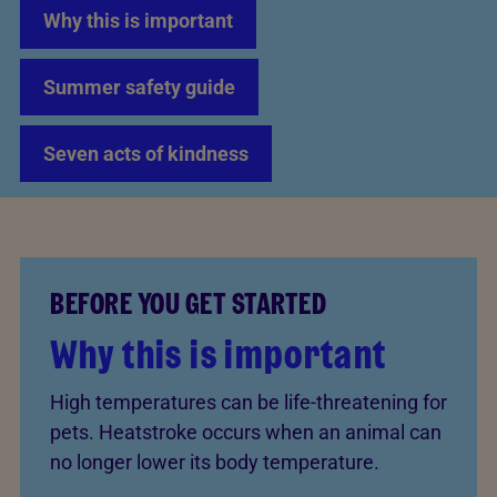
Why this is important
Summer safety guide
Seven acts of kindness
BEFORE YOU GET STARTED
Why this is important
High temperatures can be life-threatening for
pets. Heatstroke occurs when an animal can
no longer lower its body temperature.