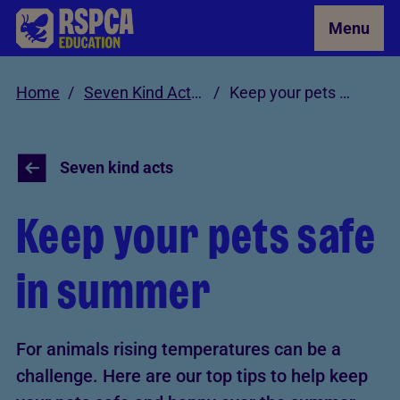
Skip to Main Content
Menu
Home
Seven Kind Acts for Animals
Keep your pets safe in summer
Seven kind acts
Keep your pets safe
in summer
For animals rising temperatures can be a
challenge. Here are our top tips to help keep