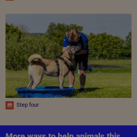
Step four
More ways to help animals this