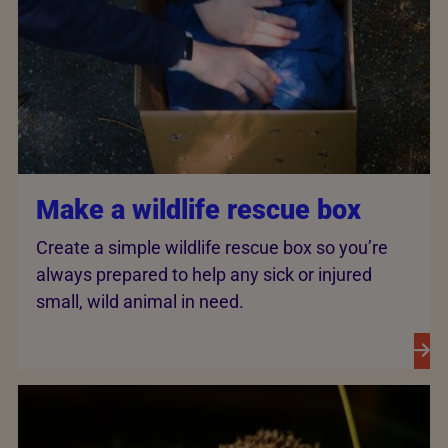
Make a wildlife rescue box
Create a simple wildlife rescue box so you’re
always prepared to help any sick or injured
small, wild animal in need.