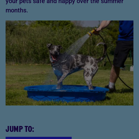
your pets safe and happy over the summer
months.
JUMP TO: