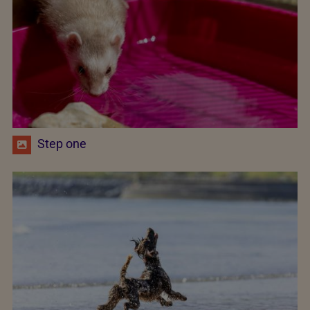
Step one