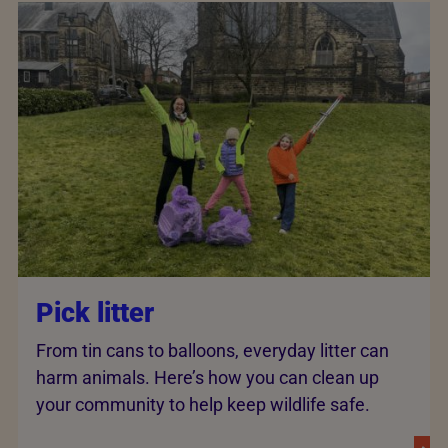
Pick litter
From tin cans to balloons, everyday litter can
harm animals. Here’s how you can clean up
your community to help keep wildlife safe.