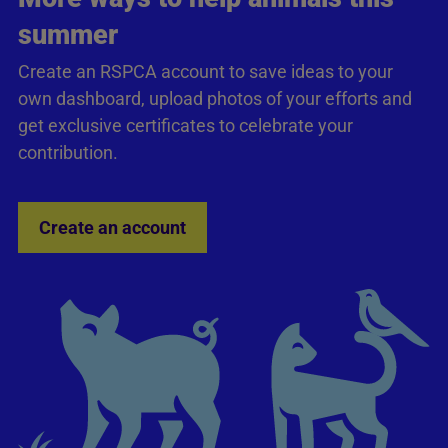
summer
Create an RSPCA account to save ideas to your
own dashboard, upload photos of your efforts and
get exclusive certificates to celebrate your
contribution.
Create an account