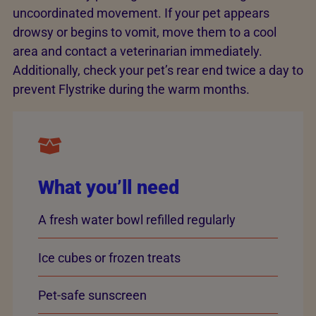
uncoordinated movement. If your pet appears
drowsy or begins to vomit, move them to a cool
area and contact a veterinarian immediately.
Additionally, check your pet’s rear end twice a day to
prevent Flystrike during the warm months.
What you’ll need
A fresh water bowl refilled regularly
Ice cubes or frozen treats
Pet-safe sunscreen