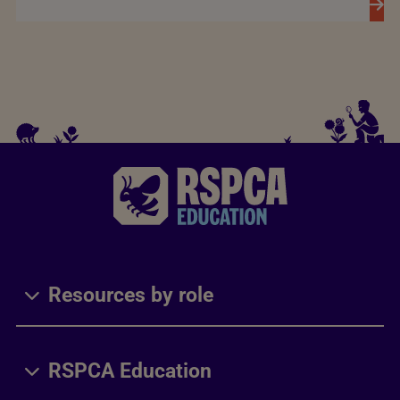
Resources by role
RSPCA Education