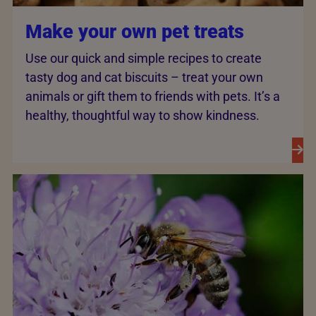
Make your own pet treats
Use our quick and simple recipes to create
tasty dog and cat biscuits – treat your own
animals or gift them to friends with pets. It’s a
healthy, thoughtful way to show kindness.