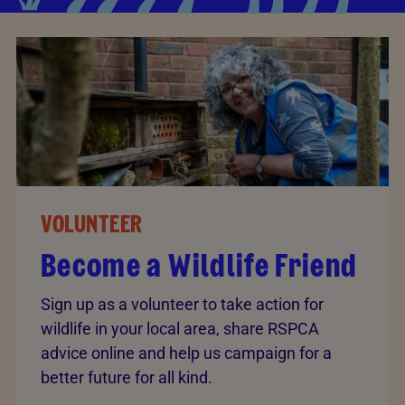
VOLUNTEER
Become a Wildlife Friend
Sign up as a volunteer to take action for
wildlife in your local area, share RSPCA
advice online and help us campaign for a
better future for all kind.