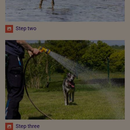
Step two
Step three