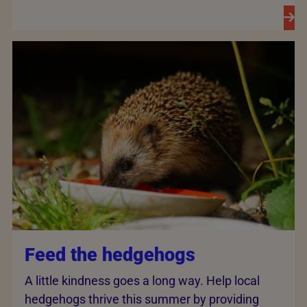
Feed the hedgehogs
A little kindness goes a long way. Help local
hedgehogs thrive this summer by providing