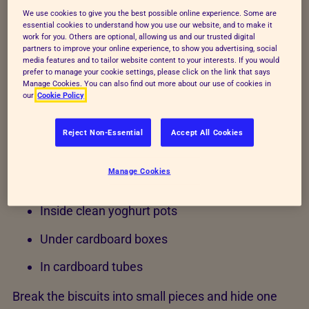
cutter and place them on an ungreased baking tray.
We use cookies to give you the best possible online experience. Some are
essential cookies to understand how you use our website, and to make it
3. Bake and let cool
work for you. Others are optional, allowing us and our trusted digital
partners to improve your online experience, to show you advertising, social
media features and to tailor website content to your interests. If you would
Bake for 20 minutes or until golden brown. Let the
prefer to manage your cookie settings, please click on the link that says
biscuits cool completely.
Manage Cookies. You can also find out more about our use of cookies in
our
Cookie Policy
4. Hide the treats
Reject Non-Essential
Accept All Cookies
Cats are natural hunters, so let them use their
senses to find the treats. Try hiding small biscuit
Manage Cookies
pieces:
Inside clean yoghurt pots
Under cardboard boxes
In cardboard tubes
Break the biscuits into small pieces and hide one