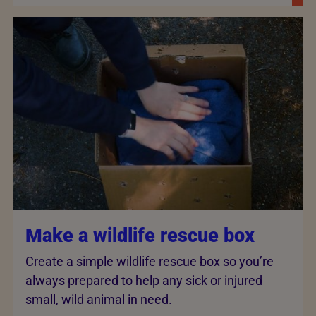
Make a wildlife rescue box
Create a simple wildlife rescue box so you’re
always prepared to help any sick or injured
small, wild animal in need.