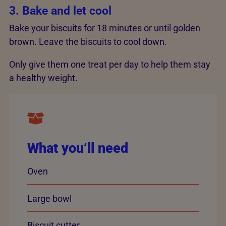
3. Bake and let cool
Bake your biscuits for 18 minutes or until golden
brown. Leave the biscuits to cool down.
Only give them one treat per day to help them stay
a healthy weight.
What you’ll need
Oven
Large bowl
Biscuit cutter