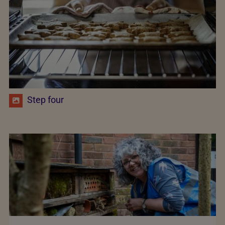
Step four