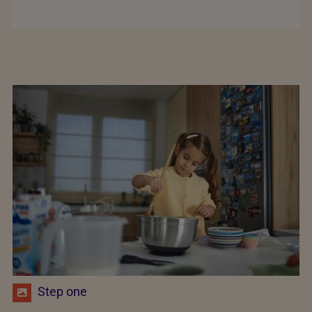
Step one