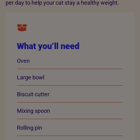
per day to help your cat stay a healthy weight.
What you’ll need
Oven
Large bowl
Biscuit cutter
Mixing spoon
Rolling pin