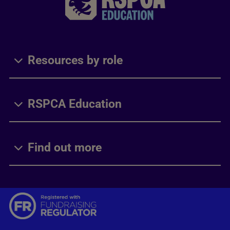
Resources by role
RSPCA Education
Find out more