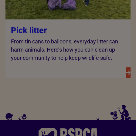
Pick litter
From tin cans to balloons, everyday litter can
harm animals. Here’s how you can clean up
your community to help keep wildlife safe.