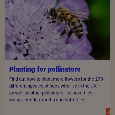
Planting for pollinators
Find out how to plant more flowers for the 270
different species of bees who live in the UK –
as well as other pollinators like hoverflies,
wasps, beetles, moths and butterflies.