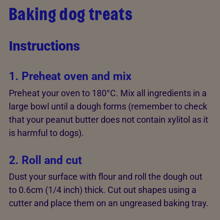
Baking dog treats
Instructions
1. Preheat oven and mix
Preheat your oven to 180°C. Mix all ingredients in a
large bowl until a dough forms (remember to check
that your peanut butter does not contain xylitol as it
is harmful to dogs).
2. Roll and cut
Dust your surface with flour and roll the dough out
to 0.6cm (1/4 inch) thick. Cut out shapes using a
cutter and place them on an ungreased baking tray.