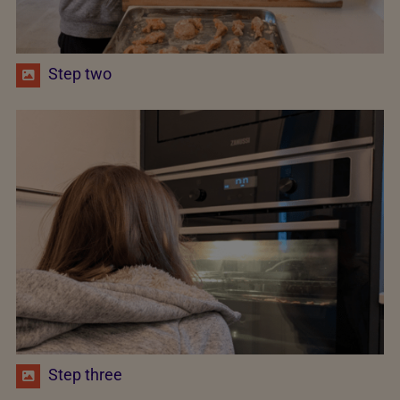
Step two
Step three