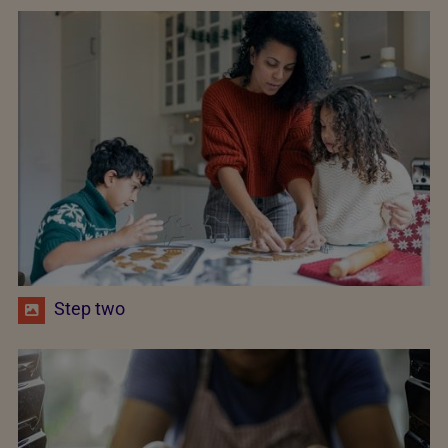
Step two