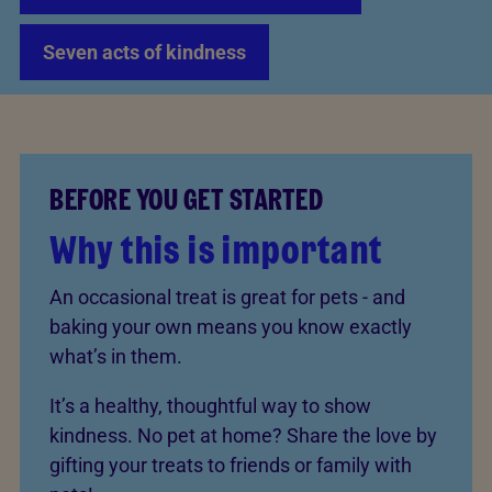
Seven acts of kindness
BEFORE YOU GET STARTED
Why this is important
An occasional treat is great for pets - and
baking your own means you know exactly
what’s in them.
It’s a healthy, thoughtful way to show
kindness. No pet at home? Share the love by
gifting your treats to friends or family with