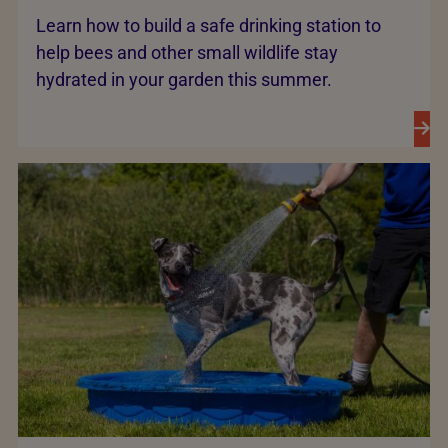
Learn how to build a safe drinking station to
help bees and other small wildlife stay
hydrated in your garden this summer.