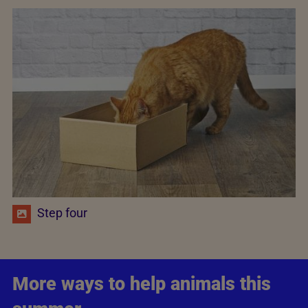
Step four
More ways to help animals this