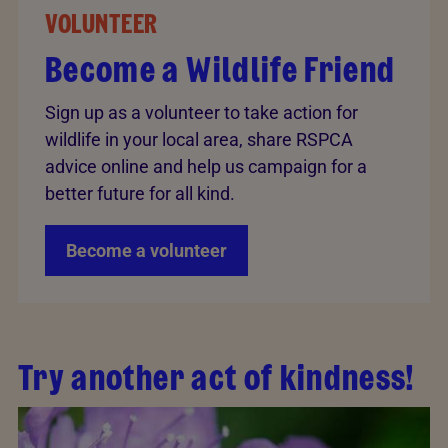
VOLUNTEER
Become a Wildlife Friend
Sign up as a volunteer to take action for
wildlife in your local area, share RSPCA
advice online and help us campaign for a
better future for all kind.
Become a volunteer
Try another act of kindness!