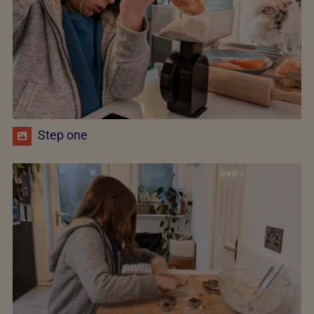
Step one