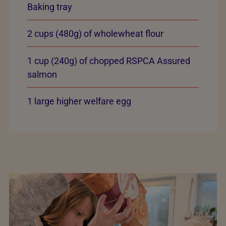
Baking tray
2 cups (480g) of wholewheat flour
1 cup (240g) of chopped RSPCA Assured
salmon
1 large higher welfare egg