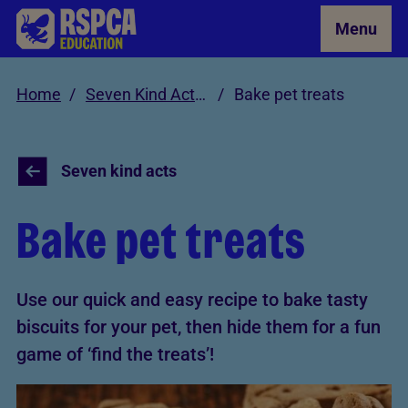
Skip to Main Content
Menu
Home
Seven Kind Acts for Animals
Bake pet treats
Seven kind acts
Bake pet treats
Use our quick and easy recipe to bake tasty
biscuits for your pet, then hide them for a fun
game of ‘find the treats’!