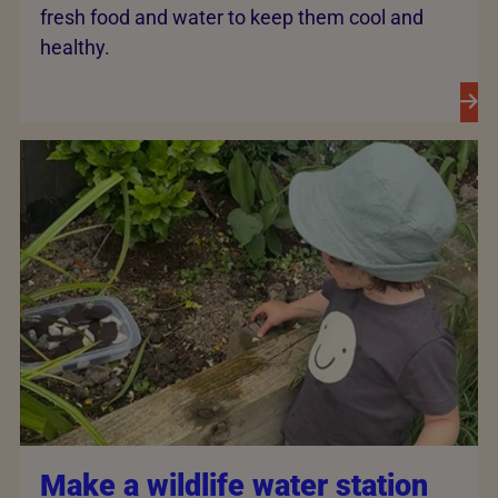
fresh food and water to keep them cool and
healthy.
Make a wildlife water station