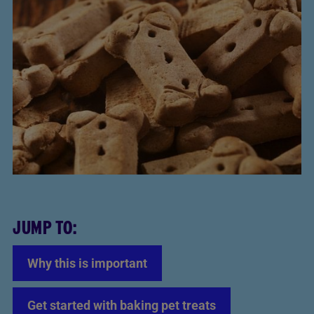
JUMP TO:
Why this is important
Get started with baking pet treats