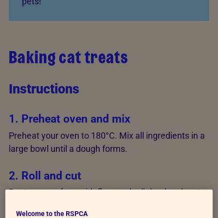
pets!
Baking cat treats
Instructions
1. Preheat oven and mix
Preheat your oven to 180°C. Mix all ingredients in a
large bowl until a dough forms.
2. Roll and cut
Dust your surface with flour and roll the dough out
to 0.6cm (1/4 inch) thick. Cut out shapes using a
Welcome to the RSPCA