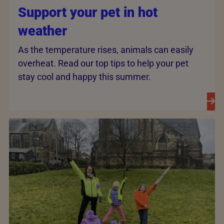
Support your pet in hot
weather
As the temperature rises, animals can easily
overheat. Read our top tips to help your pet
stay cool and happy this summer.