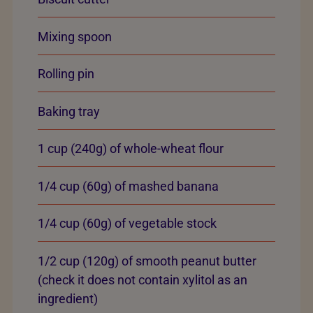
Mixing spoon
Rolling pin
Baking tray
1 cup (240g) of whole-wheat flour
1/4 cup (60g) of mashed banana
1/4 cup (60g) of vegetable stock
1/2 cup (120g) of smooth peanut butter
(check it does not contain xylitol as an
ingredient)