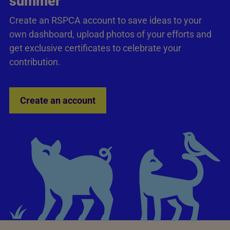
summer
Create an RSPCA account to save ideas to your
own dashboard, upload photos of your efforts and
get exclusive certificates to celebrate your
contribution.
Create an account