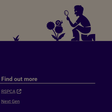
Find out more
RSPCA
Next Gen