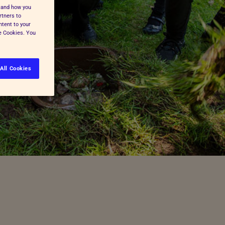
stand how you
rtners to
ntent to your
ge Cookies. You
All Cookies