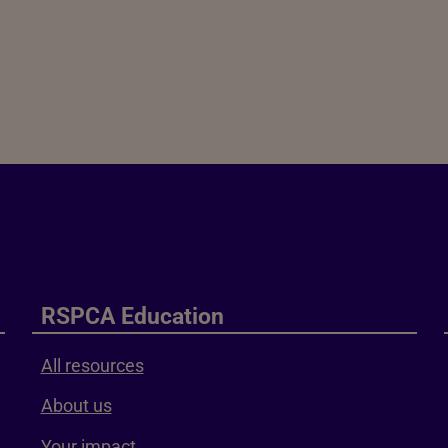
RSPCA Education
All resources
About us
Your impact