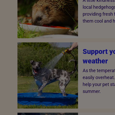
A little kindnes
local hedgehogs
providing fresh
them cool and h
Support yo
weather
As the temperat
easily overheat.
help your pet st
summer.