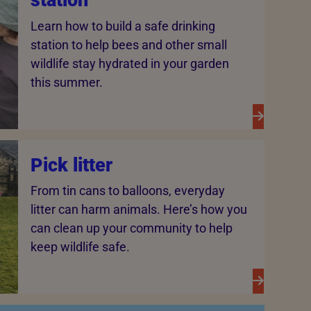
station
Learn how to build a safe drinking
station to help bees and other small
wildlife stay hydrated in your garden
this summer.
Pick litter
From tin cans to balloons, everyday
litter can harm animals. Here’s how you
can clean up your community to help
keep wildlife safe.