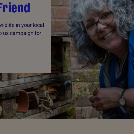
Friend
ldlife in your local
p us campaign for