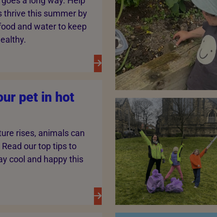
s goes a long way. Help
 thrive this summer by
 food and water to keep
ealthy.
ur pet in hot
ure rises, animals can
 Read our top tips to
ay cool and happy this