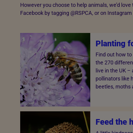
However you choose to help animals, we’d love to
Facebook by tagging @‌RSPCA, or on Instagram b
Planting f
Find out how to
the 270 differe
live in the UK –
pollinators like
beetles, moths a
Feed the 