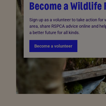
Become a Wildlife 
Sign up as a volunteer to take action for wi
area, share RSPCA advice online and hel
a better future for all kinds.
Become a volunteer