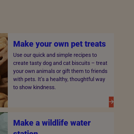
Make your own pet treats
Use our quick and simple recipes to
create tasty dog and cat biscuits – treat
your own animals or gift them to friends
with pets. It’s a healthy, thoughtful way
to show kindness.
Make a wildlife water