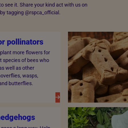
 see it. Share your kind act with us on
y tagging @‌rspca_official.
or pollinators
 plant more flowers for
nt species of bees who
 as well as other
 hoverflies, wasps,
nd butterflies.
hedgehogs