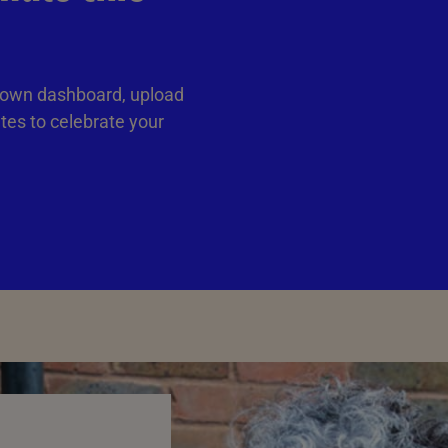
 own dashboard, upload
ates to celebrate your