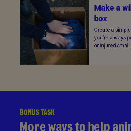
Make a wil
box
Create a simple 
you’re always p
or injured small
BONUS TASK
More ways to help ani