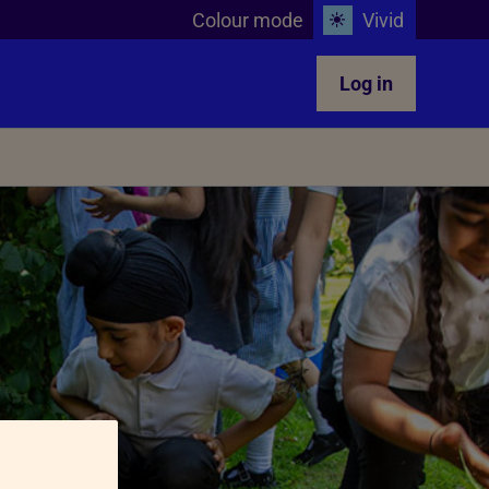
Colour mode
Vivid
Log in
Teachers in the classroom
glect
Animals