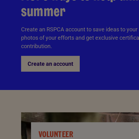
summer
Create an RSPCA account to save ideas to your
photos of your efforts and get exclusive certific
contribution.
Create an account
VOLUNTEER