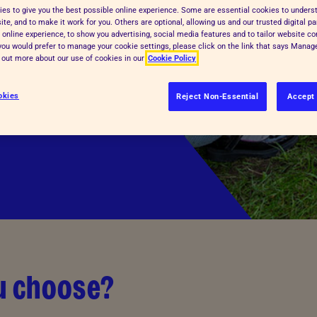
es to give you the best possible online experience. Some are essential cookies to under
animals. Because
te, and to make it work for you. Others are optional, allowing us and our trusted digital pa
 online experience, to show you advertising, social media features and to tailor website co
te a more
f you would prefer to manage your cookie settings, please click on the link that says Mana
d out more about our use of cookies in our
Cookie Policy
get involved below —
d create a kinder
okies
Reject Non-Essential
Accept 
ou choose?