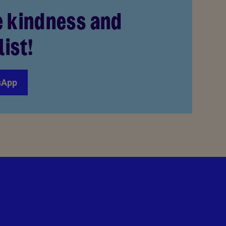
e kindness and
list!
sApp