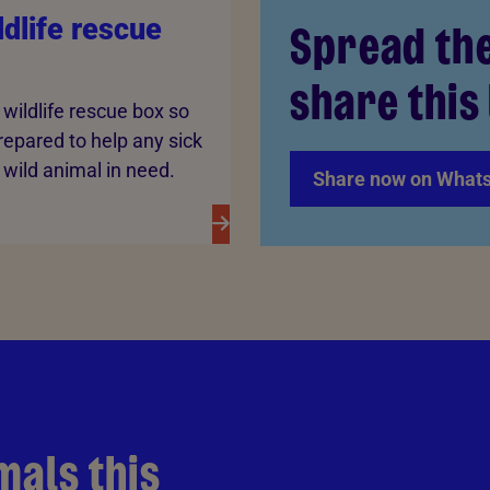
dlife rescue
Spread th
share this 
wildlife rescue box so
repared to help any sick
, wild animal in need.
Share now on What
mals this