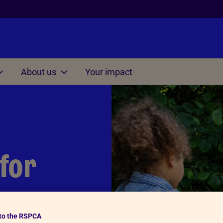
About us
Your impact
Other
on at home
Managing situations
involving cruelty and ne
s for Kids 3-7
Understanding Cruelty to 
s for Kids 7-11
 for
Conversation starter dice
s for Kids 11-15
Thinking Time Activity
Consequences Activity
to the RSPCA