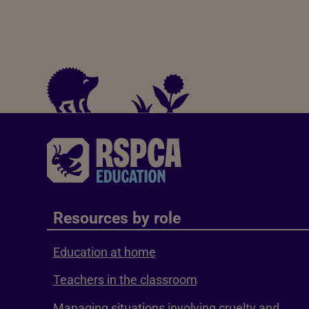
Resources by role
Education at home
Teachers in the classroom
Managing situations involving cruelty and