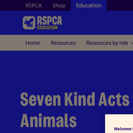
RSPCA
Shop
Education
Skip to Main Content
Home
Resources
Resources by role
Duke of Edinburgh
Community Engagement
Educati
DofE volunteering
Activitie
Contact us
A guide for DofE Assessors
Activitie
Seven Kind Acts
Activitie
Animals
Welcome 