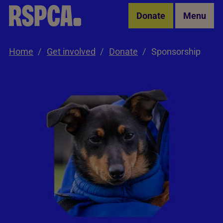
Skip to Main Content
Donate
Menu
Home
Get involved
Donate
Sponsorship