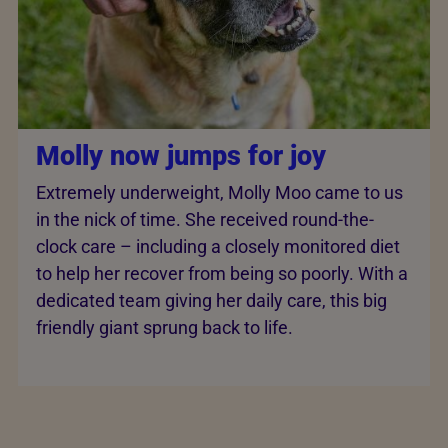
Molly now jumps for joy
Extremely underweight, Molly Moo came to us
in the nick of time. She received round-the-
clock care – including a closely monitored diet
to help her recover from being so poorly. With a
dedicated team giving her daily care, this big
friendly giant sprung back to life.