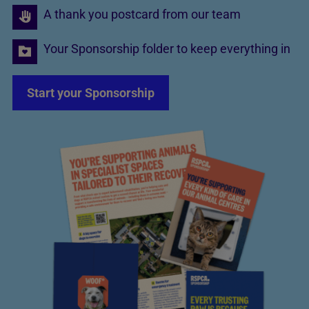
A thank you postcard from our team
Your Sponsorship folder to keep everything in
Start your Sponsorship