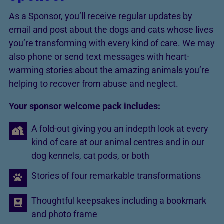
As a Sponsor, you’ll receive regular updates by
email and post about the dogs and cats whose lives
you’re transforming with every kind of care. We may
also phone or send text messages with heart-
warming stories about the amazing animals you’re
helping to recover from abuse and neglect.
Your sponsor welcome pack includes:
A fold-out giving you an indepth look at every
kind of care at our animal centres and in our
dog kennels, cat pods, or both
Stories of four remarkable transformations
Thoughtful keepsakes including a bookmark
and photo frame