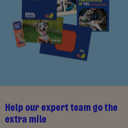
Help our expert team go the
extra mile