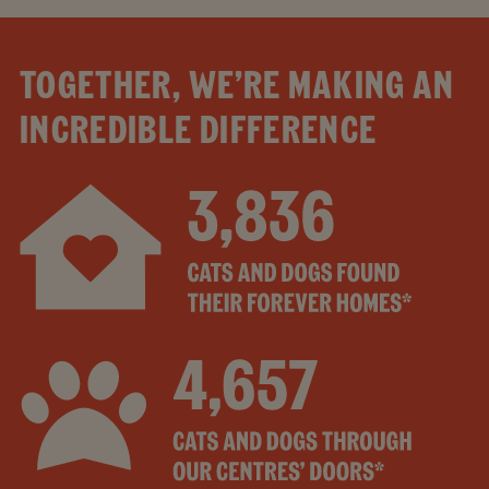
TOGETHER, WE’RE MAKING AN
INCREDIBLE DIFFERENCE