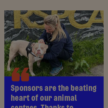
Sponsors are the beating
heart of our animal
centres. Thanks to