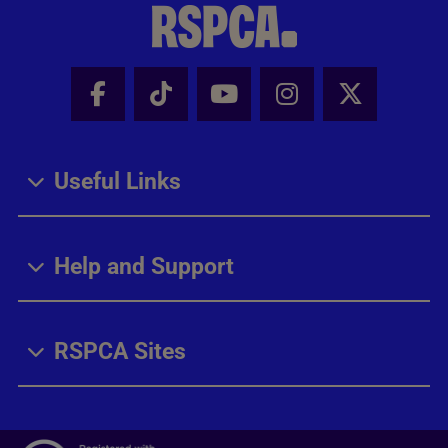
Facebook - Share this page
Tik Tok - Share this page
Youtube - Share thi
Instagram - Sh
X - Share
Useful Links
Help and Support
RSPCA Sites