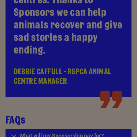
Sponsors we can help
animals recover and give
sad stories a happy
ending.
DEBBIE CAFFULL - RSPCA ANIMAL
CENTRE MANAGER
FAQs
What will my Sponsorship pay for?