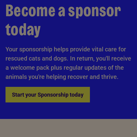
Become a sponsor
today
Your sponsorship helps provide vital care for
rescued cats and dogs. In return, you'll receive
a welcome pack plus regular updates of the
animals you're helping recover and thrive.
Start your Sponsorship today