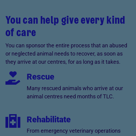
You can help give every kind
of care
You can sponsor the entire process that an abused
or neglected animal needs to recover, as soon as
they arrive at our centres, for as long as it takes.
Rescue
Many rescued animals who arrive at our
animal centres need months of TLC.
Rehabilitate
From emergency veterinary operations