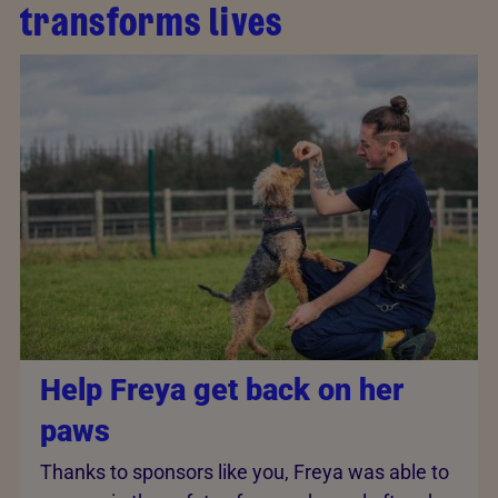
transforms lives
Help Freya get back on her
paws
Thanks to sponsors like you, Freya was able to