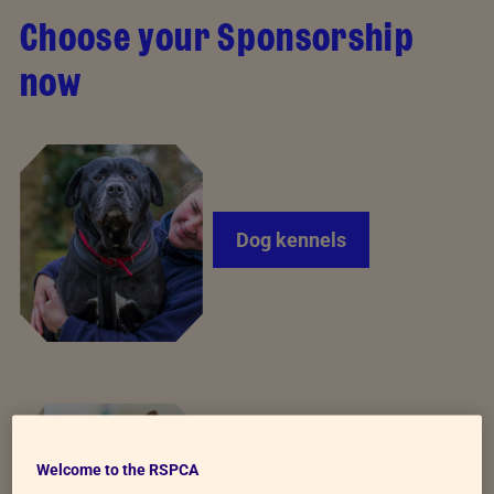
Choose your Sponsorship
now
Dog kennels
Welcome to the RSPCA
Cat pods