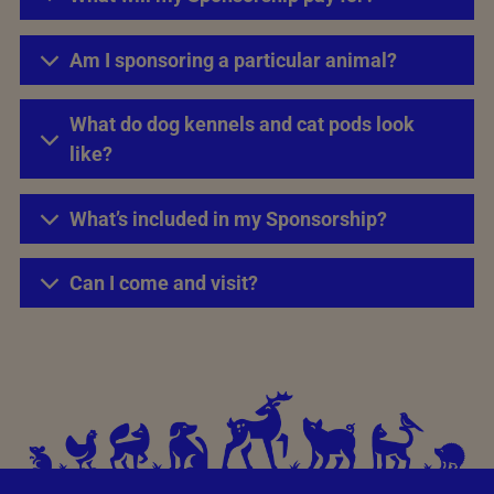
Am I sponsoring a particular animal?
What do dog kennels and cat pods look
like?
What’s included in my Sponsorship?
Can I come and visit?