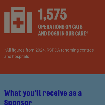
*All figures from 2024, RSPCA rehoming centres
and hospitals
What you’ll receive as a
Sponsor