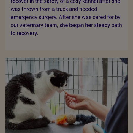
recover in the safety of a cosy kennel after she
was thrown from a truck and needed
emergency surgery. After she was cared for by
our veterinary team, she began her steady path
to recovery.