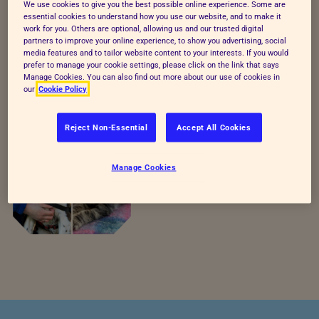
We use cookies to give you the best possible online experience. Some are
essential cookies to understand how you use our website, and to make it
work for you. Others are optional, allowing us and our trusted digital
partners to improve your online experience, to show you advertising, social
media features and to tailor website content to your interests. If you would
prefer to manage your cookie settings, please click on the link that says
Manage Cookies. You can also find out more about our use of cookies in
our
Cookie Policy
Reject Non-Essential
Accept All Cookies
Both
Manage Cookies