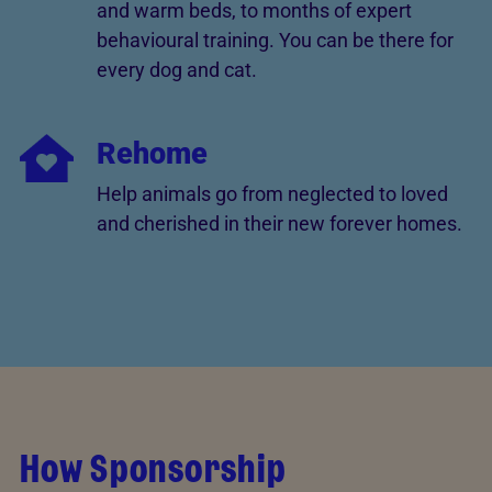
and warm beds, to months of expert
behavioural training. You can be there for
every dog and cat.
Rehome
Help animals go from neglected to loved
and cherished in their new forever homes.
How Sponsorship