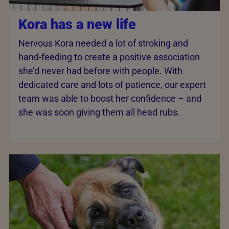
Kora has a new life
Nervous Kora needed a lot of stroking and
hand-feeding to create a positive association
she’d never had before with people. With
dedicated care and lots of patience, our expert
team was able to boost her confidence – and
she was soon giving them all head rubs.